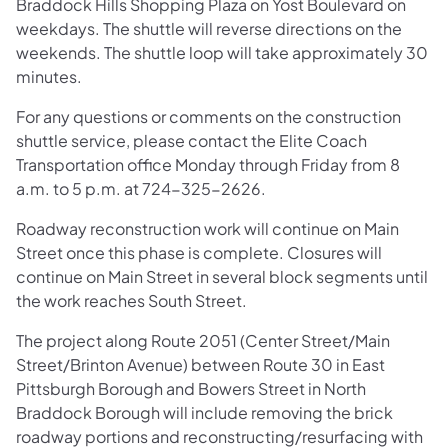
Braddock Hills Shopping Plaza on Yost Boulevard on
weekdays. The shuttle will reverse directions on the
weekends. The shuttle loop will take approximately 30
minutes.
For any questions or comments on the construction
shuttle service, please contact the Elite Coach
Transportation office Monday through Friday from 8
a.m. to 5 p.m. at 724-325-2626.
Roadway reconstruction work will continue on Main
Street once this phase is complete. Closures will
continue on Main Street in several block segments until
the work reaches South Street.
The project along Route 2051 (Center Street/Main
Street/Brinton Avenue) between Route 30 in East
Pittsburgh Borough and Bowers Street in North
Braddock Borough will include removing the brick
roadway portions and reconstructing/resurfacing with