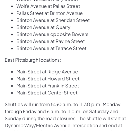
Wolfe Avenue at Pallas Street
Pallas Street at Brinton Avenue
Brinton Avenue at Sheridan Street
Brinton Avenue at Quarry
Brinton Avenue opposite Bowers
Brinton Avenue at Ravine Street
Brinton Avenue at Terrace Street
East Pittsburgh locations:
Main Street at Ridge Avenue
Main Street at Howard Street
Main Street at Franklin Street
Main Street at Center Street
Shuttles will run from 5:30 a.m. to 11:30 p.m. Monday
through Friday and 6 a.m. to 11 p.m. on Saturday and
Sunday during the road closures. The shuttle will start at
Dynamo Way/Electric Avenue intersection and end at