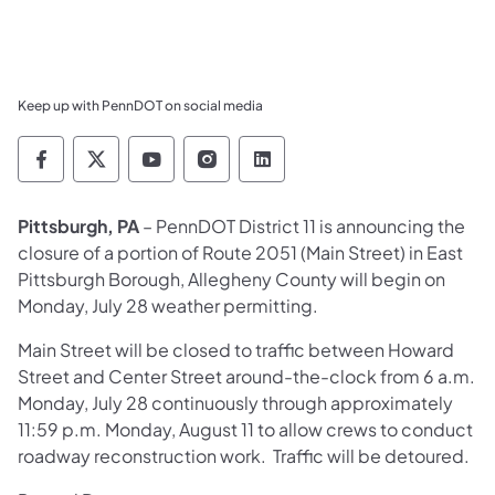
Keep up with PennDOT on social media
Pennsylvania Department of Transportation 
Pennsylvania Department of Transporta
Pennsylvania Department of Tran
Pennsylvania Department of
Pennsylvania Departmen
Pittsburgh, PA
– PennDOT District 11 is announcing the
closure of a portion of Route 2051 (Main Street) in East
Pittsburgh Borough, Allegheny County will begin on
Monday, July 28 weather permitting.
Main Street will be closed to traffic between Howard
Street and Center Street around-the-clock from 6 a.m.
Monday, July 28 continuously through approximately
11:59 p.m. Monday, August 11 to allow crews to conduct
roadway reconstruction work. Traffic will be detoured.