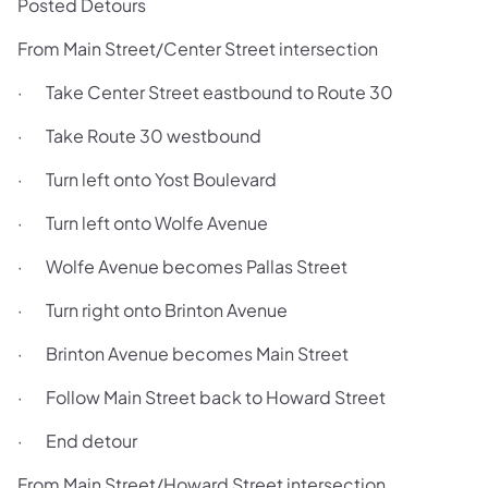
Posted Detours
From Main Street/Center Street intersection
· Take Center Street eastbound to Route 30
· Take Route 30 westbound
· Turn left onto Yost Boulevard
· Turn left onto Wolfe Avenue
· Wolfe Avenue becomes Pallas Street
· Turn right onto Brinton Avenue
· Brinton Avenue becomes Main Street
· Follow Main Street back to Howard Street
· End detour
From Main Street/Howard Street intersection