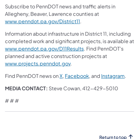
Subscribe to PennDOT news and traffic alerts in
Allegheny, Beaver, Lawrence counties at
www.penndot.pa.gov/District11
.
Information about infrastructure in District 11, including
completed work and significant projects, is available at
www.penndot.pa.gov/D11Results
. Find PennDOT’s
planned and active construction projects at
www.projects.penndot.gov
.
Find PennDOT news on
X
,
Facebook
, and
Instagram
.
MEDIA CONTACT:
Steve Cowan, 412-429-5010
# # #
Return to top