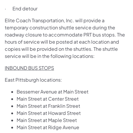
· End detour
Elite Coach Transportation, Inc. will provide a
temporary construction shuttle service during the
roadway closure to accommodate PRT bus stops. The
hours of service will be posted at each location and
copies will be provided on the shuttles. The shuttle
service will be in the following locations:
INBOUND BUS STOPS
East Pittsburgh locations:
Bessemer Avenue at Main Street
Main Street at Center Street
Main Street at Franklin Street
Main Street at Howard Street
Main Street at Maple Street
Main Street at Ridge Avenue