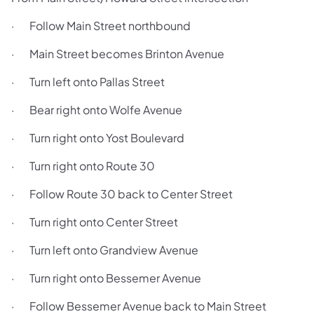
· Follow Main Street northbound
· Main Street becomes Brinton Avenue
· Turn left onto Pallas Street
· Bear right onto Wolfe Avenue
· Turn right onto Yost Boulevard
· Turn right onto Route 30
· Follow Route 30 back to Center Street
· Turn right onto Center Street
· Turn left onto Grandview Avenue
· Turn right onto Bessemer Avenue
· Follow Bessemer Avenue back to Main Street