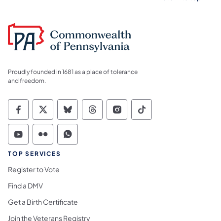
Proudly founded in 1681 as a place of tolerance
and freedom.
Commonwealth of Pennsylvania Social Medi
Commonwealth of Pennsylvania Social 
Commonwealth of Pennsylvania So
Commonwealth of Pennsylvan
Commonwealth of Penns
Commonwealth of 
Commonwealth of Pennsylvania Social Medi
Commonwealth of Pennsylvania Social 
Commonwealth of Pennsylvania S
TOP SERVICES
Register to Vote
Find a DMV
Get a Birth Certificate
Join the Veterans Registry