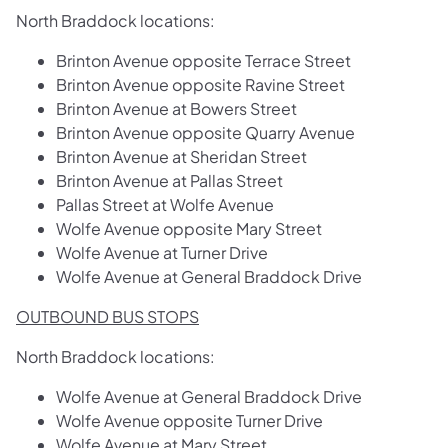
North Braddock locations:
Brinton Avenue opposite Terrace Street
Brinton Avenue opposite Ravine Street
Brinton Avenue at Bowers Street
Brinton Avenue opposite Quarry Avenue
Brinton Avenue at Sheridan Street
Brinton Avenue at Pallas Street
Pallas Street at Wolfe Avenue
Wolfe Avenue opposite Mary Street
Wolfe Avenue at Turner Drive
Wolfe Avenue at General Braddock Drive
OUTBOUND BUS STOPS
North Braddock locations:
Wolfe Avenue at General Braddock Drive
Wolfe Avenue opposite Turner Drive
Wolfe Avenue at Mary Street