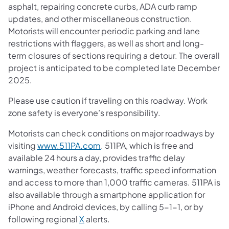
asphalt, repairing concrete curbs, ADA curb ramp
updates, and other miscellaneous construction.
Motorists will encounter periodic parking and lane
restrictions with flaggers, as well as short and long-
term closures of sections requiring a detour. The overall
project is anticipated to be completed late December
2025.
Please use caution if traveling on this roadway. Work
zone safety is everyone’s responsibility.
Motorists can check conditions on major roadways by
visiting
www.511PA.com
. 511PA, which is free and
available 24 hours a day, provides traffic delay
warnings, weather forecasts, traffic speed information
and access to more than 1,000 traffic cameras. 511PA is
also available through a smartphone application for
iPhone and Android devices, by calling 5-1-1, or by
following regional
X
alerts.