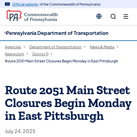
cy
n
Official website
of the Commonwealth of Pennsylvania
gation
tent
Pennsylvania Department of Transportation
Agencies
Department of Transportation
News & Media
Newsroom
District 11
Route 2051 Main Street Closures Begin Monday in East Pittsburgh
Route 2051 Main Street
Closures Begin Monday
in East Pittsburgh
July 24, 2025