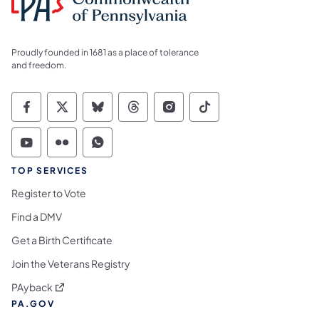
Proudly founded in 1681 as a place of tolerance
and freedom.
Commonwealth of Pennsylvania Social Medi
Commonwealth of Pennsylvania Social 
Commonwealth of Pennsylvania So
Commonwealth of Pennsylvan
Commonwealth of Penns
Commonwealth of 
Commonwealth of Pennsylvania Social Medi
Commonwealth of Pennsylvania Social 
Commonwealth of Pennsylvania S
TOP SERVICES
Register to Vote
Find a DMV
Get a Birth Certificate
Join the Veterans Registry
(opens in a new tab)
PAyback
PA.GOV