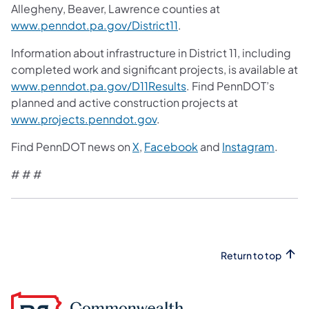
Allegheny, Beaver, Lawrence counties at
www.penndot.pa.gov/District11
.
Information about infrastructure in District 11, including
completed work and significant projects, is available at
www.penndot.pa.gov/D11Results
. Find PennDOT’s
planned and active construction projects at
www.projects.penndot.gov
.
Find PennDOT news on
X
,
Facebook
and
Instagram
.
# # #
Return to top