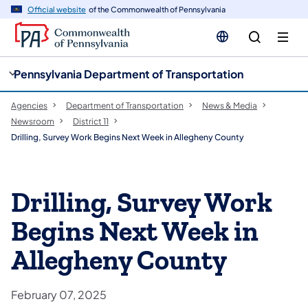
cy
n
Official website
of the Commonwealth of Pennsylvania
gation
tent
Pennsylvania Department of Transportation
Agencies
Department of Transportation
News & Media
Newsroom
District 11
Drilling, Survey Work Begins Next Week in Allegheny County
Drilling, Survey Work
Begins Next Week in
Allegheny County
February 07, 2025