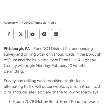
Keep up with PennDOT on social media
Pennsylvania Department of Transportation 
Pennsylvania Department of Transporta
Pennsylvania Department of Tran
Pennsylvania Department of
Pennsylvania Departmen
Pittsburgh, PA
– PennDOT District 11 is announcing
survey and drilling work on various roads in the Borough
of Plum and the Municipality of Penn Hills, Allegheny
County will begin Monday, February 10 weather
permitting.
Survey and drilling work requiring single-lane
alternating traffic will occur weekdays from 9 a.m. to 3
p.m. through late February on the following roadways:
Route 2078 (Hulton Road, Hamil Road) between