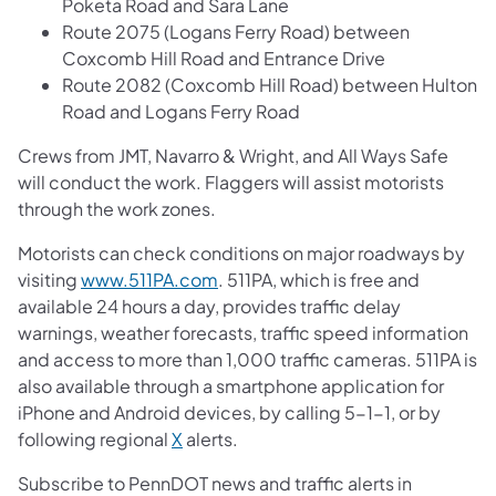
Poketa Road and Sara Lane
Route 2075 (Logans Ferry Road) between
Coxcomb Hill Road and Entrance Drive
Route 2082 (Coxcomb Hill Road) between Hulton
Road and Logans Ferry Road
Crews from JMT, Navarro & Wright, and All Ways Safe
will conduct the work. Flaggers will assist motorists
through the work zones.
Motorists can check conditions on major roadways by
visiting
www.511PA.com
. 511PA, which is free and
available 24 hours a day, provides traffic delay
warnings, weather forecasts, traffic speed information
and access to more than 1,000 traffic cameras. 511PA is
also available through a smartphone application for
iPhone and Android devices, by calling 5-1-1, or by
following regional
X
alerts.
Subscribe to PennDOT news and traffic alerts in