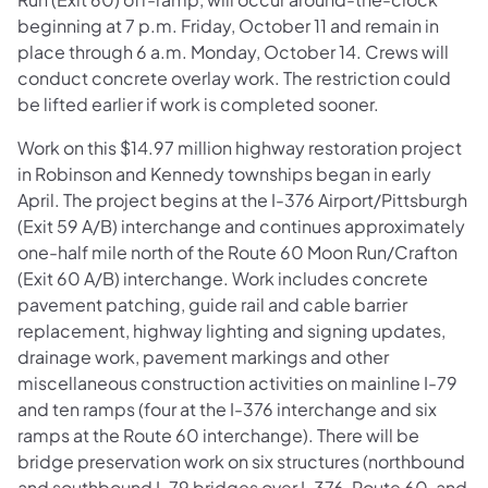
beginning at 7 p.m. Friday, October 11 and remain in
place through 6 a.m. Monday, October 14. Crews will
conduct concrete overlay work. The restriction could
be lifted earlier if work is completed sooner.
Work on this $14.97 million highway restoration project
in Robinson and Kennedy townships began in early
April. The project begins at the I-376 Airport/Pittsburgh
(Exit 59 A/B) interchange and continues approximately
one-half mile north of the Route 60 Moon Run/Crafton
(Exit 60 A/B) interchange. Work includes concrete
pavement patching, guide rail and cable barrier
replacement, highway lighting and signing updates,
drainage work, pavement markings and other
miscellaneous construction activities on mainline I-79
and ten ramps (four at the I-376 interchange and six
ramps at the Route 60 interchange). There will be
bridge preservation work on six structures (northbound
and southbound I-79 bridges over I-376, Route 60, and