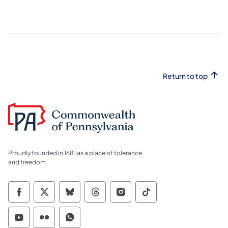
Return to top
Proudly founded in 1681 as a place of tolerance
and freedom.
Commonwealth of Pennsylvania Social Medi
Commonwealth of Pennsylvania Social 
Commonwealth of Pennsylvania So
Commonwealth of Pennsylvan
Commonwealth of Penns
Commonwealth of 
Commonwealth of Pennsylvania Social Medi
Commonwealth of Pennsylvania Social 
Commonwealth of Pennsylvania S