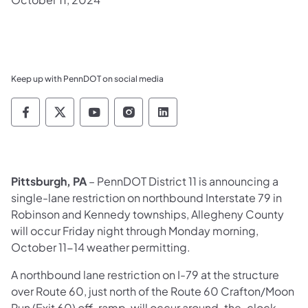
Keep up with PennDOT on social media
Pennsylvania Department of Transportation 
Pennsylvania Department of Transporta
Pennsylvania Department of Tran
Pennsylvania Department of
Pennsylvania Departmen
Pittsburgh, PA
– PennDOT District 11 is announcing a
single-lane restriction on northbound Interstate 79 in
Robinson and Kennedy townships, Allegheny County
will occur Friday night through Monday morning,
October 11-14 weather permitting.
A northbound lane restriction on I-79 at the structure
over Route 60, just north of the Route 60 Crafton/Moon
Run (Exit 60) off-ramp, will occur around-the-clock