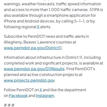
warnings, weather forecasts, traffic speed information
and access to more than 1,000 traffic cameras. 511PA is
also available through a smartphone application for
iPhone and Android devices, by calling 5-1-1, or by
following regional
X
alerts.
Subscribe to PennDOT news and traffic alerts in
Allegheny, Beaver, Lawrence counties at
www.penndot.pa.gov/District11
.
Information about infrastructure in District 11, including
completed work and significant projects, is available at
www.penndot.pa.gov/D11Results
. Find PennDOT’s
planned and active construction projects at
www.projects.penndot.gov
.
Follow PennDOT on
X
and like the department
on
Facebook
and
Instagram
.
​# # # ​