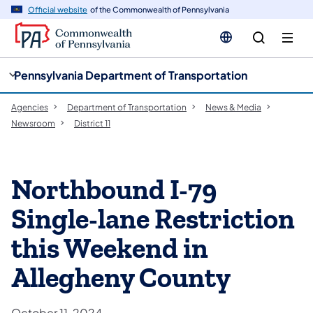
cy
n
Official website
of the Commonwealth of Pennsylvania
gation
tent
Pennsylvania Department of Transportation
Agencies
Department of Transportation
News & Media
Newsroom
District 11
Northbound I-79
Single-lane Restriction
this Weekend in
Allegheny County
October 11, 2024