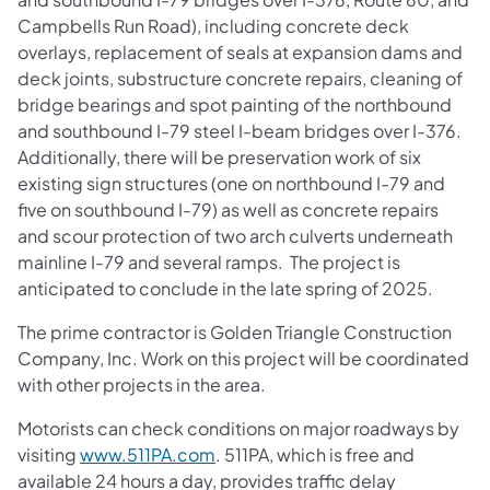
Campbells Run Road), including concrete deck
overlays, replacement of seals at expansion dams and
deck joints, substructure concrete repairs, cleaning of
bridge bearings and spot painting of the northbound
and southbound I-79 steel I-beam bridges over I-376.
Additionally, there will be preservation work of six
existing sign structures (one on northbound I-79 and
five on southbound I-79) as well as concrete repairs
and scour protection of two arch culverts underneath
mainline I-79 and several ramps. The project is
anticipated to conclude in the late spring of 2025.
The prime contractor is Golden Triangle Construction
Company, Inc. Work on this project will be coordinated
with other projects in the area.
Motorists can check conditions on major roadways by
visiting
www.511PA.com
. 511PA, which is free and
available 24 hours a day, provides traffic delay