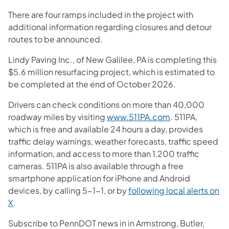
There are four ramps included in the project with
additional information regarding closures and detour
routes to be announced.
Lindy Paving Inc., of New Galilee, PA is completing this
$5.6 million resurfacing project, which is estimated to
be completed at the end of October 2026.
Drivers can check conditions on more than 40,000
roadway miles by visiting
www.511PA.com
. 511PA,
which is free and available 24 hours a day, provides
traffic delay warnings, weather forecasts, traffic speed
information, and access to more than 1,200 traffic
cameras. 511PA is also available through a free
smartphone application for iPhone and Android
devices, by calling 5-1-1, or by
following local alerts on
X
.
Subscribe to PennDOT news in in Armstrong, Butler,