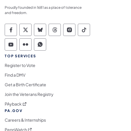
Proudly founded in 1681 as a place of tolerance
and freedom.
Commonwealth of Pennsylvania Social Medi
Commonwealth of Pennsylvania Social 
Commonwealth of Pennsylvania So
Commonwealth of Pennsylvan
Commonwealth of Penns
Commonwealth of 
Commonwealth of Pennsylvania Social Medi
Commonwealth of Pennsylvania Social 
Commonwealth of Pennsylvania S
TOP SERVICES
Register to Vote
Find a DMV
Get a Birth Certificate
Join the Veterans Registry
(opens in a new tab)
PAyback
PA.GOV
Careers & Internships
(opens in a new tab)
PennWatch