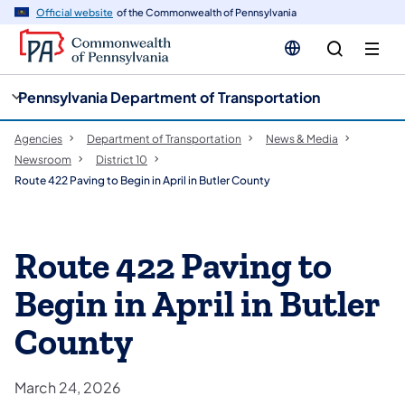
cy
n
Official website
of the Commonwealth of Pennsylvania
gation
tent
Pennsylvania Department of Transportation
Agencies
Department of Transportation
News & Media
Newsroom
District 10
Route 422 Paving to Begin in April in Butler County
Route 422 Paving to
Begin in April in Butler
County
March 24, 2026