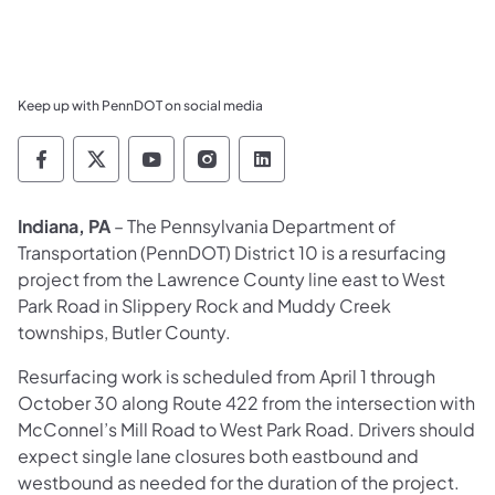
Keep up with PennDOT on social media
Pennsylvania Department of Transportation 
Pennsylvania Department of Transporta
Pennsylvania Department of Tran
Pennsylvania Department of
Pennsylvania Departmen
Indiana, PA
– The Pennsylvania Department of
Transportation (PennDOT) District 10 is a resurfacing
project from the Lawrence County line east to West
Park Road in Slippery Rock and Muddy Creek
townships, Butler County.
Resurfacing work is scheduled from April 1 through
October 30 along Route 422 from the intersection with
McConnel’s Mill Road to West Park Road. Drivers should
expect single lane closures both eastbound and
westbound as needed for the duration of the project.