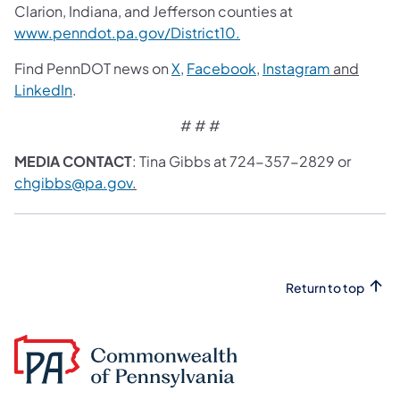
Clarion, Indiana, and Jefferson counties at
www.penndot.pa.gov/District10.
Find PennDOT news on
X
,
Facebook
,
Instagram
and
LinkedIn
.
# # #
MEDIA CONTACT
: Tina Gibbs at 724-357-2829 or
chgibbs@pa.gov
.
Return to top