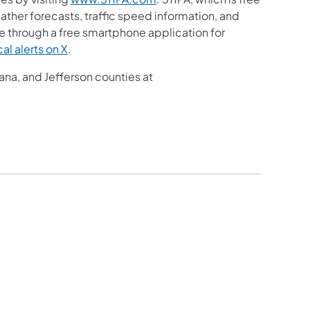
eather forecasts, traffic speed information, and
le through a free smartphone application for
al alerts on X
.
ana, and Jefferson counties at