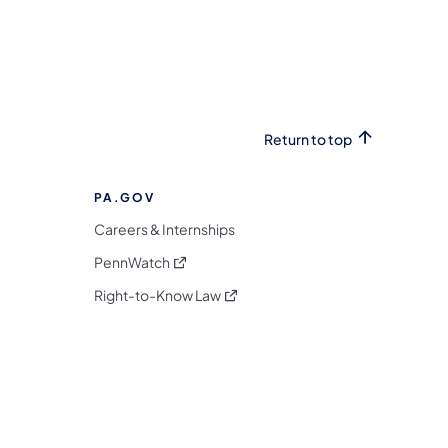
Return to top
PA.GOV
Careers & Internships
(opens in a new tab)
PennWatch
(opens in a new tab)
Right-to-Know Law
m