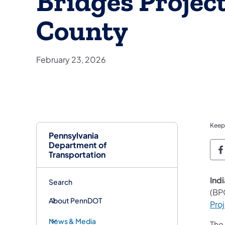
Bridges Project
County
February 23, 2026
Keep
Pennsylvania
Department of
P
Transportation
Indi
Search
(BP
About PennDOT
Pro
News & Media
The