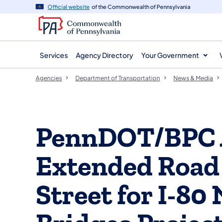
agency
main
Official website
of the Commonwealth of Pennsylvania
navigation
content
Services
Agency Directory
Your Government
Agencies
Department of Transportation
News & Media
PennDOT/BPC 
Extended Road 
Street for I-80