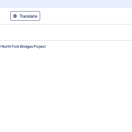
Translate
0 North Fork Bridges Project