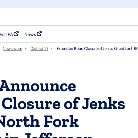
Visit PA
News
(opens in a new tab)
(opens in a new tab)
Newsroom
District 10
Extended Road Closure of Jenks Street for I-8
Announce
Closure of Jenks
 North Fork