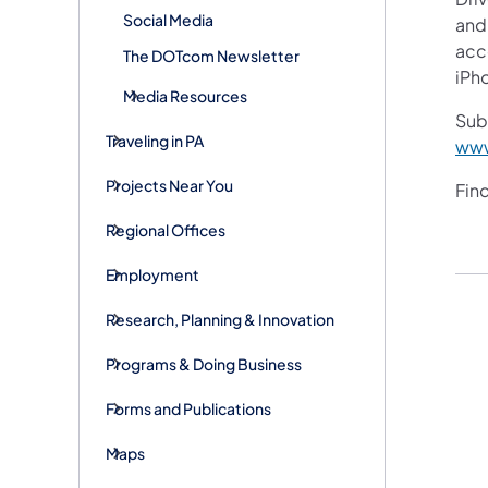
Social Media
and 
acce
The DOTcom Newsletter
iPh
Media Resources
Subs
Traveling in PA
www
Projects Near You
Fin
Regional Offices
Employment
Research, Planning & Innovation
Programs & Doing Business
Forms and Publications
Maps