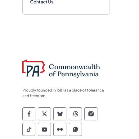
Contact Us
Proudly founded in 1681 as a place of tolerance
and freedom.
Commonwealth of Pennsylvania Socia
Commonwealth of Pennsylvania S
Commonwealth of Pennsylva
Commonwealth of Penn
Commonwealth of
Commonwealth of Pennsylvania Social
Commonwealth of Pennsylvania S
Commonwealth of Pennsylvan
Commonwealth of Penn