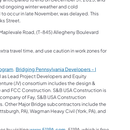
and ongoing winter weather and cold
 to occur in late November, was delayed. This
ks Street.
, Maplevale Road, (T-845) Allegheny Boulevard
tra travel time, and use caution in work zones for
rogram
.
Bridging Pennsylvania Developers – I
al as Lead Project Developers and Equity
nture (JV) consortium includes the design &
A) and FCC Construction. S&B USA Construction is
ent company of Fay, S&B USA Construction
rs. Other Major Bridge subcontractors include the
sburgh, PA), Wagman Heavy Civil (York, PA), and
es by visiting
www.511PA.com
. 511PA, which is free