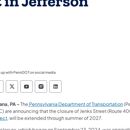
 in Jefferson
 up with PennDOT on social media
ennsylvania Department of Transportation Like 
Pennsylvania Department of Transportation 
Pennsylvania Department of Transport
Pennsylvania Department of Tran
Pennsylvania Department of
ana, PA –
The
Pennsylvania Department of Transportation
(P
C) are announcing that the closure of Jenks Street (Route 40
ject
, will be extended through summer of 2027.
 closure, which began on September 23, 2024, was original