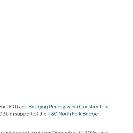
us on Facebook
Follow on X
ation Follow on YouTube
sportation Follow on Instagram
 Transportation Follow on LinkedIn
ennDOT) and
Bridging Pennsylvania Constructors
03), in support of the
I-80 North Fork Bridge
ly anticipated to end on December 31, 2025, and