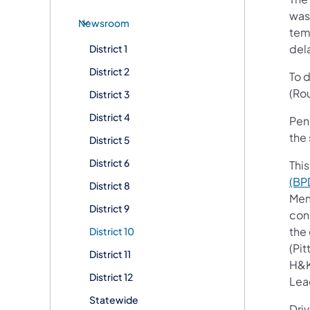
was
Newsroom
tem
del
District 1
District 2
To 
(Rou
District 3
District 4
Penn
the 
District 5
District 6
This
(BP
District 8
Mem
District 9
con
the
District 10
(Pi
District 11
H&K
District 12
Lead
Statewide
Dri