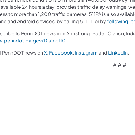
available 24 hours a day, provides traffic delay warnings, w
ss to more than 1,200 traffic cameras. 511PA is also availab
one and Android devices, by calling 5-1-1, or by
following loc
cribe to PennDOT news in in Armstrong, Butler, Clarion, Indi
.penndot.pa.gov/District10.
d PennDOT news on
X
,
Facebook
,
Instagram
and
LinkedIn
.
# # #