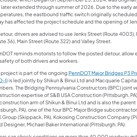
 later extended through summer of 2026. Due to the early 
peratures, the eastbound traffic switch originally scheduled
ay has affected the project schedule and the opening of Jen
detour, drivers are advised to use Jenks Street (Route 4003)
te 36), Main Street (Route 322) and Valley Street.
DOT reminds motorists to follow the posted detour, allow ex
safety of both drivers and workers.
 project is part of the ongoing
PennDOT Major Bridges P3 P
D-I)
is led jointly by Shikun & Binui Ltd and Macquarie Capit
bers. The Bridging Pennsylvania Constructors (BPC) joint ve
struction expertise of S&B USA Construction (Pittsburgh, P
 construction arm of Shikun & Binui Ltd and is also the par
ttsburgh, PA), one of the four BPC Major Bridge subcontracto
 Group (Skippack, PA), Kokosing Construction Company (Pitt
 Designer, Michael Baker International (Pittsburgh, PA).
vers can check conditions on more than 40,000 roadway mil