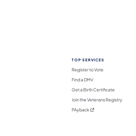
TOP SERVICES
Register to Vote
Find a DMV
Get a Birth Certificate
Join the Veterans Registry
(opens in a new tab)
PAyback
l Media Follow on Facebook
ocial Media Follow on X
nia Social Media Follow on Bluesky
sylvania Social Media Follow on Threads
 Pennsylvania Social Media Follow on Instagra
 Media Follow on TikTok
ocial Media Follow on YouTube
ia Social Media Follow on Flickr
sylvania Social Media Follow on WhatsApp