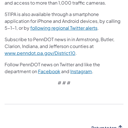
and access to more than 1,000 traffic cameras.
511PA is also available through a smartphone
application for iPhone and Android devices, by calling
5-1-1, or by
following regional Twitter alerts
.
Subscribe to PennDOT news in in Armstrong, Butler,
Clarion, Indiana, and Jefferson counties at
www.penndot.pa.gov/District10
.
Follow PennDOT news on Twitter and like the
department on
Facebook
and
Instagram
.
# # #
Return to top