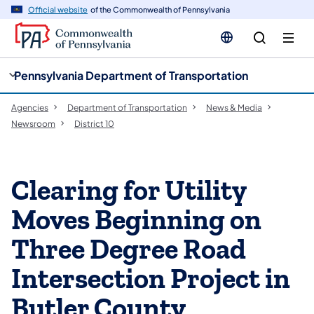
cy
n
Official website
of the Commonwealth of Pennsylvania
gation
tent
Pennsylvania Department of Transportation
Agencies
Department of Transportation
News & Media
Newsroom
District 10
Clearing for Utility
Moves Beginning on
Three Degree Road
Intersection Project in
Butler County