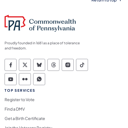
Proudly founded in 1681 as a place of tolerance
and freedom.
Commonwealth of Pennsylvania Social Medi
Commonwealth of Pennsylvania Social 
Commonwealth of Pennsylvania So
Commonwealth of Pennsylvan
Commonwealth of Penns
Commonwealth of 
Commonwealth of Pennsylvania Social Medi
Commonwealth of Pennsylvania Social 
Commonwealth of Pennsylvania S
TOP SERVICES
Register to Vote
Find a DMV
Get a Birth Certificate
Join the Veterans Registry