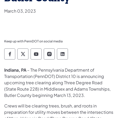
March 03, 2023
Keep up with PennDOT on social media
Pennsylvania Department of Transportation 
Pennsylvania Department of Transporta
Pennsylvania Department of Tran
Pennsylvania Department of
Pennsylvania Departmen
Indiana, PA
– The Pennsylvania Department of
Transportation (PennDOT) District 10 is announcing
upcoming tree clearing along Three Degree Road
(State Route 228) in Middlesex and Adams Townships,
Butler County beginning March 13, 2023.
Crews will be clearing trees, brush, and roots in
preparation for utility moves between the intersections