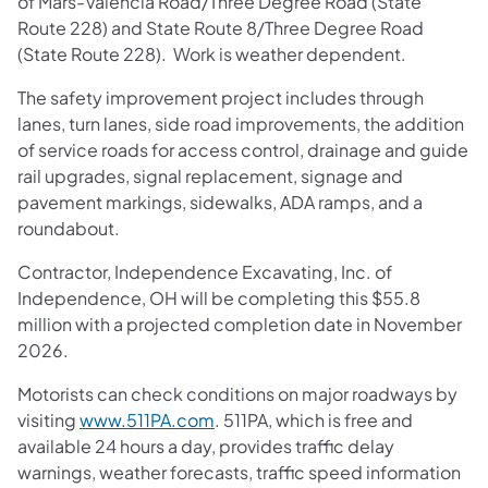
of Mars-Valencia Road/Three Degree Road (State
Route 228) and State Route 8/Three Degree Road
(State Route 228). Work is weather dependent.
The safety improvement project includes through
lanes, turn lanes, side road improvements, the addition
of service roads for access control, drainage and guide
rail upgrades, signal replacement, signage and
pavement markings, sidewalks, ADA ramps, and a
roundabout.
Contractor, Independence Excavating, Inc. of
Independence, OH will be completing this $55.8
million with a projected completion date in November
2026.
Motorists can check conditions on major roadways by
visiting
www.511PA.com
. 511PA, which is free and
available 24 hours a day, provides traffic delay
warnings, weather forecasts, traffic speed information