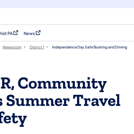
Visit PA
News
(opens in a new tab)
(opens in a new tab)
Newsroom
District 1
Independence Day Safe Boating and Driving
R, Community
ss Summer Travel
fety