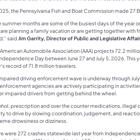
2025, the Pennsylvania Fish and Boat Commission made 27 BU
e summer months are some of the busiest days of the year 
are planning a family vacation or are getting together with f
d,” said
Jim Garrity, Director of Public and Legislative Affai
 American Automobile Association (AAA) projects 72.2 million
 Independence Day between June 27 and July 5, 2026. This ye
’s record of 71.8 million travelers.
impaired driving enforcement wave is underway through July 
enforcement agencies are actively participating in activitie
er impaired drivers from getting behind the wheel.
ohol, prescription and over the counter medications, illega
lity to drive by slowing coordination, judgement, and react
reme drowsiness or dizziness.
re were 272 crashes statewide last year from Independence D