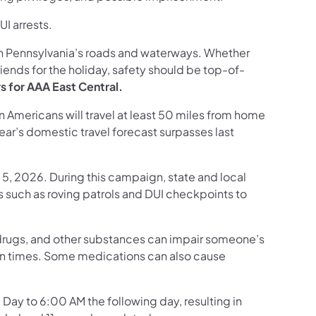
I arrests.
on Pennsylvania’s roads and waterways. Whether
riends for the holiday, safety should be top-of-
rs for AAA East Central.
 Americans will travel at least 50 miles from home
ar’s domestic travel forecast surpasses last
5, 2026. During this campaign, state and local
s such as roving patrols and DUI checkpoints to
l drugs, and other substances can impair someone’s
ion times. Some medications can also cause
ay to 6:00 AM the following day, resulting in