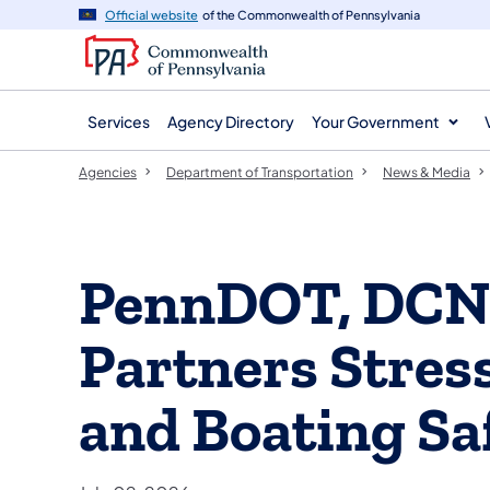
agency
main
Official website
of the Commonwealth of Pennsylvania
navigation
content
Services
Agency Directory
Your Government
Agencies
Department of Transportation
News & Media
PennDOT, DCN
Partners Stre
and Boating Sa