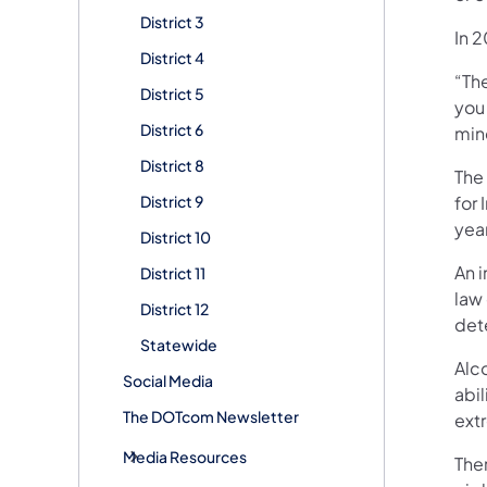
District 3
In 
District 4
“Th
District 5
you 
District 6
min
District 8
The
District 9
for
year
District 10
An 
District 11
law 
District 12
det
Statewide
Alc
Social Media
abi
The DOTcom Newsletter
ext
Media Resources
The