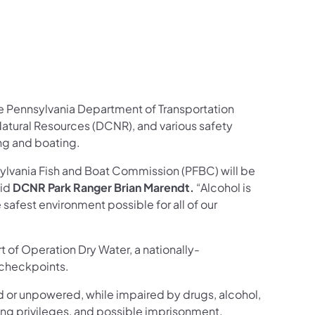
he Pennsylvania Department of Transportation
atural Resources (DCNR), and various safety
ing and boating.
sylvania Fish and Boat Commission (PFBC) will be
aid
DCNR Park Ranger Brian Marendt.
“Alcohol is
 safest environment possible for all of our
t of Operation Dry Water, a nationally-
 checkpoints.
ed or unpowered, while impaired by drugs, alcohol,
ating privileges, and possible imprisonment.