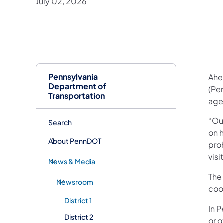
July 02, 2026
Pennsylvania
Ahe
Department of
(Pe
Transportation
age
“Ou
Search
on h
About PennDOT
proh
visi
News & Media
The 
Newsroom
coo
District 1
In P
District 2
or o