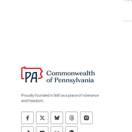
Proudly founded in 1681 as a place of tolerance
and freedom.
Commonwealth of Pennsylvania Socia
Commonwealth of Pennsylvania S
Commonwealth of Pennsylva
Commonwealth of Penn
Commonwealth of