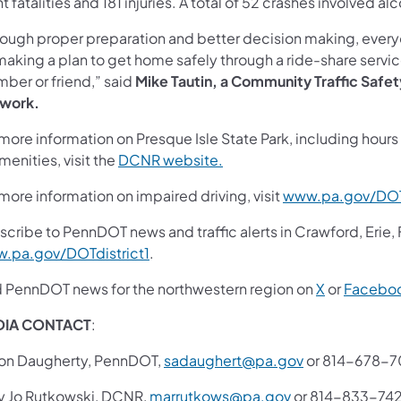
t fatalities and 181 injuries. A total of 52 crashes involved a
rough proper preparation and better decision making, everyon
making a plan to get home safely through a ride-share servi
ber or friend,” said
Mike Tautin, a Community Traffic Safe
work.
more information on Presque Isle State Park, including hours 
menities, visit the
DCNR website.
more information on impaired driving, visit
www.pa.gov/DOT
scribe to PennDOT news and traffic alerts in Crawford, Erie,
.pa.gov/DOTdistrict1
.
d PennDOT news for the northwestern region on
X
or
Facebo
DIA CONTACT
:
on Daugherty, PennDOT,
sadaughert@pa.gov
or 814-678-
y Jo Rutkowski, DCNR,
marrutkows@pa.gov
or 814-833-74