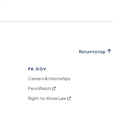
Return to top
PA.GOV
Careers & Internships
(opens in a new tab)
PennWatch
(opens in a new tab)
Right-to-Know Law
m