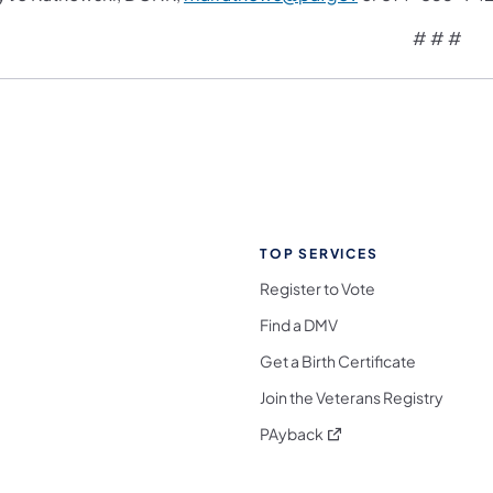
# # #
TOP SERVICES
Register to Vote
Find a DMV
Get a Birth Certificate
Join the Veterans Registry
(opens in a new tab)
PAyback
l Media Follow on Facebook
ocial Media Follow on X
nia Social Media Follow on Bluesky
sylvania Social Media Follow on Threads
 Pennsylvania Social Media Follow on Instagra