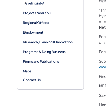
eigh
Traveling in PA
“Th
Projects Near You
by 
mem
Regional Offices
Net
Employment
For 
Research, Planning & Innovation
of a
For 
Programs & Doing Business
Sub
Forms and Publications
www
Maps
Fin
Contact Us
ME
Sax
Mar