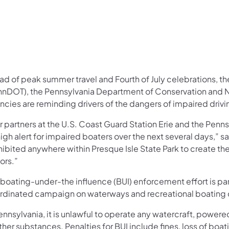
ad of peak summer travel and Fourth of July celebrations, t
nnDOT), the Pennsylvania Department of Conservation and N
ncies are reminding drivers of the dangers of impaired driv
r partners at the U.S. Coast Guard Station Erie and the Penn
igh alert for impaired boaters over the next several days,” s
ibited anywhere within Presque Isle State Park to create the
tors.”
boating-under-the influence (BUI) enforcement effort is par
rdinated campaign on waterways and recreational boating
ennsylvania, it is unlawful to operate any watercraft, power
ther substances. Penalties for BUI include fines, loss of bo