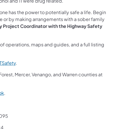
lcohol and 11 were drug related.
e has the power to potentially safe a life. Begin
ce or by making arrangements with a sober family
ty Project Coordinator with the Highway Safety
of operations, maps and guides, and a full listing
Safety
.
 Forest, Mercer, Venango, and Warren counties at
ok
.
7095
24