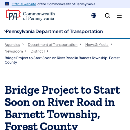
cy
n
Official website
of the Commonwealth of Pennsylvania
gation
tent
Pennsylvania Department of Transportation
Agencies
Department of Transportation
News & Media
Newsroom
District 1
Bridge Project to Start Soon on River Road in Barnett Township, Forest
County
Bridge Project to Start
Soon on River Road in
Barnett Township,
Forest County