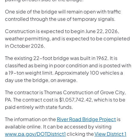
One side of the bridge will remain open with traffic
controlled through the use of temporary signals.
Construction is expected to begin June 22, 2026,
weather permitting, and is expected to be completed
in October 2026.
The existing 22-foot bridge was built in 1962. It is
classified as being in poor condition and is posted with
a 19-ton weight limit. Approximately 100 vehicles a
day use the bridge, on average.
The contractor is Thomas Construction of Grove City,
PA. The contract cost is $1,057,742.42, which is to be
paid entirely with state funds.
The information on the
River Road Bridge Project
is
available online. It can be accessed by visiting
www.pa.gov/DOTDistrict1
clicking the
View District 1