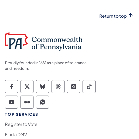
Return to top
Proudly founded in 1681 as a place of tolerance
and freedom.
Commonwealth of Pennsylvania Social Medi
Commonwealth of Pennsylvania Social 
Commonwealth of Pennsylvania So
Commonwealth of Pennsylvan
Commonwealth of Penns
Commonwealth of 
Commonwealth of Pennsylvania Social Medi
Commonwealth of Pennsylvania Social 
Commonwealth of Pennsylvania S
TOP SERVICES
Register to Vote
Find a DMV