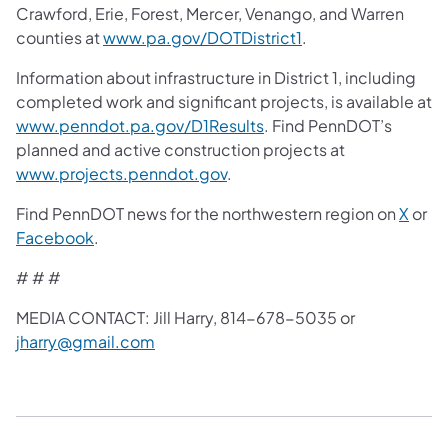
Crawford, Erie, Forest, Mercer, Venango, and Warren
counties at
www.pa.gov/DOTDistrict1
.
Information about infrastructure in District 1, including
completed work and significant projects, is available at
www.penndot.pa.gov/D1Results
. Find PennDOT’s
planned and active construction projects at
www.projects.penndot.gov
.
Find PennDOT news for the northwestern region on
X
or
Facebook
.
# # #
MEDIA CONTACT: Jill Harry, 814-678-5035 or
jharry@gmail.com