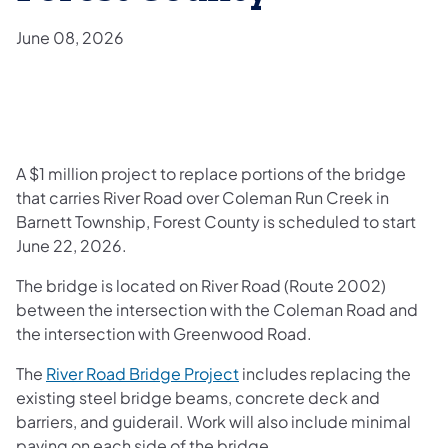
June 08, 2026
A $1 million project to replace portions of the bridge
that carries River Road over Coleman Run Creek in
Barnett Township, Forest County is scheduled to start
June 22, 2026.
The bridge is located on River Road (Route 2002)
between the intersection with the Coleman Road and
the intersection with Greenwood Road.
The
River Road Bridge Project
includes replacing the
existing steel bridge beams, concrete deck and
barriers, and guiderail. Work will also include minimal
paving on each side of the bridge.