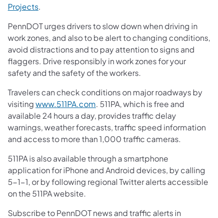
Projects
.
PennDOT urges drivers to slow down when driving in
work zones, and also to be alert to changing conditions,
avoid distractions and to pay attention to signs and
flaggers. Drive responsibly in work zones for your
safety and the safety of the workers.
Travelers can check conditions on major roadways by
visiting
www.511PA.com
. 511PA, which is free and
available 24 hours a day, provides traffic delay
warnings, weather forecasts, traffic speed information
and access to more than 1,000 traffic cameras.
511PA is also available through a smartphone
application for iPhone and Android devices, by calling
5-1-1, or by following regional Twitter alerts accessible
on the 511PA website.
Subscribe to PennDOT news and traffic alerts in