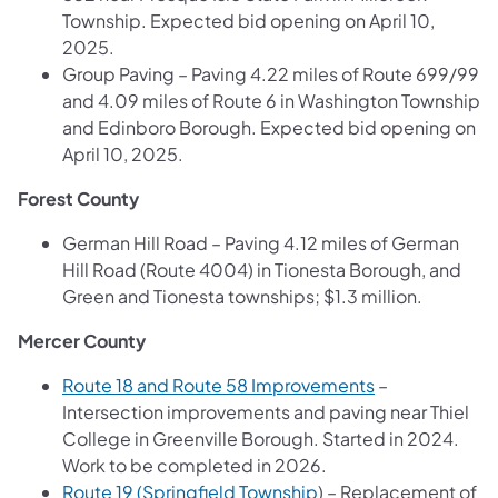
Township. Expected bid opening on April 10,
2025.
Group Paving – Paving 4.22 miles of Route 699/99
and 4.09 miles of Route 6 in Washington Township
and Edinboro Borough. Expected bid opening on
April 10, 2025.
Forest County
German Hill Road – Paving 4.12 miles of German
Hill Road (Route 4004) in Tionesta Borough, and
Green and Tionesta townships; $1.3 million.
Mercer County
Route 18 and Route 58 Improvements
–
Intersection improvements and paving near Thiel
College in Greenville Borough. Started in 2024.
Work to be completed in 2026.
Route 19 (Springfield Township
) – Replacement of