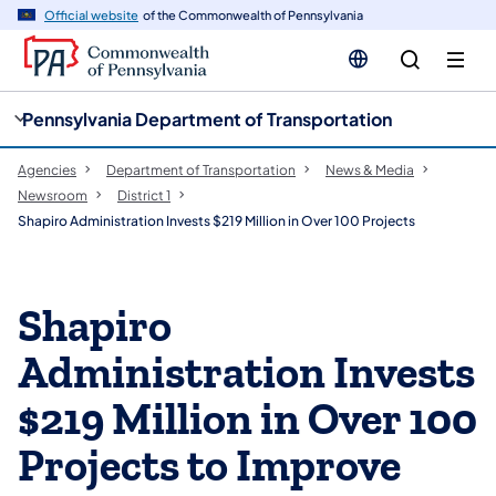
cy
n
Official website
of the Commonwealth of Pennsylvania
gation
tent
Pennsylvania Department of Transportation
Agencies
Department of Transportation
News & Media
Newsroom
District 1
Shapiro Administration Invests $219 Million in Over 100 Projects
Shapiro
Administration Invests
$219 Million in Over 100
Projects to Improve