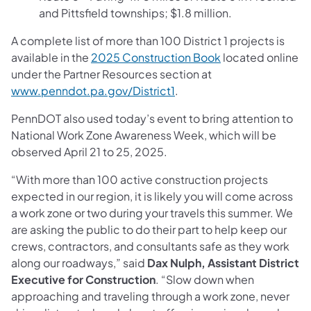
and Pittsfield townships; $1.8 million.
A complete list of more than 100 District 1 projects is
available in the
2025 Construction Book
located online
under the Partner Resources section at
www.penndot.pa.gov/District1
.
PennDOT also used today’s event to bring attention to
National Work Zone Awareness Week, which will be
observed April 21 to 25, 2025.
“With more than 100 active construction projects
expected in our region, it is likely you will come across
a work zone or two during your travels this summer. We
are asking the public to do their part to help keep our
crews, contractors, and consultants safe as they work
along our roadways,” said
Dax Nulph, Assistant District
Executive for Construction
. “Slow down when
approaching and traveling through a work zone, never