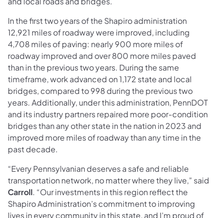
and local roads and bridges.
In the first two years of the Shapiro administration
12,921 miles of roadway were improved, including
4,708 miles of paving: nearly 900 more miles of
roadway improved and over 800 more miles paved
than in the previous two years. During the same
timeframe, work advanced on 1,172 state and local
bridges, compared to 998 during the previous two
years. Additionally, under this administration, PennDOT
and its industry partners repaired more poor-condition
bridges than any other state in the nation in 2023 and
improved more miles of roadway than any time in the
past decade.
“Every Pennsylvanian deserves a safe and reliable
transportation network, no matter where they live,” said
Carroll
. “Our investments in this region reflect the
Shapiro Administration’s commitment to improving
lives in every community in this state, and I’m proud of