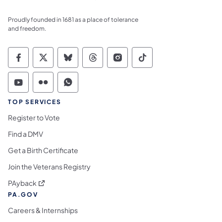
Proudly founded in 1681 as a place of tolerance
and freedom.
Commonwealth of Pennsylvania Social Medi
Commonwealth of Pennsylvania Social 
Commonwealth of Pennsylvania So
Commonwealth of Pennsylvan
Commonwealth of Penns
Commonwealth of 
Commonwealth of Pennsylvania Social Medi
Commonwealth of Pennsylvania Social 
Commonwealth of Pennsylvania S
TOP SERVICES
Register to Vote
Find a DMV
Get a Birth Certificate
Join the Veterans Registry
(opens in a new tab)
PAyback
PA.GOV
Careers & Internships