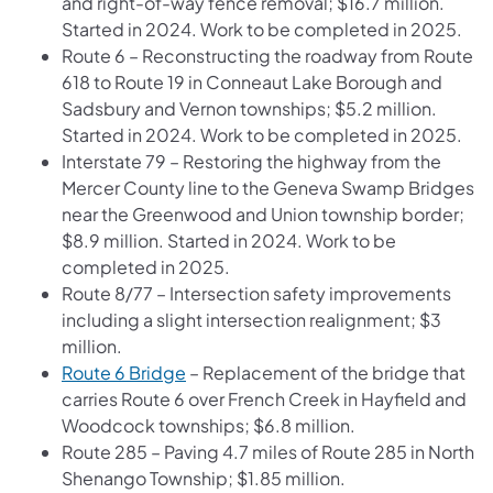
and right-of-way fence removal; $16.7 million.
Started in 2024. Work to be completed in 2025.
Route 6 – Reconstructing the roadway from Route
618 to Route 19 in Conneaut Lake Borough and
Sadsbury and Vernon townships; $5.2 million.
Started in 2024. Work to be completed in 2025.
Interstate 79 – Restoring the highway from the
Mercer County line to the Geneva Swamp Bridges
near the Greenwood and Union township border;
$8.9 million. Started in 2024. Work to be
completed in 2025.
Route 8/77 – Intersection safety improvements
including a slight intersection realignment; $3
million.
Route 6 Bridge
– Replacement of the bridge that
carries Route 6 over French Creek in Hayfield and
Woodcock townships; $6.8 million.
Route 285 – Paving 4.7 miles of Route 285 in North
Shenango Township; $1.85 million.