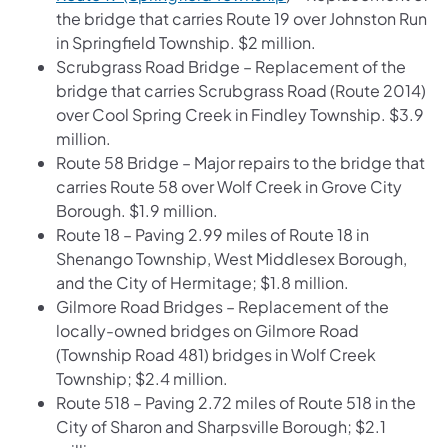
the bridge that carries Route 19 over Johnston Run
in Springfield Township. $2 million.
Scrubgrass Road Bridge – Replacement of the
bridge that carries Scrubgrass Road (Route 2014)
over Cool Spring Creek in Findley Township. $3.9
million.
Route 58 Bridge – Major repairs to the bridge that
carries Route 58 over Wolf Creek in Grove City
Borough. $1.9 million.
Route 18 – Paving 2.99 miles of Route 18 in
Shenango Township, West Middlesex Borough,
and the City of Hermitage; $1.8 million.
Gilmore Road Bridges – Replacement of the
locally-owned bridges on Gilmore Road
(Township Road 481) bridges in Wolf Creek
Township; $2.4 million.
Route 518 – Paving 2.72 miles of Route 518 in the
City of Sharon and Sharpsville Borough; $2.1