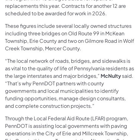
replacements this year. Contracts for another 12 are
scheduled to be awarded for work in 2026.
These figures include several locally owned structures
including three bridges on Old Route 99 in McKean
Township, Erie County and two on Gilmore Road in Wolf
Creek Township, Mercer County.
“The local network of roads, bridges, and sidewalks is
as vital to the quality of life of Pennsylvania residents as
the large interstates and major bridges,”
McNulty
said.
“That’s why PennDOT partners with county
governments and local municipalities to identify
funding opportunities, manage design consultants,
and complete construction projects.”
Through the Local Federal Aid Route (LFAR) program,
PennDOT is assisting local governments with paving
operations in the City of Erie and Millcreek Township,