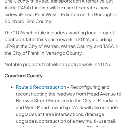
Erie County this year. Transportation Alternative Set
Aside (TASA) funding will be used to create a new
sidewalk near PennWest – Edinboro in the Borough of
Edinboro, Erie County.
The 2025 schedule includes awarding local project
contracts later this year for work in 2026, including
LFAR in the City of Warren, Warren County, and TASA in
the City of Franklin, Venango County.
Notable projects that will see active work in 2025:
Crawford County
Route 6 Reconstruction
– Reconfiguring and
reconstructing the roadway from Mead Avenue to
Baldwin Street Extension in the City of Meadville
and West Mead Township. Work will also include
upgrades at three intersections, drainage
upgrades, construction of a new multi-use trail,