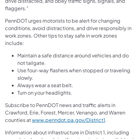
drive distracted, and obey traffic signs, signals, and
flaggers.”
PennDOT urges motorists to be alert for changing
conditions, avoid distractions, and drive responsibly in
work zones. Other tips to stay safe in work zones
include:
Maintain a safe distance around vehicles and do
not tailgate.
Use four-way flashers when stopped or traveling
slowly.
Always wear a seat belt.
Turn on your headlights.
Subscribe to PennDOT news and traffic alerts in
Crawford, Erie, Forest, Mercer, Venango, and Warren
counties at
www.penndot.pa.gov/District1
.
Information about infrastructure in District 1, including