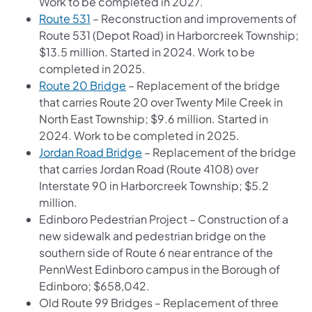
Work to be completed in 2027.
Route 531
– Reconstruction and improvements of
Route 531 (Depot Road) in Harborcreek Township;
$13.5 million. Started in 2024. Work to be
completed in 2025.
Route 20 Bridge
– Replacement of the bridge
that carries Route 20 over Twenty Mile Creek in
North East Township; $9.6 million. Started in
2024. Work to be completed in 2025.
Jordan Road Bridge
– Replacement of the bridge
that carries Jordan Road (Route 4108) over
Interstate 90 in Harborcreek Township; $5.2
million.
Edinboro Pedestrian Project – Construction of a
new sidewalk and pedestrian bridge on the
southern side of Route 6 near entrance of the
PennWest Edinboro campus in the Borough of
Edinboro; $658,042.
Old Route 99 Bridges – Replacement of three