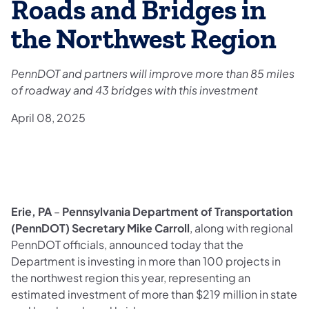
Roads and Bridges in
the Northwest Region
PennDOT and partners will improve more than 85 miles
of roadway and 43 bridges with this investment
April 08, 2025
Erie, PA
–
Pennsylvania Department of Transportation
(PennDOT) Secretary Mike Carroll
, along with regional
PennDOT officials, announced today that the
Department is investing in more than 100 projects in
the northwest region this year, representing an
estimated investment of more than $219 million in state