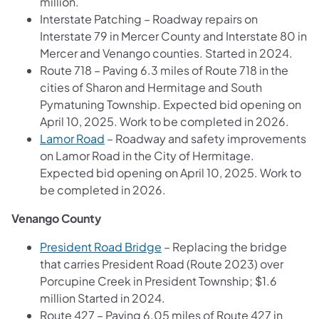
million.
Interstate Patching – Roadway repairs on
Interstate 79 in Mercer County and Interstate 80 in
Mercer and Venango counties. Started in 2024.
Route 718 – Paving 6.3 miles of Route 718 in the
cities of Sharon and Hermitage and South
Pymatuning Township. Expected bid opening on
April 10, 2025. Work to be completed in 2026.
Lamor Road
– Roadway and safety improvements
on Lamor Road in the City of Hermitage.
Expected bid opening on April 10, 2025. Work to
be completed in 2026.
Venango County
President Road Bridge
– Replacing the bridge
that carries President Road (Route 2023) over
Porcupine Creek in President Township; $1.6
million Started in 2024.
Route 427 – Paving 6.05 miles of Route 427 in