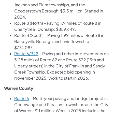
Jackson and Plum townships, and the
Cooperstown Borough, $3.3 million. Started in
2024.
Route 8 (North) – Paving 1.9 miles of Route 8 in
Cherrytree Township; $859,649.
Route 8 (South) – Paving 1.99 miles of Route 8 in
Barkeyville Borough and Irwin Township;
$774,087.
Route 6/322
– Paving and other improvements on
3.28 miles of Route 62 and Route 322 (15th and
Liberty streets) in the City of Franklin and Sandy
Creek Township. Expected bid opening in
November 2025. Work to start in 2026.
Warren County
Route 6
– Multi-year paving and bridge project in
Conewango and Pleasant townships and the City
of Warren; $11 million. Work in 2025 includes the