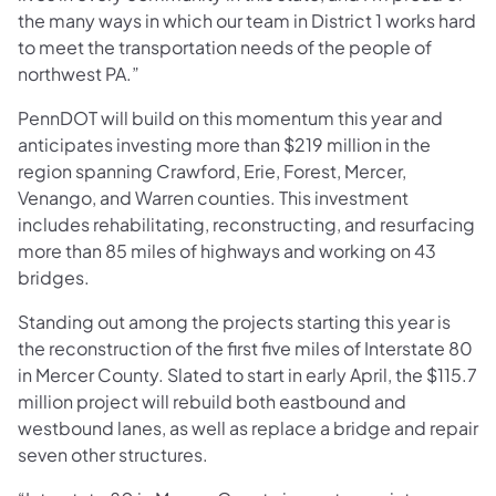
the many ways in which our team in District 1 works hard
to meet the transportation needs of the people of
northwest PA.”
PennDOT will build on this momentum this year and
anticipates investing more than $219 million in the
region spanning Crawford, Erie, Forest, Mercer,
Venango, and Warren counties. This investment
includes rehabilitating, reconstructing, and resurfacing
more than 85 miles of highways and working on 43
bridges.
Standing out among the projects starting this year is
the reconstruction of the first five miles of Interstate 80
in Mercer County. Slated to start in early April, the $115.7
million project will rebuild both eastbound and
westbound lanes, as well as replace a bridge and repair
seven other structures.