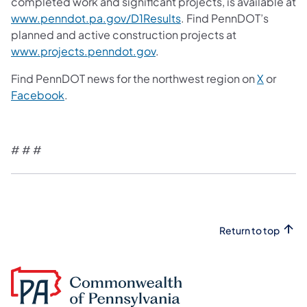
completed work and significant projects, is available at
www.penndot.pa.gov/D1Results
. Find PennDOT’s
planned and active construction projects at
www.projects.penndot.gov
.
Find PennDOT news for the northwest region on
X
or
Facebook
.
# # #
Return to top