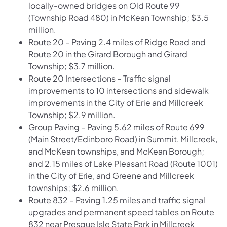
locally-owned bridges on Old Route 99
(Township Road 480) in McKean Township; $3.5
million.
Route 20 – Paving 2.4 miles of Ridge Road and
Route 20 in the Girard Borough and Girard
Township; $3.7 million.
Route 20 Intersections – Traffic signal
improvements to 10 intersections and sidewalk
improvements in the City of Erie and Millcreek
Township; $2.9 million.
Group Paving – Paving 5.62 miles of Route 699
(Main Street/Edinboro Road) in Summit, Millcreek,
and McKean townships, and McKean Borough;
and 2.15 miles of Lake Pleasant Road (Route 1001)
in the City of Erie, and Greene and Millcreek
townships; $2.6 million.
Route 832 – Paving 1.25 miles and traffic signal
upgrades and permanent speed tables on Route
832 near Presque Isle State Park in Millcreek