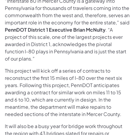
“Interstate 80 in Mercer County is a gateway into
Pennsylvania for thousands of travelers coming into the
commonwealth from the west and, therefore, serves an
important role in the economy for the entire state,” said
PennDOT District 1 Executive Brian McNulty
. “A
project of this scale, one of the largest projects ever
awarded in District 1, acknowledges the pivotal
function I-80 plays in Pennsylvania and is just the start
of our plans.”
This project will kick off a series of contracts to
reconstruct the first 15 miles of I-80 over the next six
years. Following this project, PennDOT anticipates
awarding a contract for similar work on miles 11 to 15
and 6 to 10, which are currently in design. In the
meantime, the department will make repairs to
needed sections of the interstate in Mercer County.
It will also be a busy year for bridge work throughout
the region with 43 bridges slated for repairs or