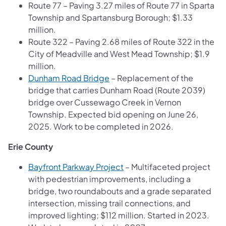
Route 77 – Paving 3.27 miles of Route 77 in Sparta
Township and Spartansburg Borough; $1.33
million.
Route 322 – Paving 2.68 miles of Route 322 in the
City of Meadville and West Mead Township; $1.9
million.
Dunham Road Bridge
– Replacement of the
bridge that carries Dunham Road (Route 2039)
bridge over Cussewago Creek in Vernon
Township. Expected bid opening on June 26,
2025. Work to be completed in 2026.
Erie County
Bayfront Parkway Project
– Multifaceted project
with pedestrian improvements, including a
bridge, two roundabouts and a grade separated
intersection, missing trail connections, and
improved lighting; $112 million. Started in 2023.