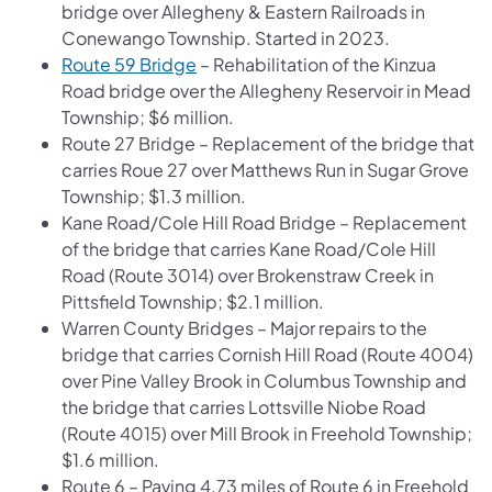
bridge over Allegheny & Eastern Railroads in
Conewango Township. Started in 2023.
Route 59 Bridge
– Rehabilitation of the Kinzua
Road bridge over the Allegheny Reservoir in Mead
Township; $6 million.
Route 27 Bridge – Replacement of the bridge that
carries Roue 27 over Matthews Run in Sugar Grove
Township; $1.3 million.
Kane Road/Cole Hill Road Bridge – Replacement
of the bridge that carries Kane Road/Cole Hill
Road (Route 3014) over Brokenstraw Creek in
Pittsfield Township; $2.1 million.
Warren County Bridges – Major repairs to the
bridge that carries Cornish Hill Road (Route 4004)
over Pine Valley Brook in Columbus Township and
the bridge that carries Lottsville Niobe Road
(Route 4015) over Mill Brook in Freehold Township;
$1.6 million.
Route 6 – Paving 4.73 miles of Route 6 in Freehold