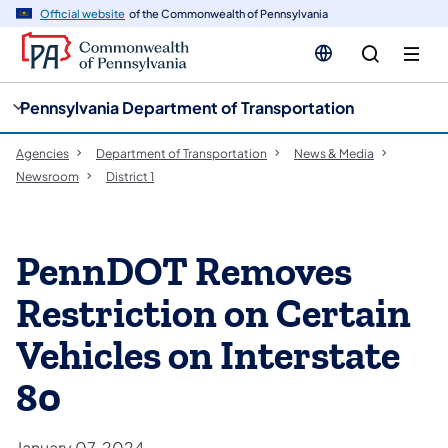
cy
n
Official website
of the Commonwealth of Pennsylvania
gation
tent
Pennsylvania Department of Transportation
Agencies
Department of Transportation
News & Media
Newsroom
District 1
PennDOT Removes
Restriction on Certain
Vehicles on Interstate
80
January 07, 2024