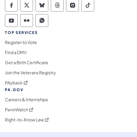
Commonwealth of Pennsylvania Social Medi
Commonwealth of Pennsylvania Social 
Commonwealth of Pennsylvania So
Commonwealth of Pennsylvan
Commonwealth of Penns
Commonwealth of 
Commonwealth of Pennsylvania Social Medi
Commonwealth of Pennsylvania Social 
Commonwealth of Pennsylvania S
TOP SERVICES
Register to Vote
Find a DMV
Get a Birth Certificate
Join the Veterans Registry
(opens in a new tab)
PAyback
PA.GOV
Careers & Internships
(opens in a new tab)
PennWatch
(opens in a new tab)
Right-to-Know Law