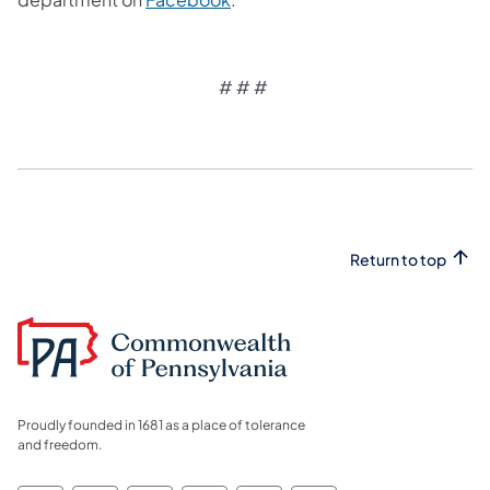
# # #
Return to top
Proudly founded in 1681 as a place of tolerance
and freedom.