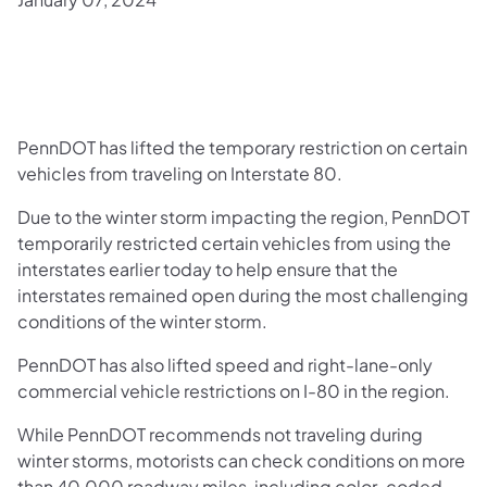
PennDOT has lifted the temporary restriction on certain
vehicles from traveling on Interstate 80.
Due to the winter storm impacting the region, PennDOT
temporarily restricted certain vehicles from using the
interstates earlier today to help ensure that the
interstates remained open during the most challenging
conditions of the winter storm.
PennDOT has also lifted speed and right-lane-only
commercial vehicle restrictions on I-80 in the region.
While PennDOT recommends not traveling during
winter storms, motorists can check conditions on more
than 40,000 roadway miles, including color-coded