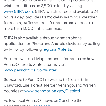
winter conditions on 2,900 miles, by visiting
www.511PA.com
. 511PA, which is free and available 24
hours a day, provides traffic delay warnings, weather
forecasts, traffic speed information and access to
more than 1,000 traffic cameras.
511PA is also available through a smartphone
application for iPhone and Android devices, by calling
5-1-1, or by following
regional X alerts
.
For more winter driving tips and information on how
PennDOT treats winter storms, visit
www.penndot.pa.gov/winter
.
Subscribe to PennDOT news and traffic alerts in
Crawford, Erie, Forest, Mercer, Venango, and Warren
counties at
www.penndot.pa.gov/District1
.
Follow local PennDOT news on
X
and like the
department on
Facebook
.