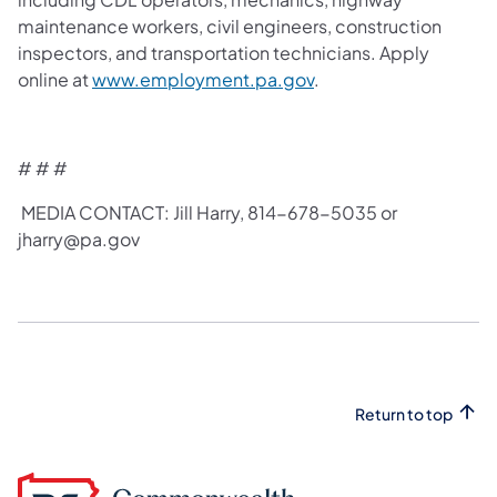
maintenance workers, civil engineers, construction
inspectors, and transportation technicians. Apply
online at
www.employment.pa.gov
.
# # #
MEDIA CONTACT: Jill Harry, 814-678-5035 or
jharry@pa.gov​
Return to top