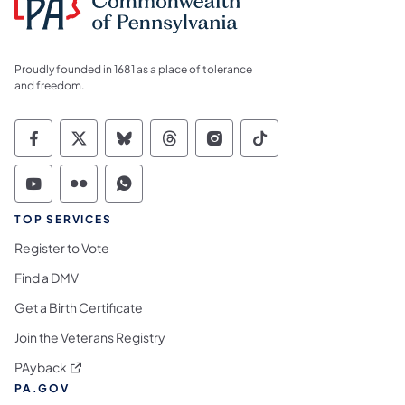
Proudly founded in 1681 as a place of tolerance
and freedom.
Commonwealth of Pennsylvania Social Medi
Commonwealth of Pennsylvania Social 
Commonwealth of Pennsylvania So
Commonwealth of Pennsylvan
Commonwealth of Penns
Commonwealth of 
Commonwealth of Pennsylvania Social Medi
Commonwealth of Pennsylvania Social 
Commonwealth of Pennsylvania S
TOP SERVICES
Register to Vote
Find a DMV
Get a Birth Certificate
Join the Veterans Registry
(opens in a new tab)
PAyback
PA.GOV