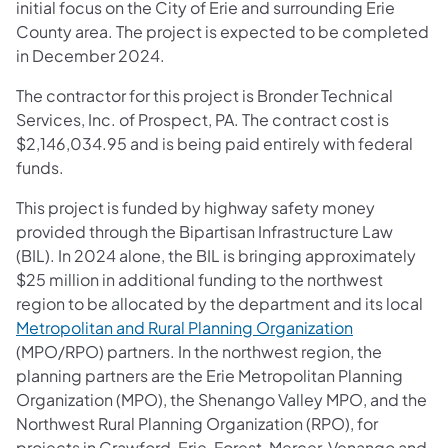
initial focus on the City of Erie and surrounding Erie
County area. The project is expected to be completed
in December 2024.
The contractor for this project is Bronder Technical
Services, Inc. of Prospect, PA. The contract cost is
$2,146,034.95 and is being paid entirely with federal
funds.
This project is funded by highway safety money
provided through the Bipartisan Infrastructure Law
(BIL). In 2024 alone, the BIL is bringing approximately
$25 million in additional funding to the northwest
region to be allocated by the department and its local
Metropolitan and Rural Planning Organization
(MPO/RPO) partners. In the northwest region, the
planning partners are the Erie Metropolitan Planning
Organization (MPO), the Shenango Valley MPO, and the
Northwest Rural Planning Organization (RPO), for
projects in Crawford, Erie, Forest, Mercer, Venango and