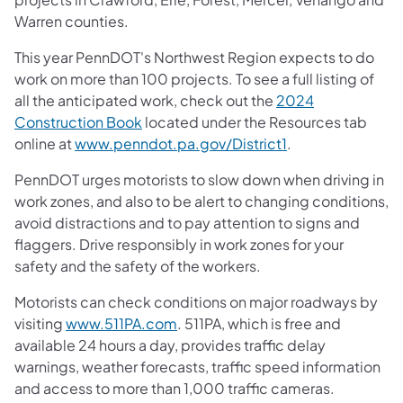
Warren counties.
This year PennDOT's Northwest Region expects to do
work on more than 100 projects. To see a full listing of
all the anticipated work, check out the
2024
Construction Book
located under the Resources tab
online at
www.penndot.pa.gov/District1
.
PennDOT urges motorists to slow down when driving in
work zones, and also to be alert to changing conditions,
avoid distractions and to pay attention to signs and
flaggers. Drive responsibly in work zones for your
safety and the safety of the workers.
Motorists can check conditions on major roadways by
visiting
www.511PA.com
. 511PA, which is free and
available 24 hours a day, provides traffic delay
warnings, weather forecasts, traffic speed information
and access to more than 1,000 traffic cameras.