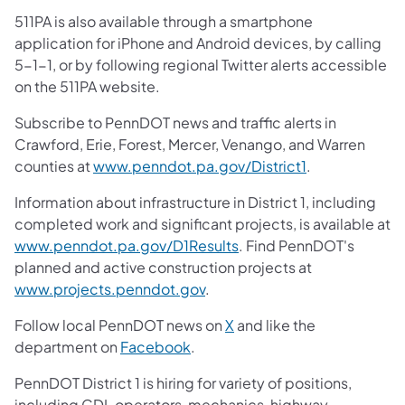
511PA is also available through a smartphone
application for iPhone and Android devices, by calling
5-1-1, or by following regional Twitter alerts accessible
on the 511PA website.
Subscribe to PennDOT news and traffic alerts in
Crawford, Erie, Forest, Mercer, Venango, and Warren
counties at
www.penndot.pa.gov/District1
.
Information about infrastructure in District 1, including
completed work and significant projects, is available at
www.penndot.pa.gov/D1Results
. Find PennDOT's
planned and active construction projects at
www.projects.penndot.gov
.
Follow local PennDOT news on
X
and like the
department on
Facebook
.
PennDOT District 1 is hiring for variety of positions,
including CDL operators, mechanics, highway