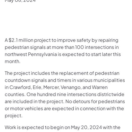
​A $2.1 million project to improve safety by repairing
pedestrian signals at more than 100 intersections in
northwest Pennsylvania is expected to start later this
month.
The project includes the replacement of pedestrian
countdown signals and timers in various municipalities
in Crawford, Erie, Mercer, Venango, and Warren
counties. One hundred nine intersections districtwide
are included in the project. No detours for pedestrians
or motor vehicles are expected in connection with the
project.
Work is expected to begin on May 20, 2024 with the