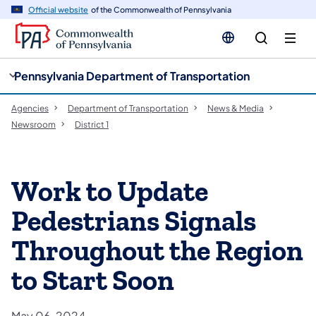
cy
n
Official website
of the Commonwealth of Pennsylvania
gation
tent
Pennsylvania Department of Transportation
Agencies
Department of Transportation
News & Media
Newsroom
District 1
Work to Update
Pedestrians Signals
Throughout the Region
to Start Soon
May 06, 2024