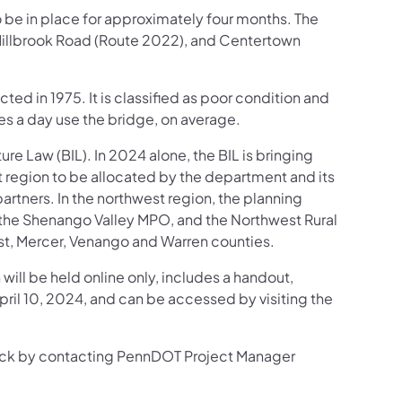
o be in place for approximately four months. The
Millbrook Road (Route 2022), and Centertown
ted in 1975. It is classified as poor condition and
es a day use the bridge, on average.
ture Law (BIL). In 2024 alone, the BIL is bringing
t region to be allocated by the department and its
tners. In the northwest region, the planning
, the Shenango Valley MPO, and the Northwest Rural
est, Mercer, Venango and Warren counties.
 will be held online only, includes a handout,
April 10, 2024, and can be accessed by visiting the
back by contacting PennDOT Project Manager