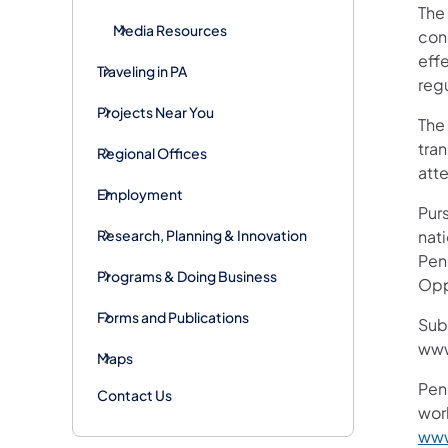
The 
Media Resources
conc
eff
Traveling in PA
reg
Projects Near You
The
tran
Regional Offices
att
Employment
Purs
Research, Planning & Innovation
nati
Pen
Programs & Doing Business
Opp
Forms and Publications
Sub
www
Maps
Pen
Contact Us
work
www