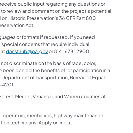
 receive public input regarding any questions or
ic to review and comment on the project's potential
 on Historic Preservation's 36 CFR Part 800
reservation Act.
guages or formats if requested. If you need
 special concerns that require individual
 at
danstaub@pa.gov
or 814-678-2900.
 not discriminate on the basis of race, color,
ve been denied the benefits of, or participation in a
 Department of Transportation, Bureau of Equal
8-4201.
 Forest, Mercer, Venango, and Warren counties at
g CDL operators, mechanics, highway maintenance
tion technicians. Apply online at