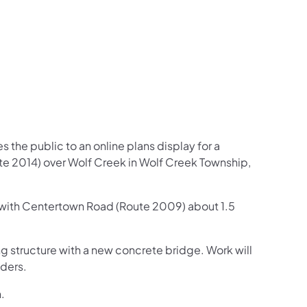
 the public to an online plans display for a
ute 2014) over Wolf Creek in Wolf Creek Township,
n with Centertown Road (Route 2009) about 1.5
g structure with a new concrete bridge. Work will
lders.
.