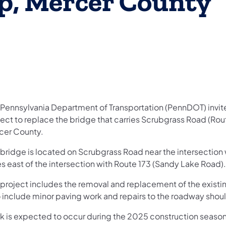
p, Mercer County
 Pennsylvania Department of Transportation (PennDOT) invites
ject to replace the bridge that carries Scrubgrass Road (Ro
cer County.
 bridge is located on Scrubgrass Road near the intersectio
s east of the intersection with Route 173 (Sandy Lake Road).
 project includes the removal and replacement of the existin
o include minor paving work and repairs to the roadway shou
k is expected to occur during the 2025 construction season