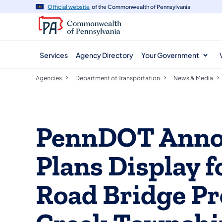
agency
main
Official website
of the Commonwealth of Pennsylvania
navigation
content
Services
Agency Directory
Your Government
Agencies
Department of Transportation
News & Media
PennDOT Annou
Plans Display f
Road Bridge Pro