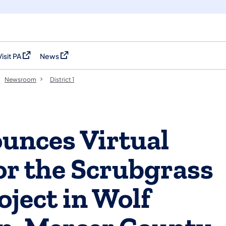
Visit PA
News
(opens in a new tab)
(opens in a new tab)
Newsroom
District 1
nces Virtual
or the Scrubgrass
ject in Wolf