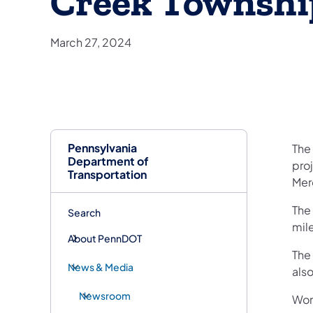
Creek Townshi
March 27, 2024
Pennsylvania
​The
Department of
pro
Transportation
Mer
The
Search
mile
About PennDOT
The
News & Media
als
Newsroom
Wor