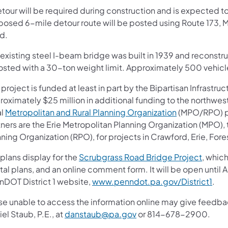
etour will be required during construction and is expected t
posed 6-mile detour route will be posted using Route 173, 
d.
existing steel I-beam bridge was built in 1939 and reconstruc
posted with a 30-ton weight limit. Approximately 500 vehicl
 project is funded at least in part by the Bipartisan Infrastruc
roximately $25 million in additional funding to the northwes
al
Metropolitan and Rural Planning Organization
(MPO/RPO) par
tners are the Erie Metropolitan Planning Organization (MPO)
ning Organization (RPO), for projects in Crawford, Erie, For
plans display for the
Scrubgrass Road Bridge Project
, which
tal plans, and an online comment form. It will be open until 
nDOT District 1 website,
www.penndot.pa.gov/District1
.
se unable to access the information online may give feed
el Staub, P.E., at
danstaub@pa.gov
or 814-678-2900.