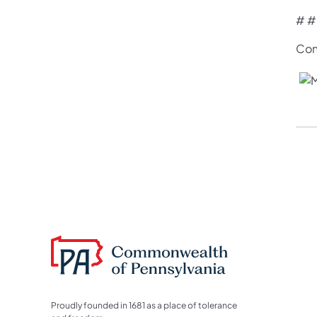
# #
Con
Proudly founded in 1681 as a place of tolerance