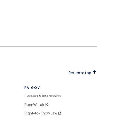
Return to top
PA.GOV
Careers & Internships
(opens in a new tab)
PennWatch
(opens in a new tab)
Right-to-Know Law