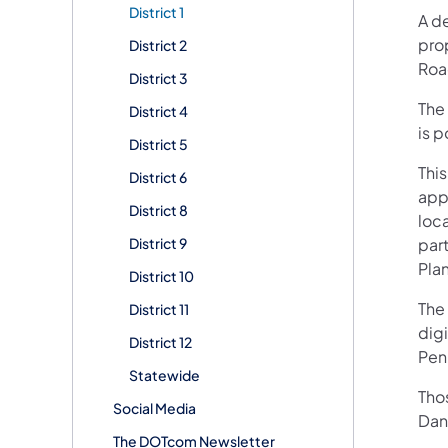
District 1
A d
pro
District 2
Roa
District 3
The 
District 4
is 
District 5
This
District 6
app
District 8
loc
District 9
par
Plan
District 10
The 
District 11
digi
District 12
Pen
Statewide
Tho
Social Media
Dani
The DOTcom Newsletter