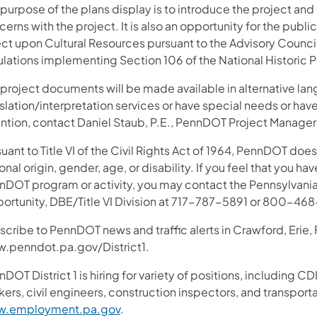
purpose of the plans display is to introduce the project and
erns with the project. It is also an opportunity for the publ
ect upon Cultural Resources pursuant to the Advisory Council
ulations implementing Section 106 of the National Historic P
 project documents will be made available in alternative lan
slation/interpretation services or have special needs or have
ention, contact Daniel Staub, P.E., PennDOT Project Manager
uant to Title VI of the Civil Rights Act of 1964, PennDOT does
onal origin, gender, age, or disability. If you feel that you ha
nDOT program or activity, you may contact the Pennsylvania
ortunity, DBE/Title VI Division at 717-787-5891 or 800-46
scribe to PennDOT news and traffic alerts in Crawford, Erie,
.penndot.pa.gov/District1.
nDOT District 1 is hiring for variety of positions, includin
ers, civil engineers, construction inspectors, and transporta
.employment.pa.gov
.