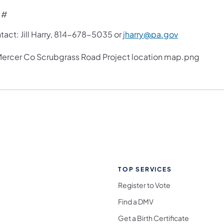
 #
tact: Jill Harry, 814-678-5035 or
jharry@pa.gov
TOP SERVICES
Register to Vote
Find a DMV
Get a Birth Certificate