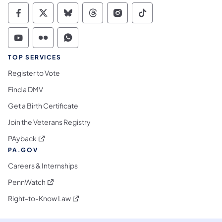
Commonwealth of Pennsylvania Social Medi
Commonwealth of Pennsylvania Social 
Commonwealth of Pennsylvania So
Commonwealth of Pennsylvan
Commonwealth of Penns
Commonwealth of 
Commonwealth of Pennsylvania Social Medi
Commonwealth of Pennsylvania Social 
Commonwealth of Pennsylvania S
TOP SERVICES
Register to Vote
Find a DMV
Get a Birth Certificate
Join the Veterans Registry
(opens in a new tab)
PAyback
PA.GOV
Careers & Internships
(opens in a new tab)
PennWatch
(opens in a new tab)
Right-to-Know Law