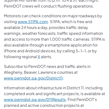
Squirrel Hill Tunnel from 10 p.m. to 4 a.m. each night.
PennDOT crews will conduct flushing operations.
Motorists can check conditions on major roadways by
visiting
www.511PA.com
. 511PA, which is free and
available 24 hours a day, provides traffic delay
warnings, weather forecasts, traffic speed information
and access to more than 1,000 traffic cameras. 511PA is
also available through a smartphone application for
iPhone and Android devices, by calling 5-1-1, or by
following regional
X
alerts.
Subscribe to PennDOT news and traffic alerts in
Allegheny, Beaver, Lawrence counties at
www.penndot.pa.gov/District11
.
Information about infrastructure in District 11, including
completed work and significant projects, is available at
www.penndot.pa.gov/D11Results
. Find PennDOT’s
planned and active construction projects at