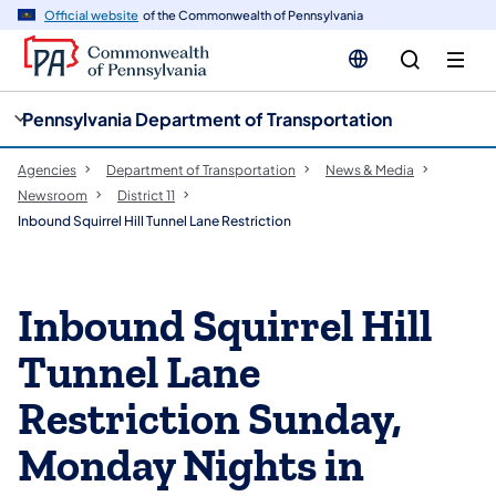
cy
n
Official website
of the Commonwealth of Pennsylvania
gation
tent
Pennsylvania Department of Transportation
Agencies
Department of Transportation
News & Media
Newsroom
District 11
Inbound Squirrel Hill Tunnel Lane Restriction
Inbound Squirrel Hill
Tunnel Lane
Restriction Sunday,
Monday Nights in