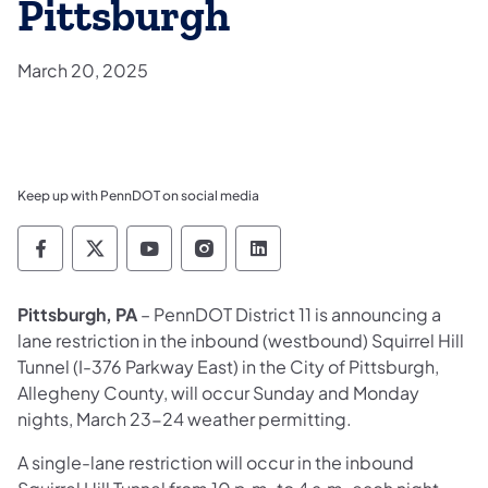
Pittsburgh
March 20, 2025
Keep up with PennDOT on social media
Pennsylvania Department of Transportation 
Pennsylvania Department of Transporta
Pennsylvania Department of Tran
Pennsylvania Department of
Pennsylvania Departmen
Pittsburgh, PA
– PennDOT District 11
is announcing a
lane restriction in the inbound (westbound) Squirrel Hill
Tunnel (I-376 Parkway East) in the City of Pittsburgh,
Allegheny County, will occur Sunday and Monday
nights, March 23-24 weather permitting.
A single-lane restriction will occur in the inbound