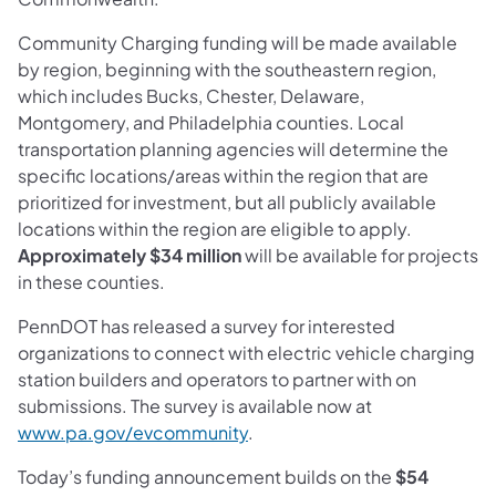
Community Charging funding will be made available
by region, beginning with the southeastern region,
which includes Bucks, Chester, Delaware,
Montgomery, and Philadelphia counties. Local
transportation planning agencies will determine the
specific locations/areas within the region that are
prioritized for investment, but all publicly available
locations within the region are eligible to apply.
Approximately
$34 million
will be available for projects
in these counties.
PennDOT has released a survey for interested
organizations to connect with electric vehicle charging
station builders and operators to partner with on
submissions. The survey is available now at
(opens in a new tab)
www.pa.gov/evcommunity
.
Today’s funding announcement builds on the
$54