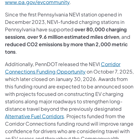
(opens in a new tab)
www.pa.gov/evcommunity
.
Since the first Pennsylvania NEVI station opened in
December 2023, NEVI-funded charging stations in
Pennsylvania have supported
over 80,000 charging
sessions
,
over 9.6 million estimated miles driven
, and
reduced CO2 emissions by more than 2,000 metric
tons
.
Additionally, PennDOT released the NEVI
Corridor
(opens in a new tab)
Connections Funding Opportunity
on October 7, 2025,
which later closed on January 30, 2026. Awards from
this funding round are expected to be announced soon
with projects focused on constructing EV charging
stations along major roadways to strengthen long-
distance travel beyond the previously designated
(opens in a new tab)
Alternative Fuel Corridors
. Projects funded from the
Corridor Connections funding round will improve range
confidence for drivers who are considering travel with
an EV across and throughout the Commonwealth.