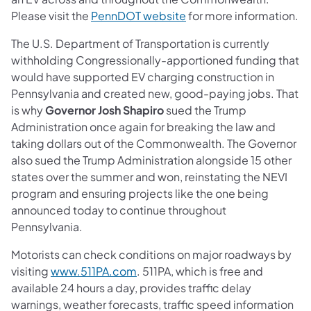
(opens in a new tab)
Please visit the
PennDOT website
for more information.
The U.S. Department of Transportation is currently
withholding Congressionally-apportioned funding that
would have supported EV charging construction in
Pennsylvania and created new, good-paying jobs. That
is why
Governor Josh Shapiro
sued the Trump
Administration once again for breaking the law and
taking dollars out of the Commonwealth. The Governor
also sued the Trump Administration alongside 15 other
states over the summer and won, reinstating the NEVI
program and ensuring projects like the one being
announced today to continue throughout
Pennsylvania.
Motorists can check conditions on major roadways by
(opens in a new tab)
visiting
www.511PA.com
. 511PA, which is free and
available 24 hours a day, provides traffic delay
warnings, weather forecasts, traffic speed information