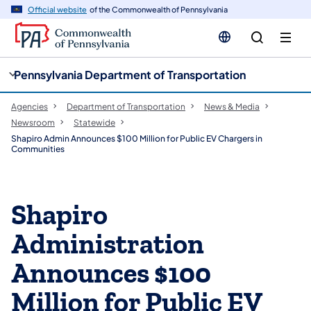
cy
n
Official website
of the Commonwealth of Pennsylvania
gation
tent
Pennsylvania Department of Transportation
Agencies
Department of Transportation
News & Media
Newsroom
Statewide
Shapiro Admin Announces $100 Million for Public EV Chargers in
Communities
Shapiro
Administration
Announces $100
Million for Public EV