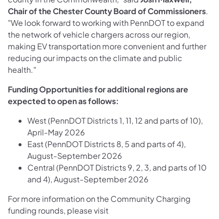
Chair of the Chester County Board of Commissioners
.
"We look forward to working with PennDOT to expand
the network of vehicle chargers across our region,
making EV transportation more convenient and further
reducing our impacts on the climate and public
health."
Funding Opportunities for additional regions are
expected to open as follows:
West (PennDOT Districts 1, 11, 12 and parts of 10),
April-May 2026
East (PennDOT Districts 8, 5 and parts of 4),
August-September 2026
Central (PennDOT Districts 9, 2, 3, and parts of 10
and 4), August-September 2026
For more information on the Community Charging
funding rounds, please visit