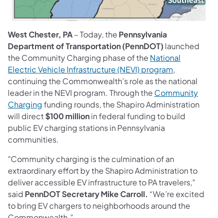
West Chester, PA
– Today, the
Pennsylvania
Department of Transportation (PennDOT)
launched
the Community Charging phase of the
National
(opens in a 
Electric Vehicle Infrastructure (NEVI) program
,
continuing the Commonwealth’s role as the national
leader in the NEVI program. Through the
Community
(opens in a new tab)
Charging
funding rounds, the Shapiro Administration
will direct
$100 million
in federal funding to build
public EV charging stations in Pennsylvania
communities.
"Community charging is the culmination of an
extraordinary effort by the Shapiro Administration to
deliver accessible EV infrastructure to PA travelers,"
said
PennDOT Secretary Mike Carroll.
“We’re excited
to bring EV chargers to neighborhoods around the
Commonwealth.”