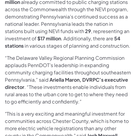
million
already committed to public charging stations
across the Commonwealth through the NEVI program,
demonstrating Pennsylvania’s continued success as a
national leader. Pennsylvania leads the nation in
stations built using NEVI funds with
29
, representing an
investment of
$17 million
. Additionally, there are
54
stations
in various stages of planning and construction.
“The Delaware Valley Regional Planning Commission
applauds PennDOT’s leadership in expanding
community charging facilities throughout southeastern
Pennsylvania,” said
Ariella Maron, DVRPC’s executive
director
. “These investments enable individuals from
rural areas to the urban core to get to where they need
to go efficiently and confidently.”
"This is a very exciting and meaningful investment for
communities across Chester County, which is home to
more electric vehicle registrations than any other
county in the Commonwealth," said
Josh Maxwell,