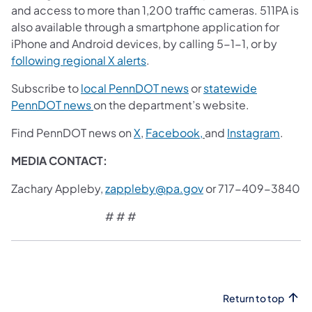
and access to more than 1,200 traffic cameras. 511PA is
also available through a smartphone application for
iPhone and Android devices, by calling 5-1-1, or by
(opens in a new tab)
following regional X alerts
.
(opens in a new tab)
Subscribe to
local PennDOT news
or
statewide
(opens in a new tab)
PennDOT news
on the department’s website.
(opens in a new tab)
(opens in a new tab)
(opens
Find PennDOT news on
X
,
Facebook,
and
Instagram
.
MEDIA CONTACT:
Zachary Appleby,
zappleby@pa.gov
or 717-409-3840
# # #
Return to top