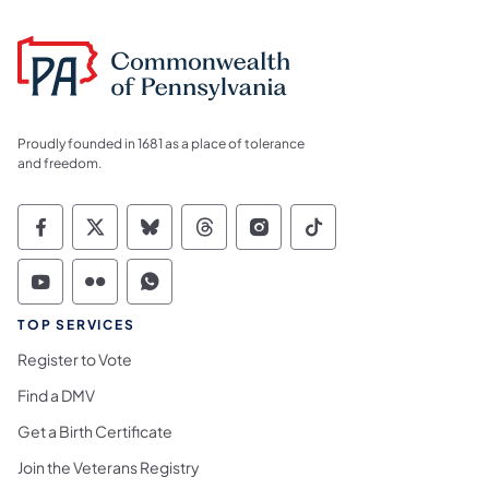
Proudly founded in 1681 as a place of tolerance
and freedom.
Commonwealth of Pennsylvania Social Medi
Commonwealth of Pennsylvania Social 
Commonwealth of Pennsylvania So
Commonwealth of Pennsylvan
Commonwealth of Penns
Commonwealth of 
Commonwealth of Pennsylvania Social Medi
Commonwealth of Pennsylvania Social 
Commonwealth of Pennsylvania S
TOP SERVICES
Register to Vote
Find a DMV
Get a Birth Certificate
Join the Veterans Registry