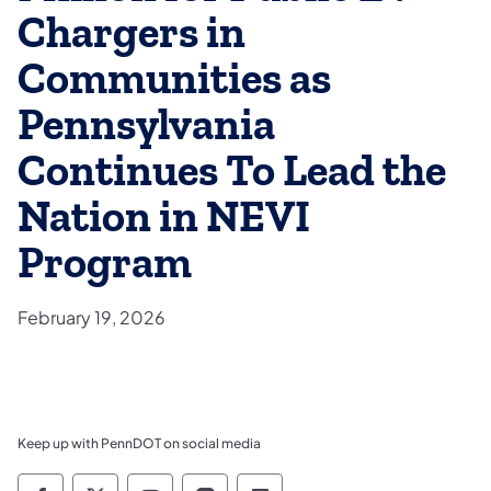
Chargers in
Communities as
Pennsylvania
Continues To Lead the
Nation in NEVI
Program
February 19, 2026
Keep up with PennDOT on social media