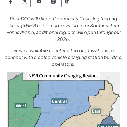
Pennsylvania Department of Transportation 
Pennsylvania Department of Transporta
Pennsylvania Department of Tran
Pennsylvania Department of
Pennsylvania Departmen
PennDOT will direct Community Charging funding
through NEVI to be made available for Southeastern
Pennsylvania, additional regions will open throughout
2026.
Survey available for interested organizations to
connect with electric vehicle charging station builders,
operators.