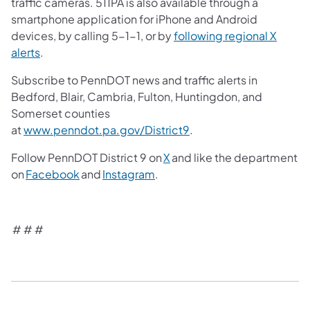
traffic cameras. 511PA is also available through a
smartphone application for iPhone and Android
devices, by calling 5-1-1, or by
following regional X
alerts
.
Subscribe to PennDOT news and traffic alerts in
Bedford, Blair, Cambria, Fulton, Huntingdon, and
Somerset counties
at
www.penndot.pa.gov/District9
.
Follow PennDOT District 9 on
X
and like the department
on
Facebook
and
Instagram
.
# # #