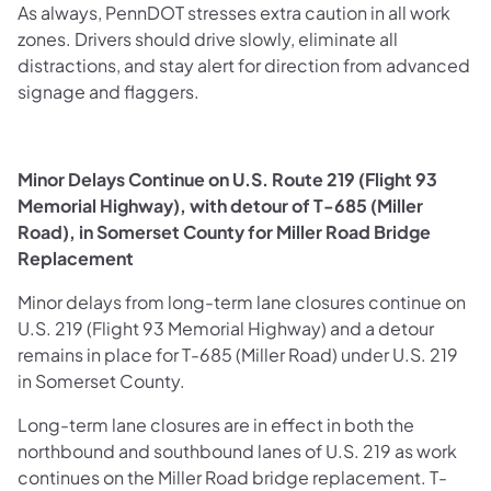
As always, PennDOT stresses extra caution in all work
zones. Drivers should drive slowly, eliminate all
distractions, and stay alert for direction from advanced
signage and flaggers.
Minor Delays Continue on U.S. Route 219 (Flight 93
Memorial Highway), with detour of T-685 (Miller
Road), in Somerset County for Miller Road Bridge
Replacement
Minor delays from long-term lane closures continue on
U.S. 219 (Flight 93 Memorial Highway) and a detour
remains in place for T-685 (Miller Road) under U.S. 219
in Somerset County.
Long-term lane closures are in effect in both the
northbound and southbound lanes of U.S. 219 as work
continues on the Miller Road bridge replacement. T-