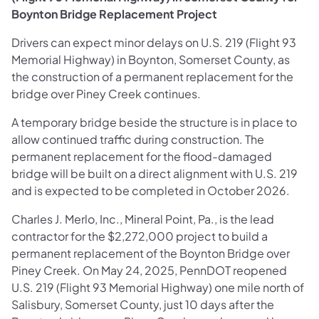
Boynton Bridge Replacement Project
Drivers can expect minor delays on U.S. 219 (Flight 93
Memorial Highway) in Boynton, Somerset County, as
the construction of a permanent replacement for the
bridge over Piney Creek continues.
A temporary bridge beside the structure is in place to
allow continued traffic during construction. The
permanent replacement for the flood-damaged
bridge will be built on a direct alignment with U.S. 219
and is expected to be completed in October 2026.
Charles J. Merlo, Inc., Mineral Point, Pa., is the lead
contractor for the $2,272,000 project to build a
permanent replacement of the Boynton Bridge over
Piney Creek. On May 24, 2025, PennDOT reopened
U.S. 219 (Flight 93 Memorial Highway) one mile north of
Salisbury, Somerset County, just 10 days after the