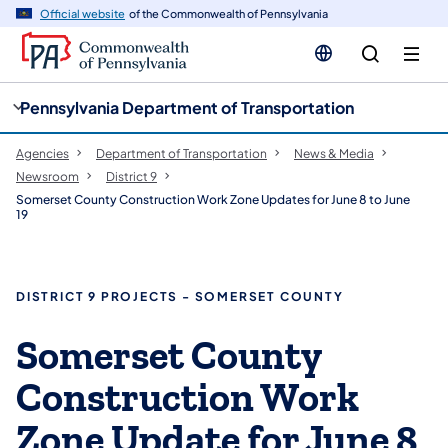
cy
n
Official website
of the Commonwealth of Pennsylvania
gation
tent
Pennsylvania Department of Transportation
Agencies
Department of Transportation
News & Media
Newsroom
District 9
Somerset County Construction Work Zone Updates for June 8 to June
19
DISTRICT 9 PROJECTS - SOMERSET COUNTY
Somerset County
Construction Work
Zone Update for June 8