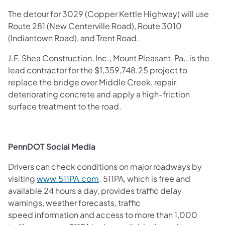
The detour for 3029 (Copper Kettle Highway) will use
Route 281 (New Centerville Road), Route 3010
(Indiantown Road), and Trent Road.
J.F. Shea Construction, Inc., Mount Pleasant, Pa., is the
lead contractor for the $1,359,748.25 project to
replace the bridge over Middle Creek, repair
deteriorating concrete and apply a high-friction
surface treatment to the road.
PennDOT Social Media
Drivers can check conditions on major roadways by
visiting
www.511PA.com
. 511PA, which is free and
available 24 hours a day, provides traffic delay
warnings, weather forecasts, traffic
speed information and access to more than 1,000