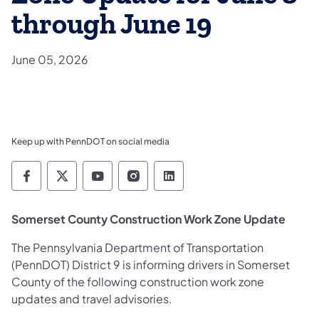
through June 19
June 05, 2026
Keep up with PennDOT on social media
Pennsylvania Department of Transportation 
Pennsylvania Department of Transporta
Pennsylvania Department of Tran
Pennsylvania Department of
Pennsylvania Departmen
Somerset County Construction Work Zone Update
The Pennsylvania Department of Transportation
(PennDOT) District 9 is informing drivers in Somerset
County of the following construction work zone
updates and travel advisories.