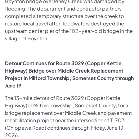
Boynton bridge over Piney Creek was damaged by
flooding. The department and contractor partners
completed a temporary structure over the creek to
restore local travel after floodwaters destroyed the
upstream center pier of the 102-year-old bridge in the
village of Boynton.
Detour Continues for Route 3029 (Copper Kettle
Highway) Bridge over Middle Creek Replacement
Project in Milford Township, Somerset County through
June 19
The 13-mile detour of Route 3029 (Copper Kettle
Highway) in Milford Township, Somerset County, for a
bridge replacement over Middle Creek and pavement
rehabilitation project near the intersection of T-703
(Chippewa Road) continues through Friday, June 19,
2026.