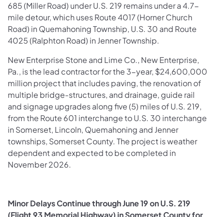
685 (Miller Road) under U.S. 219 remains under a 4.7-
mile detour, which uses Route 4017 (Horner Church
Road) in Quemahoning Township, U.S. 30 and Route
4025 (Ralphton Road) in Jenner Township.
New Enterprise Stone and Lime Co., New Enterprise,
Pa., is the lead contractor for the 3-year, $24,600,000
million project that includes paving, the renovation of
multiple bridge-structures, and drainage, guide rail
and signage upgrades along five (5) miles of U.S. 219,
from the Route 601 interchange to U.S. 30 interchange
in Somerset, Lincoln, Quemahoning and Jenner
townships, Somerset County. The project is weather
dependent and expected to be completed in
November 2026.
Minor Delays Continue through June 19 on U.S. 219
(Flight 93 Memorial Highway) in Somerset County for