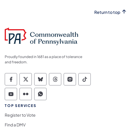
Return to top
Proudly founded in 1681 as a place of tolerance
and freedom.
Commonwealth of Pennsylvania Social Medi
Commonwealth of Pennsylvania Social 
Commonwealth of Pennsylvania So
Commonwealth of Pennsylvan
Commonwealth of Penns
Commonwealth of 
Commonwealth of Pennsylvania Social Medi
Commonwealth of Pennsylvania Social 
Commonwealth of Pennsylvania S
TOP SERVICES
Register to Vote
Find a DMV