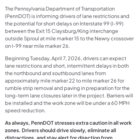
The Pennsylvania Department of Transportation
(PennDOT) is informing drivers of lane restrictions and
the potential for short delays on Interstate 99 (I-99)
between the Exit 15 Claysburg/King interchange
outside Sproul at mile marker 15 to the Newry crossover
on I-99 near mile marker 26.
Beginning Tuesday, April 7, 2026, drivers can expect
lane restrictions and short, intermittent delays in both
the northbound and southbound lanes from
approximately mile marker 22 to mile marker 26 for
rumble strip removal and paving in preparation for the
long-term lane closures later in the project. Barriers will
be installed and the work zone will be under a 60 MPH
speed reduction.
As always, PennDOT stresses extra caution in all work
zones. Drivers should drive slowly, eliminate all
distractions, and stay alert for direction from