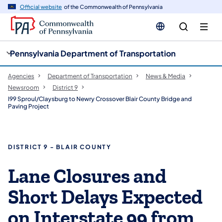
cy
n
Official website
of the Commonwealth of Pennsylvania
gation
tent
Pennsylvania Department of Transportation
Agencies
Department of Transportation
News & Media
Newsroom
District 9
I99 Sproul/Claysburg to Newry Crossover Blair County Bridge and
Paving Project
DISTRICT 9 - BLAIR COUNTY
Lane Closures and
Short Delays Expected
on Interstate 99 from