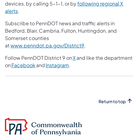
devices, by calling 5-1-1, or by
following regional X
alerts
.
Subscribe to PennDOT news and traffic alerts in
Bedford, Blair, Cambria, Fulton, Huntingdon, and
Somerset counties
at
www.penndot.pa.gov/District9
.
Follow PennDOT District 9 on
X
and like the department
on
Facebook
and
Instagram
.
Return to top