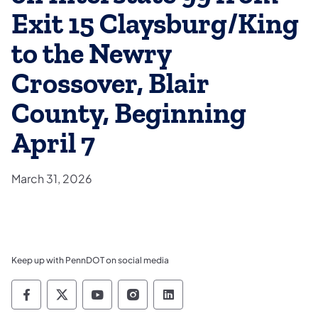
Exit 15 Claysburg/King
to the Newry
Crossover, Blair
County, Beginning
April 7
March 31, 2026
Keep up with PennDOT on social media
Pennsylvania Department of Transportation 
Pennsylvania Department of Transporta
Pennsylvania Department of Tran
Pennsylvania Department of
Pennsylvania Departmen