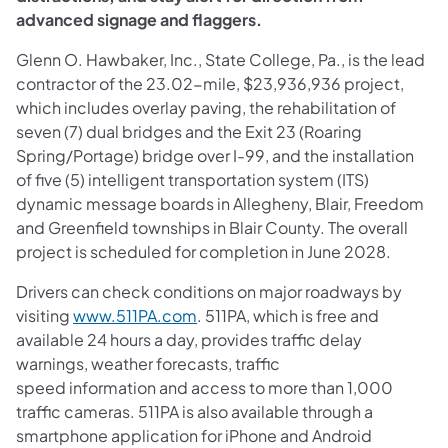
advanced signage and flaggers.
Glenn O. Hawbaker, Inc., State College, Pa., is the lead
contractor of the 23.02-mile, $23,936,936 project,
which includes overlay paving, the rehabilitation of
seven (7) dual bridges and the Exit 23 (Roaring
Spring/Portage) bridge over I-99, and the installation
of five (5) intelligent transportation system (ITS)
dynamic message boards in Allegheny, Blair, Freedom
and Greenfield townships in Blair County. The overall
project is scheduled for completion in June 2028.
Drivers can check conditions on major roadways by
visiting
www.511PA.com
. 511PA, which is free and
available 24 hours a day, provides traffic delay
warnings, weather forecasts, traffic
speed information and access to more than 1,000
traffic cameras. 511PA is also available through a
smartphone application for iPhone and Android