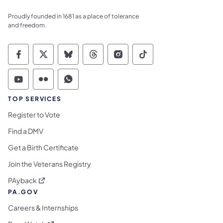
Proudly founded in 1681 as a place of tolerance
and freedom.
Commonwealth of Pennsylvania Social Medi
Commonwealth of Pennsylvania Social 
Commonwealth of Pennsylvania So
Commonwealth of Pennsylvan
Commonwealth of Penns
Commonwealth of 
Commonwealth of Pennsylvania Social Medi
Commonwealth of Pennsylvania Social 
Commonwealth of Pennsylvania S
TOP SERVICES
Register to Vote
Find a DMV
Get a Birth Certificate
Join the Veterans Registry
(opens in a new tab)
PAyback
PA.GOV
Careers & Internships