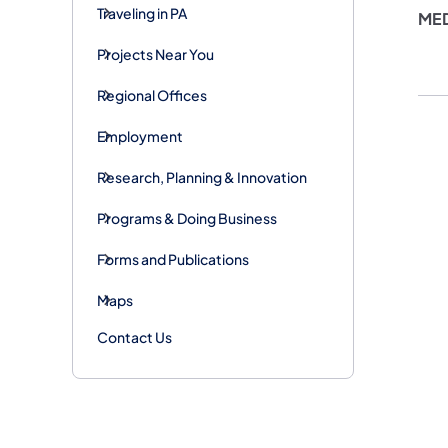
Traveling in PA
ME
Projects Near You
Regional Offices
Employment
Research, Planning & Innovation
Programs & Doing Business
Forms and Publications
Maps
Contact Us