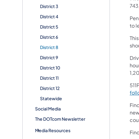
743
District 3
District 4
Pen
to l
District 5
District 6
This
shou
District 8
District 9
Dri
hour
District 10
1,2
District 11
511P
District 12
foll
Statewide
Fin
Social Media
new
The DOTcom Newsletter
cou
Media Resources
Fin