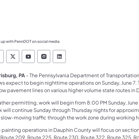
 up with PennDOT on social media
ennsylvania Department of Transportation Like 
Pennsylvania Department of Transportation 
Pennsylvania Department of Transport
Pennsylvania Department of Tran
Pennsylvania Department of
risburg, PA
– The Pennsylvania Department of Transportation
ws expect to begin nighttime operations on Sunday, June 7. T
low pavement lines on various higher volume state routes in
ther permitting, work will begin from 8:00 PM Sunday, June 
 will continue Sunday through Thursday nights for approxima
 slow-moving traffic through the work zone during working h
 painting operations in Dauphin County will focus on section
, Route 209, Route 225, Route 230, Route 322, Route 325, Ro