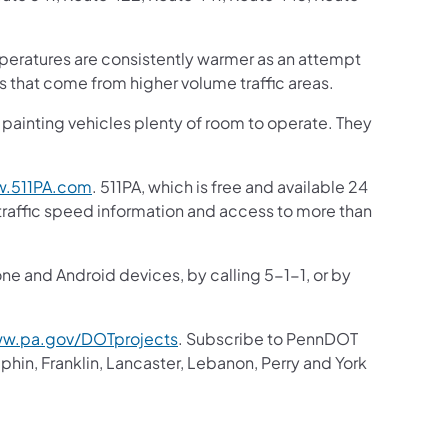
peratures are consistently warmer as an attempt
ms that come from higher volume traffic areas.
ne painting vehicles plenty of room to operate. They
.511PA.com
. 511PA, which is free and available 24
 traffic speed information and access to more than
one and Android devices, by calling 5-1-1, or by
w.pa.gov/DOTprojects
. Subscribe to PennDOT
in, Franklin, Lancaster, Lebanon, Perry and York