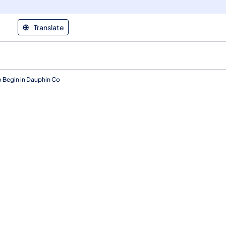
Translate
 Begin in Dauphin Co