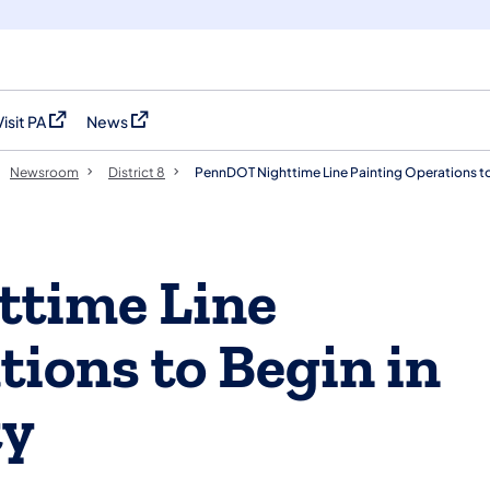
Visit PA
News
(opens in a new tab)
(opens in a new tab)
Newsroom
District 8
PennDOT Nighttime Line Painting Operations to
time Line
tions to Begin in
ty