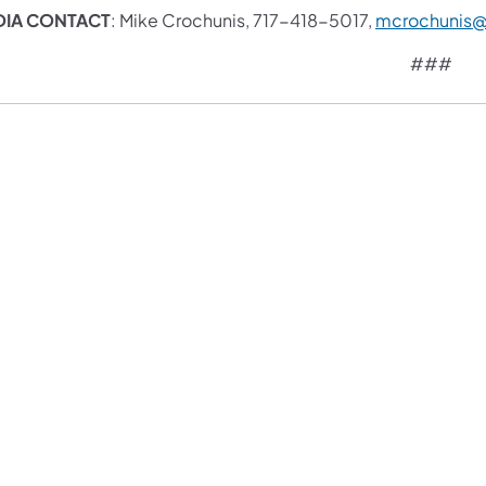
DIA CONTACT
: Mike Crochunis, 717-418-5017,
mcrochunis
###