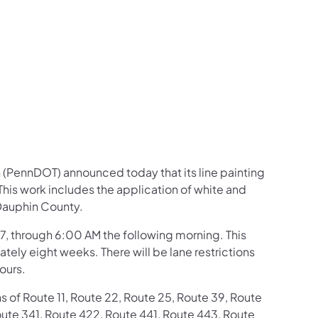
us on Facebook
Follow on X
ation Follow on YouTube
sportation Follow on Instagram
 Transportation Follow on LinkedIn
 (PennDOT) announced today that its line painting
his work includes the application of white and
 Dauphin County.
7, through 6:00 AM the following morning. This
tely eight weeks. There will be lane restrictions
ours.
s of Route 11, Route 22, Route 25, Route 39, Route
ute 341, Route 422, Route 441, Route 443, Route