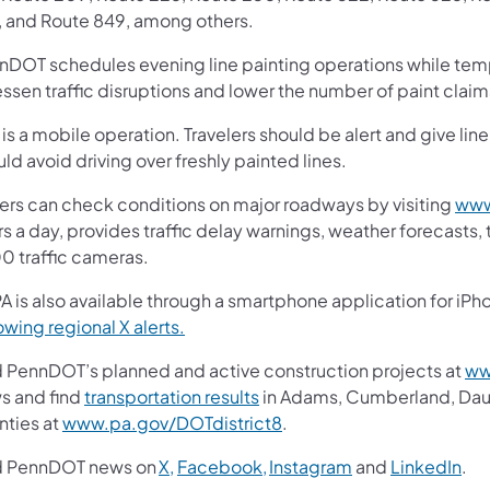
, and Route 849, among others.
nDOT schedules evening line painting operations while tem
essen traffic disruptions and lower the number of paint clai
 is a mobile operation. Travelers should be alert and give li
ld avoid driving over freshly painted lines.
vers can check conditions on major roadways by visiting
www
s a day, provides traffic delay warnings, weather forecasts,
00 traffic cameras.
A is also available through a smartphone application for iPh
owing regional X alerts.
d PennDOT’s planned and active construction projects at
ww
s and find
transportation results
in Adams, Cumberland, Dauph
nties at
www.pa.gov/DOTdistrict8
.
d PennDOT news on
X,
Facebook,
Instagram
and
LinkedIn
.