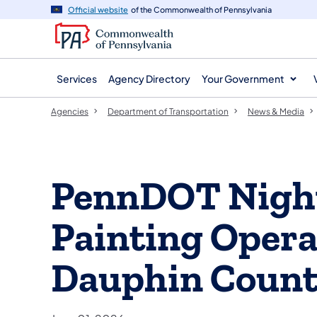
agency
main
Official website
of the Commonwealth of Pennsylvania
navigation
content
Services
Agency Directory
Your Government
Agencies
Department of Transportation
News & Media
PennDOT Night
Painting Opera
Dauphin Coun