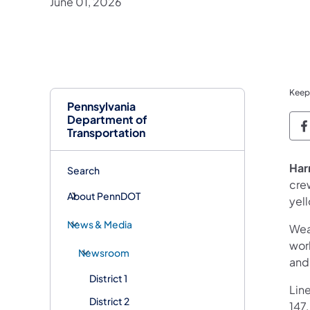
June 01, 2026
Keep
Pennsylvania
Department of
P
Transportation
Har
Search
cre
About PennDOT
yel
News & Media
Wea
work
Newsroom
and
District 1
Line
District 2
147