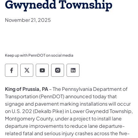
Gwynedd Township
November 21, 2025
Keep up with PennDOT on social media
Pennsylvania Department of Transportation 
Pennsylvania Department of Transporta
Pennsylvania Department of Tran
Pennsylvania Department of
Pennsylvania Departmen
King of Prussia, PA
– The Pennsylvania Department of
Transportation (PennDOT) announced today that
signage and pavement marking installations will occur
on U.S. 202 (Dekalb Pike) in Lower Gwynedd Township,
Montgomery County, under a project to install lane
departure improvements to reduce lane departure-
related fatal and serious injury crashes across the five-