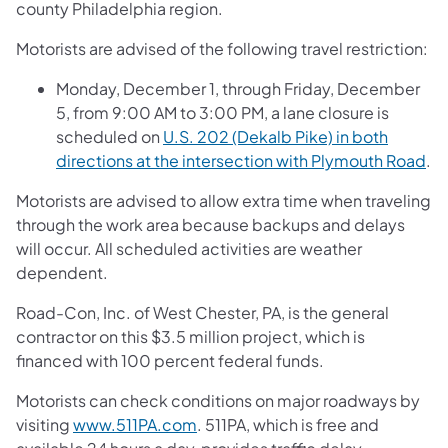
county Philadelphia region.
Motorists are advised of the following travel restriction:
Monday, December 1, through Friday, December
5, from 9:00 AM to 3:00 PM, a lane closure is
scheduled on
U.S. 202 (Dekalb Pike) in both
directions at the intersection with Plymouth Road
.
Motorists are advised to allow extra time when traveling
through the work area because backups and delays
will occur. All scheduled activities are weather
dependent.
Road-Con, Inc. of West Chester, PA, is the general
contractor on this $3.5 million project, which is
financed with 100 percent federal funds.
Motorists can check conditions on major roadways by
visiting
www.511PA.com
. 511PA, which is free and