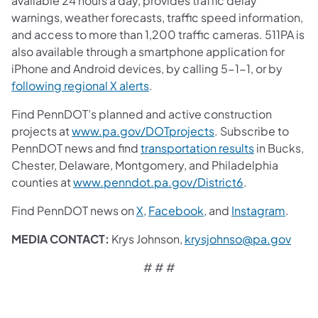
available 24 hours a day, provides traffic delay
warnings, weather forecasts, traffic speed information,
and access to more than 1,200 traffic cameras. 511PA is
also available through a smartphone application for
iPhone and Android devices, by calling 5-1-1, or by
following regional X alerts
.
Find PennDOT’s planned and active construction
projects at
www.pa.gov/DOTprojects
. Subscribe to
PennDOT news and find
transportation results
in Bucks,
Chester, Delaware, Montgomery, and Philadelphia
counties at
www.penndot.pa.gov/District6
.
Find PennDOT news on
X
,
Facebook
,
and
Instagram
.
MEDIA CONTACT:
Krys Johnson,
krysjohnso@pa.gov
# # #