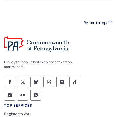
Return to top
Proudly founded in 1681 as a place of tolerance
and freedom.
Commonwealth of Pennsylvania Social Medi
Commonwealth of Pennsylvania Social 
Commonwealth of Pennsylvania So
Commonwealth of Pennsylvan
Commonwealth of Penns
Commonwealth of 
Commonwealth of Pennsylvania Social Medi
Commonwealth of Pennsylvania Social 
Commonwealth of Pennsylvania S
TOP SERVICES
Register to Vote