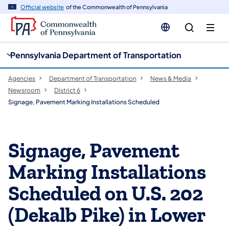
cy
n
Official website
of the Commonwealth of Pennsylvania
gation
tent
Pennsylvania Department of Transportation
Agencies
Department of Transportation
News & Media
Newsroom
District 6
Signage, Pavement Marking Installations Scheduled
Signage, Pavement
Marking Installations
Scheduled on U.S. 202
(Dekalb Pike) in Lower