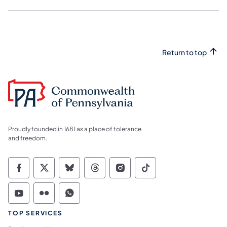
Return to top
Proudly founded in 1681 as a place of tolerance
and freedom.
Commonwealth of Pennsylvania Social Medi
Commonwealth of Pennsylvania Social 
Commonwealth of Pennsylvania So
Commonwealth of Pennsylvan
Commonwealth of Penns
Commonwealth of 
Commonwealth of Pennsylvania Social Medi
Commonwealth of Pennsylvania Social 
Commonwealth of Pennsylvania S
TOP SERVICES