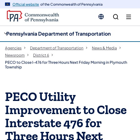
cy
n
Official website
of the Commonwealth of Pennsylvania
gation
tent
Pennsylvania Department of Transportation
Agencies
Department of Transportation
News & Media
Newsroom
District 6
PECO to Close I-476 for Three Hours Next Friday Morning in Plymouth
Township
PECO Utility
Improvement to Close
Interstate 476 for
Three Hours Next