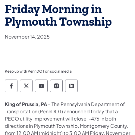
Friday Morning in
Plymouth Township
November 14, 2025
Keep up with PennDOT on social media
Pennsylvania Department of Transportation 
Pennsylvania Department of Transporta
Pennsylvania Department of Tran
Pennsylvania Department of
Pennsylvania Departmen
King of Prussia, PA
– The Pennsylvania Department of
Transportation (PennDOT) announced today that a
PECO utility improvement will close I-476 in both
directions in Plymouth Township, Montgomery County,
from 12:00 AM (midnight) to 3:00 AM Friday, November