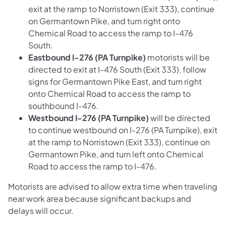
exit at the ramp to Norristown (Exit 333), continue
on Germantown Pike, and turn right onto
Chemical Road to access the ramp to I-476
South.
Eastbound I-276 (PA Turnpike)
motorists will be
directed to exit at I-476 South (Exit 333), follow
signs for Germantown Pike East, and turn right
onto Chemical Road to access the ramp to
southbound I-476.
Westbound I-276 (PA Turnpike)
will be directed
to continue westbound on I-276 (PA Turnpike), exit
at the ramp to Norristown (Exit 333), continue on
Germantown Pike, and turn left onto Chemical
Road to access the ramp to I-476.
Motorists are advised to allow extra time when traveling
near work area because significant backups and
delays will occur.