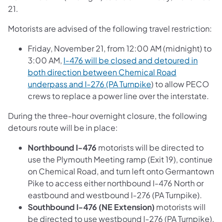
21.
Motorists are advised of the following travel restriction:
Friday, November 21, from 12:00 AM (midnight) to
3:00 AM,
I-476 will be closed and detoured in
both direction between Chemical Road
underpass and I-276 (PA Turnpike
) to allow PECO
crews to replace a power line over the interstate.
During the three-hour overnight closure, the following
detours route will be in place:
Northbound I-476
motorists will be directed to
use the Plymouth Meeting ramp (Exit 19), continue
on Chemical Road, and turn left onto Germantown
Pike to access either northbound I-476 North or
eastbound and westbound I-276 (PA Turnpike).
Southbound I-476 (NE Extension)
motorists will
be directed to use westbound I-276 (PA Turnpike),