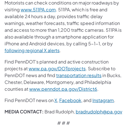
Motorists can check conditions on major roadways by
visiting
www.511PA.com
. 511PA, which is free and
available 24 hours a day, provides traffic delay
warnings, weather forecasts, traffic speed information
and access to more than 1,200 traffic cameras. 511PA is
also available through a smartphone application for
iPhone and Android devices, by calling 5-1-1, or by
following regional X alerts
.
Find PennDOT’s planned and active construction
projects at
www.pa.gov/DOTprojects
. Subscribe to
PennDOT news and find
transportation results
in Bucks,
Chester, Delaware, Montgomery, and Philadelphia
counties at
www.penndot.pa.gov/District6
.
Find PennDOT news on
X
,
Facebook
,
and
Instagram
.
MEDIA CONTACT:
Brad Rudolph,
bradrudolph@pa.gov
# # #