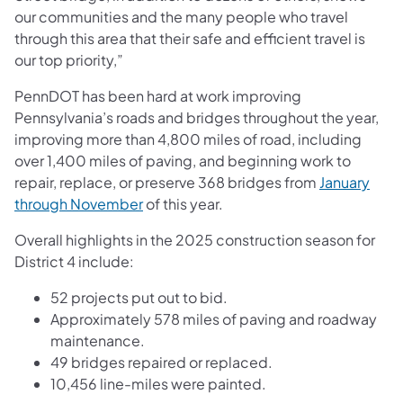
our communities and the many people who travel
through this area that their safe and efficient travel is
our top priority,”
PennDOT has been hard at work improving
Pennsylvania’s roads and bridges throughout the year,
improving more than 4,800 miles of road, including
over 1,400 miles of paving, and beginning work to
repair, replace, or preserve 368 bridges from
January
through November
of this year.
Overall highlights in the 2025 construction season for
District 4 include:
52 projects put out to bid.
Approximately 578 miles of paving and roadway
maintenance.
49 bridges repaired or replaced.
10,456 line-miles were painted.