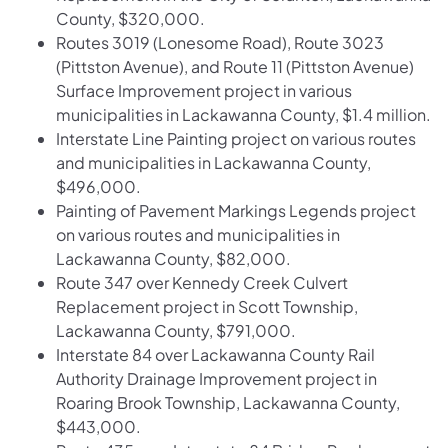
County, $320,000.
Routes 3019 (Lonesome Road), Route 3023
(Pittston Avenue), and Route 11 (Pittston Avenue)
Surface Improvement project in various
municipalities in Lackawanna County, $1.4 million.
Interstate Line Painting project on various routes
and municipalities in Lackawanna County,
$496,000.
Painting of Pavement Markings Legends project
on various routes and municipalities in
Lackawanna County, $82,000.
Route 347 over Kennedy Creek Culvert
Replacement project in Scott Township,
Lackawanna County, $791,000.
Interstate 84 over Lackawanna County Rail
Authority Drainage Improvement project in
Roaring Brook Township, Lackawanna County,
$443,000.