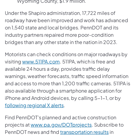
Wyoming County, $1.9 million.
Under the Shapiro administration, 17,722 miles of
roadway have been improved and work has advanced
on 1,540 state and local bridges. PennDOT and its
industry partners repaired more poor-condition
bridges than any other state in the nation in 2023.
Motorists can check conditions on major roadways by
visiting
www.511PA.com
. 511PA, which is free and
available 24 hours a day, provides traffic delay
warnings, weather forecasts, traffic speed information
and access to more than 1,200 traffic cameras. 511PA is
also available through a smartphone application for
iPhone and Android devices, by calling 5-1-1, or by
following regional X alerts
.
Find PennDOT’s planned and active construction
projects at
www.pa.gov/DOTprojects
. Subscribe to
PennDOT news and find
transportation results
in