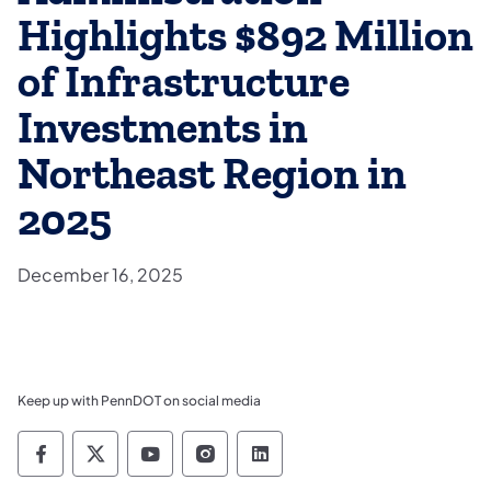
Highlights $892 Million
of Infrastructure
Investments in
Northeast Region in
2025
December 16, 2025
Keep up with PennDOT on social media
Pennsylvania Department of Transportation 
Pennsylvania Department of Transporta
Pennsylvania Department of Tran
Pennsylvania Department of
Pennsylvania Departmen