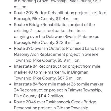
in Blooming Grove Township, Pike County, $5.3
million.
Route 209 Bridge Rehabilitation project in Milford
Borough, Pike County, $11.4 million.
Route 6 Bridge Rehabilitation project of the
existing 2-span steel parker thru-truss
carrying over the Delaware River in Matamoras
Borough, Pike County, $22.8 million.
Route 390 over an Outlet to Promised Land Lake
Masonry Arch Replacement project in Greene
Township, Pike County, $5.9 million.
Interstate 84 Reconstruction project from mile
marker 40 to mile marker 46 in Dingman
Township, Pike County, $87.5 million.
Interstate 84 from mile marker 26 to mile marker
34 Reconstruction project in Palmyra Township,
Pike County, $114.2 million.
Route 2046 over Tunkhannock Creek Bridge
Preservation project in Gibson Township,