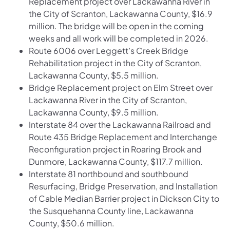
Replacement project over Lackawanna River in
the City of Scranton, Lackawanna County, $16.9
million. The bridge will be open in the coming
weeks and all work will be completed in 2026.
Route 6006 over Leggett’s Creek Bridge
Rehabilitation project in the City of Scranton,
Lackawanna County, $5.5 million.
Bridge Replacement project on Elm Street over
Lackawanna River in the City of Scranton,
Lackawanna County, $9.5 million.
Interstate 84 over the Lackawanna Railroad and
Route 435 Bridge Replacement and Interchange
Reconfiguration project in Roaring Brook and
Dunmore, Lackawanna County, $117.7 million.
Interstate 81 northbound and southbound
Resurfacing, Bridge Preservation, and Installation
of Cable Median Barrier project in Dickson City to
the Susquehanna County line, Lackawanna
County, $50.6 million.