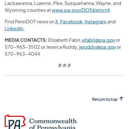
Lackawanna, Luzerne, Pike, Susquehanna, Wayne, and
Wyoming counties at
www.pa.gov/DOTdistrict4
.
Find PennDOT news on
X
,
Facebook
,
Instagram
and
LinkedIn
.
MEDIA CONTACTS:
Elizabeth Fabri,
efabri@pa.gov
or
570-963-3502 or Jessica Ruddy,
jeruddy@pa.gov
or
570-963-4044
# # #
Return to top