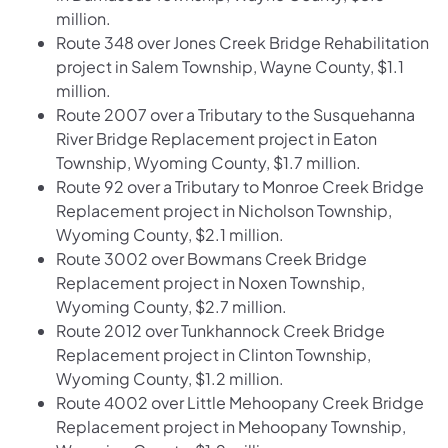
million.
Route 348 over Jones Creek Bridge Rehabilitation
project in Salem Township, Wayne County, $1.1
million.
Route 2007 over a Tributary to the Susquehanna
River Bridge Replacement project in Eaton
Township, Wyoming County, $1.7 million.
Route 92 over a Tributary to Monroe Creek Bridge
Replacement project in Nicholson Township,
Wyoming County, $2.1 million.
Route 3002 over Bowmans Creek Bridge
Replacement project in Noxen Township,
Wyoming County, $2.7 million.
Route 2012 over Tunkhannock Creek Bridge
Replacement project in Clinton Township,
Wyoming County, $1.2 million.
Route 4002 over Little Mehoopany Creek Bridge
Replacement project in Mehoopany Township,