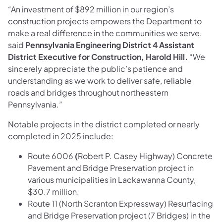
“An investment of $892 million in our region’s
construction projects empowers the Department to
make a real difference in the communities we serve.
said
Pennsylvania Engineering District 4 Assistant
District Executive for Construction, Harold Hill.
“We
sincerely appreciate the public’s patience and
understanding as we work to deliver safe, reliable
roads and bridges throughout northeastern
Pennsylvania.”
Notable projects in the district completed or nearly
completed in 2025 include:
Route 6006
(
Robert P. Casey Highway) Concrete
Pavement and Bridge Preservation project in
various municipalities in Lackawanna County,
$30.7 million.
Route 11 (North Scranton Expressway) Resurfacing
and Bridge Preservation project (7 Bridges) in the