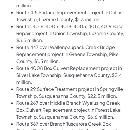
million.
Route 415 Surface Improvement project in Dallas
Township, Luzerne County, $1.3 million.
Routes 4016, 4005, 4018, 4003, 4017, 4019 Base
Repair project in Union Township, Luzerne County,
$3.5 million.
Route 447 over Wallenpaupack Creek Bridge
Replacement project in Greene Township, Pike
County, $1.3 million.
Route 4008 Box Culvert Replacement project in
Silver Lake Township, Susquehanna County, $2.4
million.
Route 29 Surface Treatment project in Springville
Township, Susquehanna County, $22.5 million.
Route 267 over Middle Branch Wyalusing Creek
Box Culvert Replacement project in Forest Lake
Township, Susquehanna County, $6.6 million.
Route 367 over Branch Tuscarora Creek Box