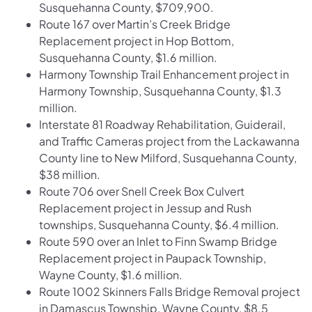
Susquehanna County, $709,900.
Route 167 over Martin’s Creek Bridge
Replacement project in Hop Bottom,
Susquehanna County, $1.6 million.
Harmony Township Trail Enhancement project in
Harmony Township, Susquehanna County, $1.3
million.
Interstate 81 Roadway Rehabilitation, Guiderail,
and Traffic Cameras project from the Lackawanna
County line to New Milford, Susquehanna County,
$38 million.
Route 706 over Snell Creek Box Culvert
Replacement project in Jessup and Rush
townships, Susquehanna County, $6.4 million.
Route 590 over an Inlet to Finn Swamp Bridge
Replacement project in Paupack Township,
Wayne County, $1.6 million.
Route 1002 Skinners Falls Bridge Removal project
in Damascus Township, Wayne County, $8.5