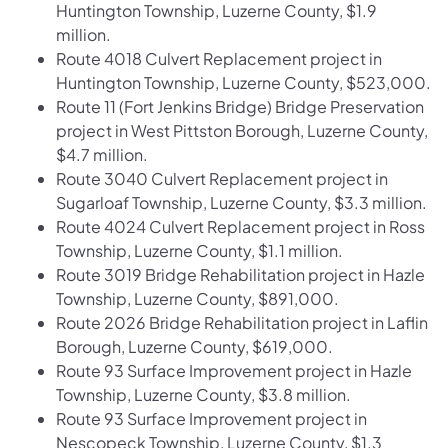
Huntington Township, Luzerne County, $1.9
million.
Route 4018 Culvert Replacement project in
Huntington Township, Luzerne County, $523,000.
Route 11 (Fort Jenkins Bridge) Bridge Preservation
project in West Pittston Borough, Luzerne County,
$4.7 million.
Route 3040 Culvert Replacement project in
Sugarloaf Township, Luzerne County, $3.3 million.
Route 4024 Culvert Replacement project in Ross
Township, Luzerne County, $1.1 million.
Route 3019 Bridge Rehabilitation project in Hazle
Township, Luzerne County, $891,000.
Route 2026 Bridge Rehabilitation project in Laflin
Borough, Luzerne County, $619,000.
Route 93 Surface Improvement project in Hazle
Township, Luzerne County, $3.8 million.
Route 93 Surface Improvement project in
Nescopeck Township, Luzerne County, $1.3