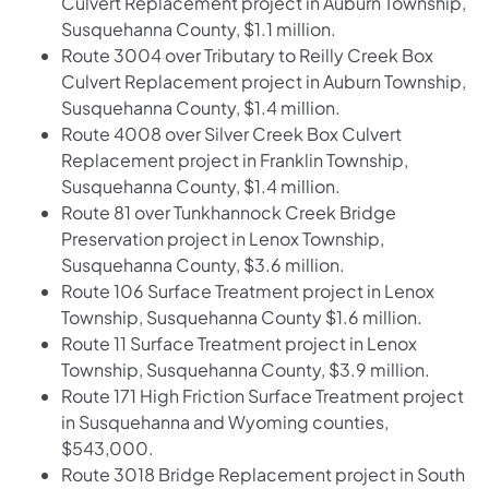
Culvert Replacement project in Auburn Township,
Susquehanna County, $1.1 million.
Route 3004 over Tributary to Reilly Creek Box
Culvert Replacement project in Auburn Township,
Susquehanna County, $1.4 million.
Route 4008 over Silver Creek Box Culvert
Replacement project in Franklin Township,
Susquehanna County, $1.4 million.
Route 81 over Tunkhannock Creek Bridge
Preservation project in Lenox Township,
Susquehanna County, $3.6 million.
Route 106 Surface Treatment project in Lenox
Township, Susquehanna County $1.6 million.
Route 11 Surface Treatment project in Lenox
Township, Susquehanna County, $3.9 million.
Route 171 High Friction Surface Treatment project
in Susquehanna and Wyoming counties,
$543,000.
Route 3018 Bridge Replacement project in South