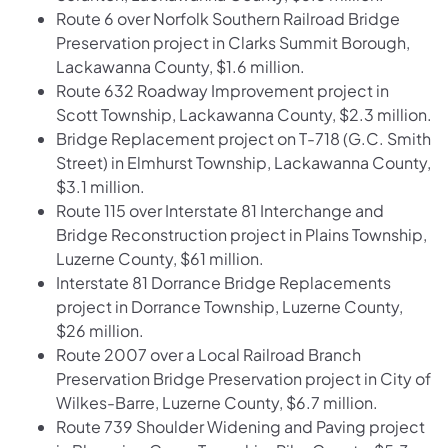
Route 6 over Norfolk Southern Railroad Bridge
Preservation project in Clarks Summit Borough,
Lackawanna County, $1.6 million.
Route 632 Roadway Improvement project in
Scott Township, Lackawanna County, $2.3 million.
Bridge Replacement project on T-718 (G.C. Smith
Street) in Elmhurst Township, Lackawanna County,
$3.1 million.
Route 115 over Interstate 81 Interchange and
Bridge Reconstruction project in Plains Township,
Luzerne County, $61 million.
Interstate 81 Dorrance Bridge Replacements
project in Dorrance Township, Luzerne County,
$26 million.
Route 2007 over a Local Railroad Branch
Preservation Bridge Preservation project in City of
Wilkes-Barre, Luzerne County, $6.7 million.
Route 739 Shoulder Widening and Paving project