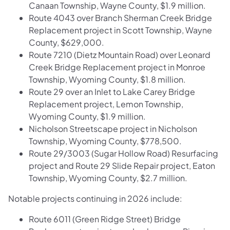
Canaan Township, Wayne County, $1.9 million.
Route 4043 over Branch Sherman Creek Bridge
Replacement project in Scott Township, Wayne
County, $629,000.
Route 7210 (Dietz Mountain Road) over Leonard
Creek Bridge Replacement project in Monroe
Township, Wyoming County, $1.8 million.
Route 29 over an Inlet to Lake Carey Bridge
Replacement project, Lemon Township,
Wyoming County, $1.9 million.
Nicholson Streetscape project in Nicholson
Township, Wyoming County, $778,500.
Route 29/3003 (Sugar Hollow Road) Resurfacing
project and Route 29 Slide Repair project, Eaton
Township, Wyoming County, $2.7 million.
Notable projects continuing in 2026 include:
Route 6011 (Green Ridge Street) Bridge