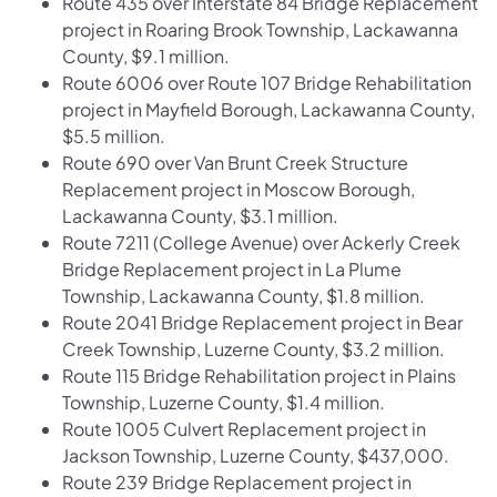
Route 435 over Interstate 84 Bridge Replacement
project in Roaring Brook Township, Lackawanna
County, $9.1 million.
Route 6006 over Route 107 Bridge Rehabilitation
project in Mayfield Borough, Lackawanna County,
$5.5 million.
Route 690 over Van Brunt Creek Structure
Replacement project in Moscow Borough,
Lackawanna County, $3.1 million.
Route 7211 (College Avenue) over Ackerly Creek
Bridge Replacement project in La Plume
Township, Lackawanna County, $1.8 million.
Route 2041 Bridge Replacement project in Bear
Creek Township, Luzerne County, $3.2 million.
Route 115 Bridge Rehabilitation project in Plains
Township, Luzerne County, $1.4 million.
Route 1005 Culvert Replacement project in
Jackson Township, Luzerne County, $437,000.
Route 239 Bridge Replacement project in