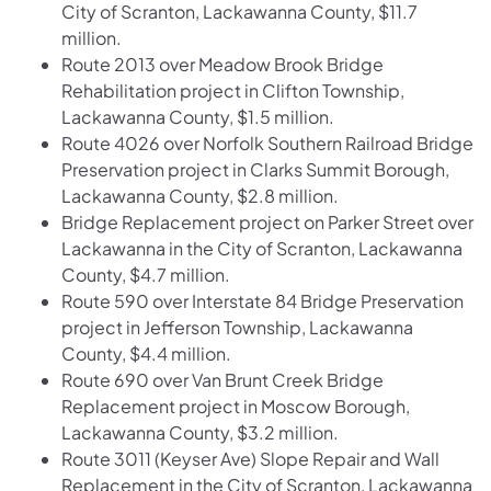
City of Scranton, Lackawanna County, $11.7
million.
Route 2013 over Meadow Brook Bridge
Rehabilitation project in Clifton Township,
Lackawanna County, $1.5 million.
Route 4026 over Norfolk Southern Railroad Bridge
Preservation project in Clarks Summit Borough,
Lackawanna County, $2.8 million.
Bridge Replacement project on Parker Street over
Lackawanna in the City of Scranton, Lackawanna
County, $4.7 million.
Route 590 over Interstate 84 Bridge Preservation
project in Jefferson Township, Lackawanna
County, $4.4 million.
Route 690 over Van Brunt Creek Bridge
Replacement project in Moscow Borough,
Lackawanna County, $3.2 million.
Route 3011 (Keyser Ave) Slope Repair and Wall
Replacement in the City of Scranton, Lackawanna