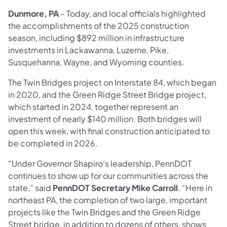
Dunmore, PA
– Today, and local officials highlighted
the accomplishments of the 2025 construction
season, including $892 million in infrastructure
investments in Lackawanna, Luzerne, Pike,
Susquehanna, Wayne, and Wyoming counties.
The Twin Bridges project on Interstate 84, which began
in 2020, and the Green Ridge Street Bridge project,
which started in 2024, together represent an
investment of nearly $140 million. Both bridges will
open this week, with final construction anticipated to
be completed in 2026.
“Under Governor Shapiro’s leadership, PennDOT
continues to show up for our communities across the
state,” said
PennDOT Secretary Mike Carroll
. “Here in
northeast PA, the completion of two large, important
projects like the Twin Bridges and the Green Ridge
Street bridge, in addition to dozens of others, shows