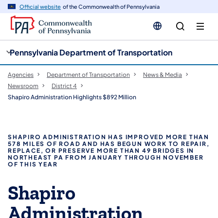
cy
n
Official website
of the Commonwealth of Pennsylvania
gation
tent
Pennsylvania Department of Transportation
Agencies
Department of Transportation
News & Media
Newsroom
District 4
Shapiro Administration Highlights $892 Million
SHAPIRO ADMINISTRATION HAS IMPROVED MORE THAN
578 MILES OF ROAD AND HAS BEGUN WORK TO REPAIR,
REPLACE, OR PRESERVE MORE THAN 49 BRIDGES IN
NORTHEAST PA FROM JANUARY THROUGH NOVEMBER
OF THIS YEAR
Shapiro
Administration