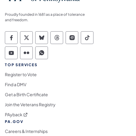
Proudly founded in 1681 as a place of tolerance
and freedom.
Commonwealth of Pennsylvania Social Medi
Commonwealth of Pennsylvania Social 
Commonwealth of Pennsylvania So
Commonwealth of Pennsylvan
Commonwealth of Penns
Commonwealth of 
Commonwealth of Pennsylvania Social Medi
Commonwealth of Pennsylvania Social 
Commonwealth of Pennsylvania S
TOP SERVICES
Register to Vote
Find a DMV
Get a Birth Certificate
Join the Veterans Registry
(opens in a new tab)
PAyback
PA.GOV
Careers & Internships