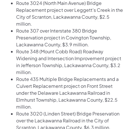
Route 3024 (North Main Avenue) Bridge
Replacement project over Leggett’s Creek in the
City of Scranton, Lackawanna County, $2.5
million.
Route 307 over Interstate 380 Bridge
Preservation project in Covington Township,
Lackawanna County, $3.9 million.
Route 348 (Mount Cobb Road) Roadway
Widening and Intersection Improvement project
in Jefferson Township, Lackawanna County, $3.2
million.
Route 435 Multiple Bridge Replacements and a
Culvert Replacement project on Front Street
under the Delaware Lackawanna Railroad in
Elmhurst Township, Lackawanna County, $22.5
million.
Route 3020 (Linden Street) Bridge Preservation
over the Lackawanna Railroad in the City of
Scranton, Lackawanna County, $6.3 million.