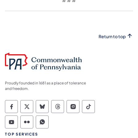
# # #
Return to top
Proudly founded in 1681 as a place of tolerance
and freedom.
Commonwealth of Pennsylvania Social Medi
Commonwealth of Pennsylvania Social 
Commonwealth of Pennsylvania So
Commonwealth of Pennsylvan
Commonwealth of Penns
Commonwealth of 
Commonwealth of Pennsylvania Social Medi
Commonwealth of Pennsylvania Social 
Commonwealth of Pennsylvania S
TOP SERVICES