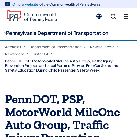
cy
n
Official website
of the Commonwealth of Pennsylvania
gation
tent
Pennsylvania Department of Transportation
Agencies
Department of Transportation
News & Media
Newsroom
District 4
PennDOT, PSP, MotorWorld MileOne Auto Group, Traffic Injury
Prevention Project, and Local Partners Provide Free Car Seats and
Safety Education During Child Passenger Safety Week
PennDOT, PSP,
MotorWorld MileOne
Auto Group, Traffic