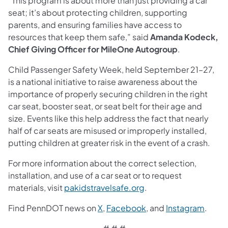
“This program is about more than just providing a car
seat; it’s about protecting children, supporting
parents, and ensuring families have access to
resources that keep them safe,” said
Amanda Kodeck,
Chief Giving Officer for MileOne Autogroup
.
Child Passenger Safety Week, held September 21–27,
is a national initiative to raise awareness about the
importance of properly securing children in the right
car seat, booster seat, or seat belt for their age and
size. Events like this help address the fact that nearly
half of car seats are misused or improperly installed,
putting children at greater risk in the event of a crash.
For more information about the correct selection,
installation, and use of a car seat or to request
materials, visit
pakidstravelsafe.org
.
Find PennDOT news on
X
,
Facebook
, and
Instagram
.