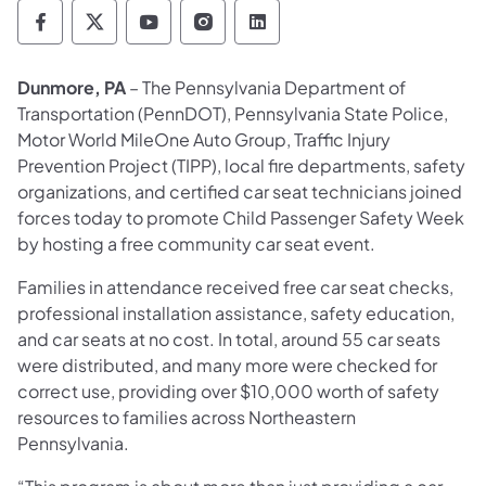
Pennsylvania Department of Transportation 
Pennsylvania Department of Transporta
Pennsylvania Department of Tran
Pennsylvania Department of
Pennsylvania Departmen
Dunmore, PA
– The Pennsylvania Department of
Transportation (PennDOT), Pennsylvania State Police,
Motor World MileOne Auto Group, Traffic Injury
Prevention Project (TIPP), local fire departments, safety
organizations, and certified car seat technicians joined
forces today to promote Child Passenger Safety Week
by hosting a free community car seat event.
Families in attendance received free car seat checks,
professional installation assistance, safety education,
and car seats at no cost. In total, around 55 car seats
were distributed, and many more were checked for
correct use, providing over $10,000 worth of safety
resources to families across Northeastern
Pennsylvania.