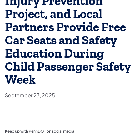
Injury Prevention
Project, and Local
Partners Provide Free
Car Seats and Safety
Education During
Child Passenger Safety
Week
September 23, 2025
Keep up with PennDOT on social media