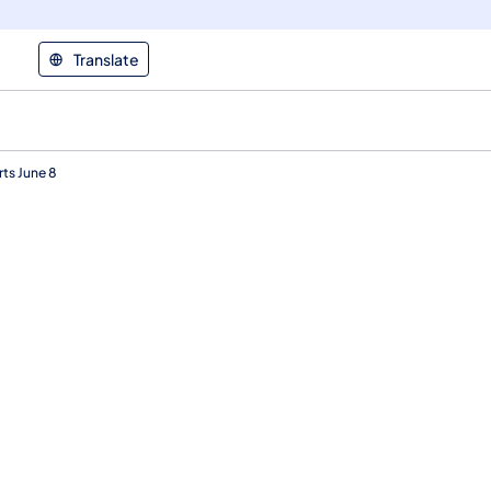
Translate
rts June 8