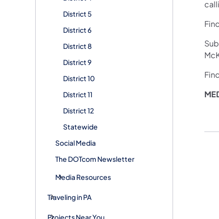
call
District 5
Fin
District 6
Sub
District 8
McKe
District 9
Fin
District 10
ME
District 11
District 12
Statewide
Social Media
The DOTcom Newsletter
Media Resources
Traveling in PA
Projects Near You