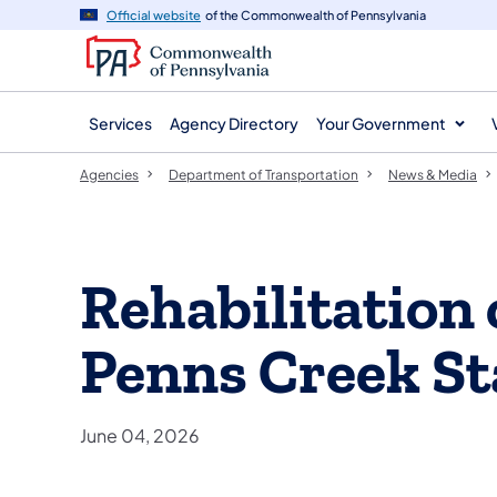
agency
main
Official website
of the Commonwealth of Pennsylvania
navigation
content
Services
Agency Directory
Your Government
Agencies
Department of Transportation
News & Media
Rehabilitation 
Penns Creek St
June 04, 2026