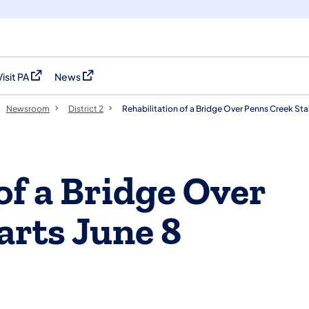
Visit PA
News
(opens in a new tab)
(opens in a new tab)
Newsroom
District 2
Rehabilitation of a Bridge Over Penns Creek Sta
of a Bridge Over
arts June 8