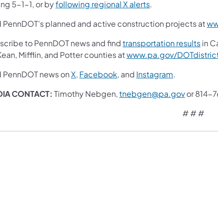
ing 5-1-1, or by
following regional X alerts
.
d PennDOT’s planned and active construction projects at
ww
scribe to PennDOT news and find
transportation results
in Ca
an, Mifflin, and Potter counties at
www.pa.gov/DOTdistric
d PennDOT news on
X
,
Facebook
, and
Instagram
.
DIA CONTACT:
Timothy Nebgen,
tnebgen@pa.gov
or 814-
# # #