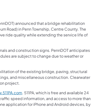
ennDOT) announced that a bridge rehabilitation
oburn Road) in Penn Township, Centre County. The
ve ride quality while extending the service life of
signals and construction signs. PennDOT anticipates
edules are subject to change due to weather or
itation of the existing bridge, paving, structural
rkings, and miscellaneous construction. Clearwater
ion project.
.511PA.com
. 511PA, which is free and available 24
 traffic speed information, and access to more than
hone application for iPhone and Android devices, by