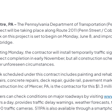
tre, PA –
The Pennsylvania Department of Transportation (P
ject will be taking place along Route 2011 (Penn Street / C
 on this project is set to begin on Monday, June 8, and impro
 bridge.
ting Monday, the contractor will install temporarily traffic 
ject completion in early November, but all construction sch
er unforeseen circumstances.
 scheduled under this contract includes painting and rehabil
airs, concrete repairs, deck repair, guide rail, pavement ma
truction Inc of Mercer, PA, is the contractor for this $1.3 mill
vers can check conditions on major roadways by visiting
www
s a day, provides traffic delay warnings, weather forecasts,
0 traffic cameras. 511PA is also available through a smartp