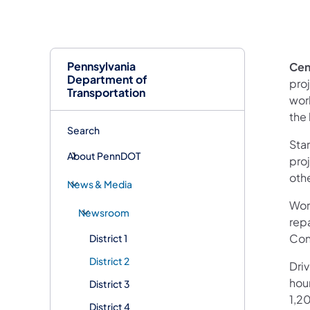
Pennsylvania
Cen
Department of
pro
Transportation
work
the
Search
Star
About PennDOT
pro
oth
News & Media
Work
Newsroom
rep
Cons
District 1
District 2
Dri
hour
District 3
1,20
District 4