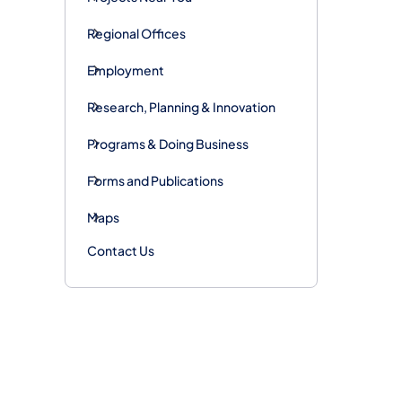
Regional Offices
Employment
Research, Planning & Innovation
Programs & Doing Business
Forms and Publications
Maps
Contact Us