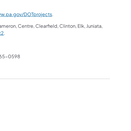
w.pa.gov/DOTprojects
.
meron, Centre, Clearfield, Clinton, Elk, Juniata,
t2
.
765-0598