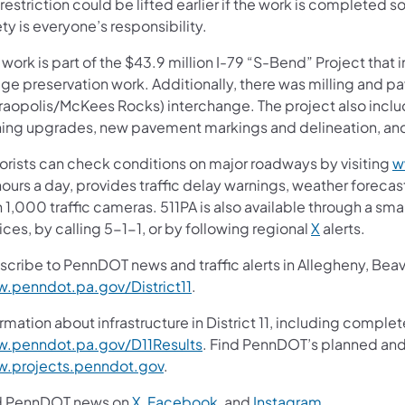
restriction could be lifted earlier if the work is completed s
ty is everyone’s responsibility.
 work is part of the $43.9 million I-79 “S-Bend” Project tha
ge preservation work. Additionally, there was milling and pa
raopolis/McKees Rocks) interchange. The project also inclu
ning upgrades, new pavement markings and delineation, and
orists can check conditions on major roadways by visiting
w
ours a day, provides traffic delay warnings, weather foreca
 1,000 traffic cameras. 511PA is also available through a s
ces, by calling 5-1-1, or by following regional
X
alerts.
scribe to PennDOT news and traffic alerts in Allegheny, Bea
.penndot.pa.gov/District11
.
rmation about infrastructure in District 11, including complet
.penndot.pa.gov/D11Results
. Find PennDOT’s planned and 
.projects.penndot.gov
.
d PennDOT news on
X
,
Facebook
, and
Instagram
.