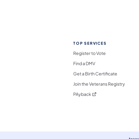
TOP SERVICES
Register to Vote
Find a DMV
Get a Birth Certificate
Join the Veterans Registry
(opens in a new tab)
PAyback
l Media Follow on Facebook
ocial Media Follow on X
nia Social Media Follow on Bluesky
sylvania Social Media Follow on Threads
 Pennsylvania Social Media Follow on Instagra
 Media Follow on TikTok
ocial Media Follow on YouTube
ia Social Media Follow on Flickr
sylvania Social Media Follow on WhatsApp
Access