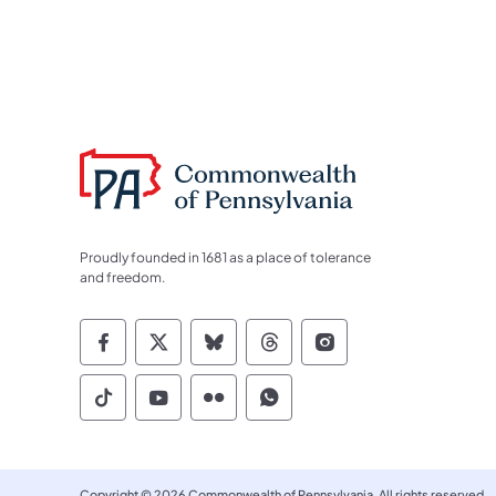
Proudly founded in 1681 as a place of tolerance
and freedom.
Commonwealth of Pennsylvania Socia
Commonwealth of Pennsylvania S
Commonwealth of Pennsylva
Commonwealth of Penn
Commonwealth of
Commonwealth of Pennsylvania Social
Commonwealth of Pennsylvania S
Commonwealth of Pennsylvan
Commonwealth of Penn
Copyright © 2026 Commonwealth of Pennsylvania. All rights reserved.