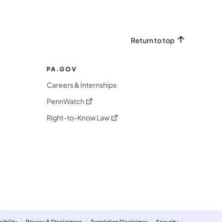
Return to top
PA.GOV
Careers & Internships
(opens in a new tab)
PennWatch
(opens in a new tab)
Right-to-Know Law
m
ibility
Privacy & Disclaimers
Translation Disclaimer
Security