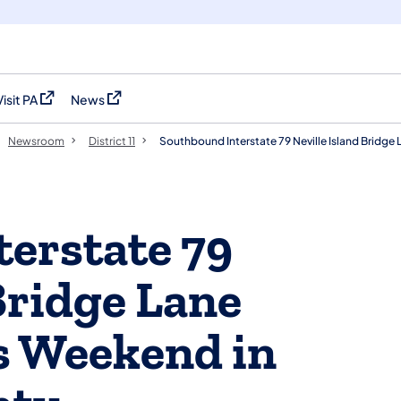
Visit PA
News
(opens in a new tab)
(opens in a new tab)
Newsroom
District 11
Southbound Interstate 79 Neville Island Bridge
erstate 79
Bridge Lane
is Weekend in