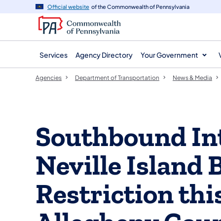
agency
main
Official website
of the Commonwealth of Pennsylvania
navigation
content
Services
Agency Directory
Your Government
Agencies
Department of Transportation
News & Media
Southbound Int
Neville Island 
Restriction th