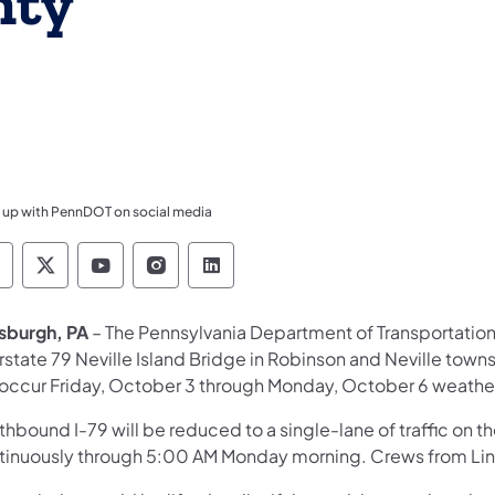
nty
 up with PennDOT on social media
ennsylvania Department of Transportation Like 
Pennsylvania Department of Transportation 
Pennsylvania Department of Transport
Pennsylvania Department of Tran
Pennsylvania Department of
tsburgh, PA
– The Pennsylvania Department of Transportation 
erstate 79 Neville Island Bridge in Robinson and Neville tow
l occur Friday, October 3 through Monday, October 6 weathe
hbound I-79 will be reduced to a single-lane of traffic on t
tinuously through 5:00 AM Monday morning. Crews from Lin