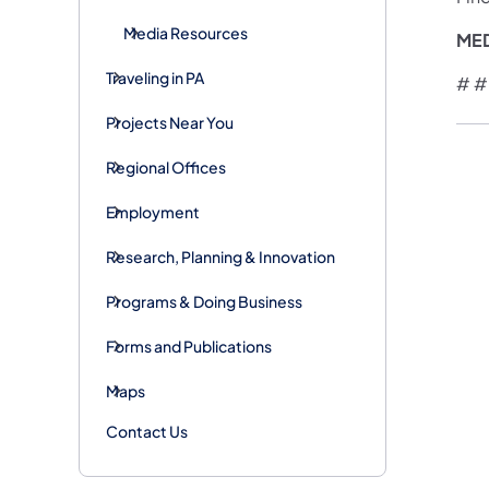
Media Resources
ME
Traveling in PA
# #
Projects Near You
Regional Offices
Employment
Research, Planning & Innovation
Programs & Doing Business
Forms and Publications
Maps
Contact Us