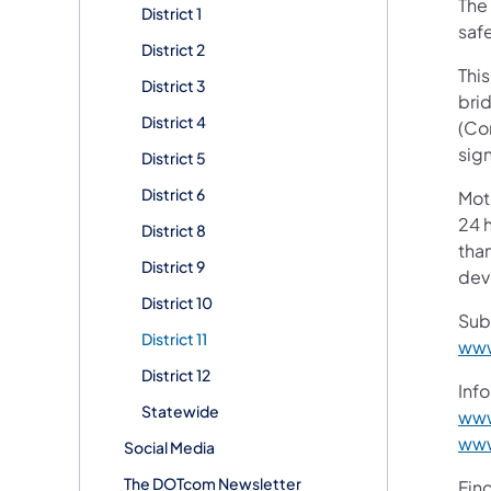
The 
District 1
safe
District 2
This
District 3
brid
District 4
(Co
sig
District 5
District 6
Mot
24 h
District 8
than
District 9
devi
District 10
Sub
District 11
www
District 12
Info
Statewide
www
www
Social Media
The DOTcom Newsletter
Fin