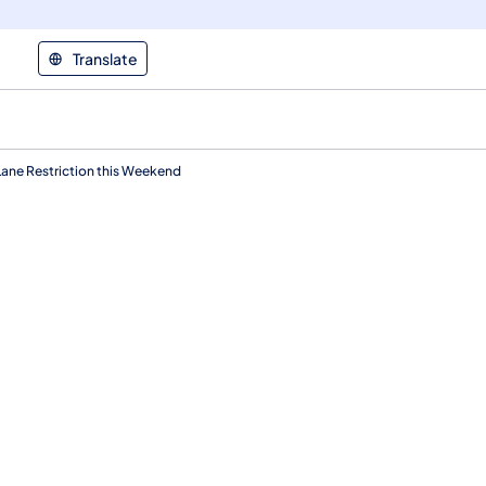
Translate
 Lane Restriction this Weekend