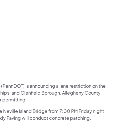
us on Facebook
Follow on X
ation Follow on YouTube
sportation Follow on Instagram
 Transportation Follow on LinkedIn
(PennDOT) is announcing a lane restriction on the
nships, and Glenfield Borough, Allegheny County
r permitting.
he Neville Island Bridge from 7:00 PM Friday night
dy Paving will conduct concrete patching.