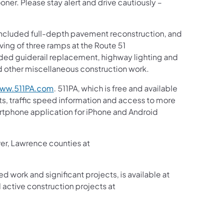
ooner. Please stay alert and drive cautiously –
t included full-depth pavement reconstruction, and
ving of three ramps at the Route 51
ded guiderail replacement, highway lighting and
 other miscellaneous construction work.
ww.511PA.com
. 511PA, which is free and available
sts, traffic speed information and access to more
martphone application for iPhone and Android
ver, Lawrence counties at
ed work and significant projects, is available at
active construction projects at