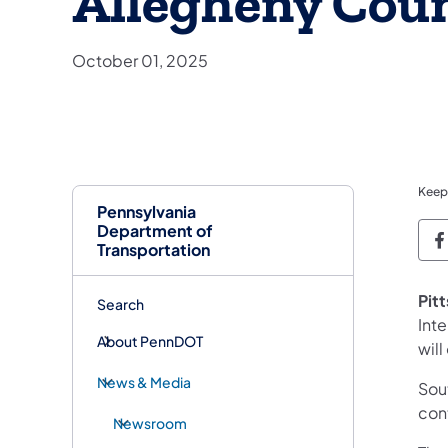
Allegheny Cou
October 01, 2025
Keep
Pennsylvania
Department of
P
Transportation
Pit
Search
Int
About PennDOT
wil
News & Media
Sout
con
Newsroom