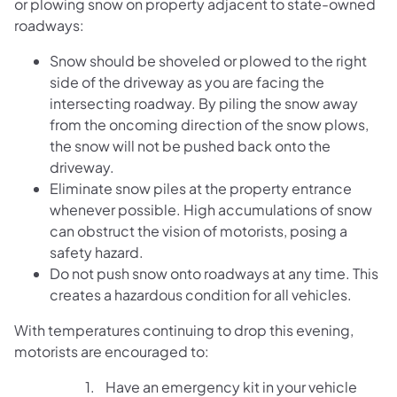
or plowing snow on property adjacent to state-owned
roadways:
Snow should be shoveled or plowed to the right
side of the driveway as you are facing the
intersecting roadway. By piling the snow away
from the oncoming direction of the snow plows,
the snow will not be pushed back onto the
driveway.
Eliminate snow piles at the property entrance
whenever possible. High accumulations of snow
can obstruct the vision of motorists, posing a
safety hazard.
Do not push snow onto roadways at any time. This
creates a hazardous condition for all vehicles.
With temperatures continuing to drop this evening,
motorists are encouraged to:
1. Have an emergency kit in your vehicle