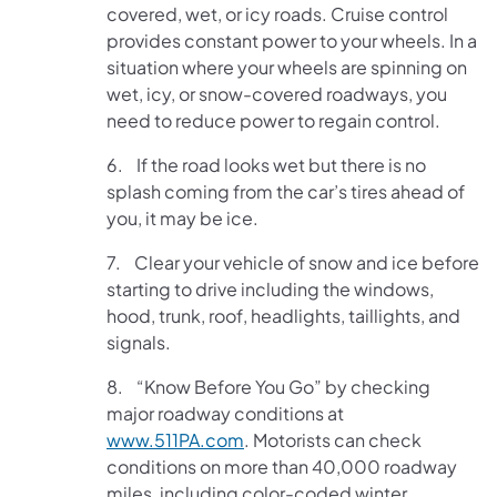
covered, wet, or icy roads. Cruise control
provides constant power to your wheels. In a
situation where your wheels are spinning on
wet, icy, or snow-covered roadways, you
need to reduce power to regain control.
6. If the road looks wet but there is no
splash coming from the car’s tires ahead of
you, it may be ice.
7. Clear your vehicle of snow and ice before
starting to drive including the windows,
hood, trunk, roof, headlights, taillights, and
signals.
8. “Know Before You Go” by checking
major roadway conditions at
www.511PA.com
. Motorists can check
conditions on more than 40,000 roadway
miles, including color-coded winter