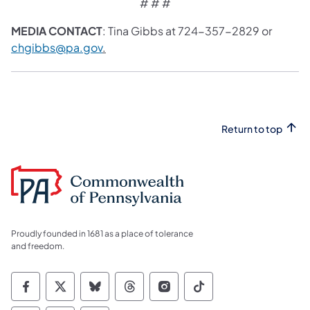
# # #
MEDIA CONTACT
: Tina Gibbs at 724-357-2829 or
chgibbs@pa.gov
.
Return to top
Proudly founded in 1681 as a place of tolerance
and freedom.
Commonwealth of Pennsylvania Social Medi
Commonwealth of Pennsylvania Social 
Commonwealth of Pennsylvania So
Commonwealth of Pennsylvan
Commonwealth of Penns
Commonwealth of 