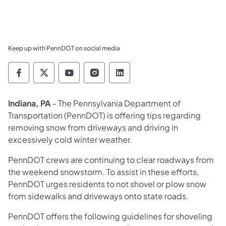
Keep up with PennDOT on social media
Pennsylvania Department of Transportation 
Pennsylvania Department of Transporta
Pennsylvania Department of Tran
Pennsylvania Department of
Pennsylvania Departmen
Indiana, PA
– The Pennsylvania Department of
Transportation (PennDOT) is offering tips regarding
removing snow from driveways and driving in
excessively cold winter weather.
PennDOT crews are continuing to clear roadways from
the weekend snowstorm. To assist in these efforts,
PennDOT urges residents to not shovel or plow snow
from sidewalks and driveways onto state roads.
PennDOT offers the following guidelines for shoveling