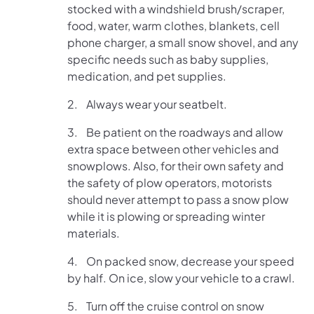
stocked with a windshield brush/scraper,
food, water, warm clothes, blankets, cell
phone charger, a small snow shovel, and any
specific needs such as baby supplies,
medication, and pet supplies.
2. Always wear your seatbelt.
3. Be patient on the roadways and allow
extra space between other vehicles and
snowplows. Also, for their own safety and
the safety of plow operators, motorists
should never attempt to pass a snow plow
while it is plowing or spreading winter
materials.
4. On packed snow, decrease your speed
by half. On ice, slow your vehicle to a crawl.
5. Turn off the cruise control on snow