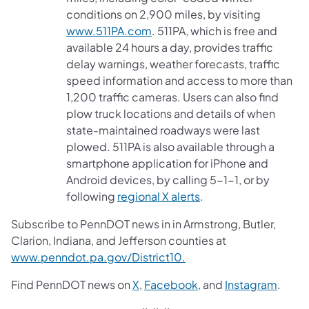
conditions on 2,900 miles, by visiting
www.511PA.com
. 511PA, which is free and
available 24 hours a day, provides traffic
delay warnings, weather forecasts, traffic
speed information and access to more than
1,200 traffic cameras. Users can also find
plow truck locations and details of when
state-maintained roadways were last
plowed. 511PA is also available through a
smartphone application for iPhone and
Android devices, by calling 5-1-1, or by
following
regional X alerts
.
Subscribe to PennDOT news in in Armstrong, Butler,
Clarion, Indiana, and Jefferson counties at
www.penndot.pa.gov/District10.
Find PennDOT news on
X
,
Facebook
, and
Instagram
.