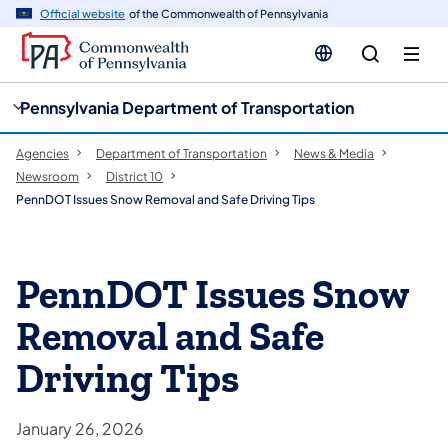
cy
n
Official website
of the Commonwealth of Pennsylvania
gation
tent
Pennsylvania Department of Transportation
Agencies
Department of Transportation
News & Media
Newsroom
District 10
PennDOT Issues Snow Removal and Safe Driving Tips
PennDOT Issues Snow
Removal and Safe
Driving Tips
January 26, 2026