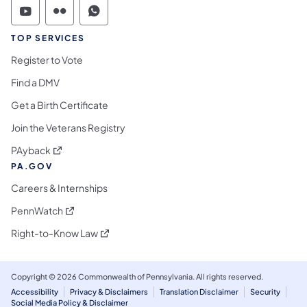
Commonwealth of Pennsylvania Social Medi
Commonwealth of Pennsylvania Social 
Commonwealth of Pennsylvania S
TOP SERVICES
Register to Vote
Find a DMV
Get a Birth Certificate
Join the Veterans Registry
(opens in a new tab)
PAyback
PA.GOV
Careers & Internships
(opens in a new tab)
PennWatch
(opens in a new tab)
Right-to-Know Law
Copyright © 2026 Commonwealth of Pennsylvania. All rights reserved.
Accessibility
Privacy & Disclaimers
Translation Disclaimer
Security
Social Media Policy & Disclaimer