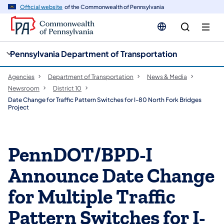
cy
n
Official website
of the Commonwealth of Pennsylvania
gation
tent
Pennsylvania Department of Transportation
Agencies
Department of Transportation
News & Media
Newsroom
District 10
Date Change for Traffic Pattern Switches for I-80 North Fork Bridges
Project
PennDOT/BPD-I
Announce Date Change
for Multiple Traffic
Pattern Switches for I-