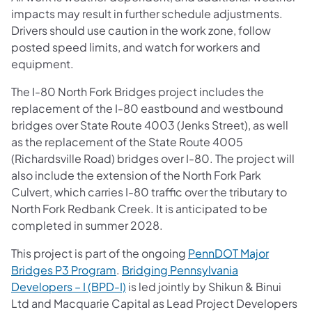
impacts may result in further schedule adjustments.
Drivers should use caution in the work zone, follow
posted speed limits, and watch for workers and
equipment.
The I-80 North Fork Bridges project includes the
replacement of the I-80 eastbound and westbound
bridges over State Route 4003 (Jenks Street), as well
as the replacement of the State Route 4005
(Richardsville Road) bridges over I-80. The project will
also include the extension of the North Fork Park
Culvert, which carries I-80 traffic over the tributary to
North Fork Redbank Creek. It is anticipated to be
completed in summer 2028.
This project is part of the ongoing
PennDOT Major
Bridges P3 Program
.
Bridging Pennsylvania
Developers – I (BPD-I)
is led jointly by Shikun & Binui
Ltd and Macquarie Capital as Lead Project Developers