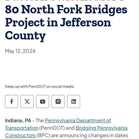
80 North Fork Bridges
Project in Jefferson
County
May 12, 2026
Keep up with PennDOT on social media
Pennsylvania Department of Transportation 
Pennsylvania Department of Transporta
Pennsylvania Department of Tran
Pennsylvania Department of
Pennsylvania Departmen
Indiana, PA
– The
Pennsylvania Department of
Transportation
(PennDOT) and
Bridging Pennsylvania
Constructors
(BPC) are announcing changes in dates