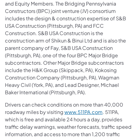
and Equity Members. The Bridging Pennsylvania
Constructors (BPC) joint venture (JV) consortium
includes the design & construction expertise of S&B
USA Construction (Pittsburgh, PA) and FCC
Construction. S&B USA Construction is the
construction arm of Shikun & Binui Ltd and is also the
parent company of Fay, S&B USA Construction
(Pittsburgh, PA), one of the four BPC Major Bridge
subcontractors. Other Major Bridge subcontractors
include the H&K Group (Skippack, PA), Kokosing
Construction Company (Pittsburgh, PA), Wagman
Heavy Civil (York, PA), and Lead Designer, Michael
Baker International (Pittsburgh, PA).
Drivers can check conditions on more than 40,000
roadway miles by visiting
www.511PA.com
. 511PA,
which is free and available 24 hours a day, provides
traffic delay warnings, weather forecasts, traffic speed
information, and access to more than 1,200 traffic