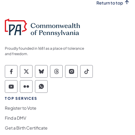
Return to top
Proudly founded in 1681 as a place of tolerance
and freedom.
Commonwealth of Pennsylvania Social Medi
Commonwealth of Pennsylvania Social 
Commonwealth of Pennsylvania So
Commonwealth of Pennsylvan
Commonwealth of Penns
Commonwealth of 
Commonwealth of Pennsylvania Social Medi
Commonwealth of Pennsylvania Social 
Commonwealth of Pennsylvania S
TOP SERVICES
Register to Vote
Find a DMV
Get a Birth Certificate