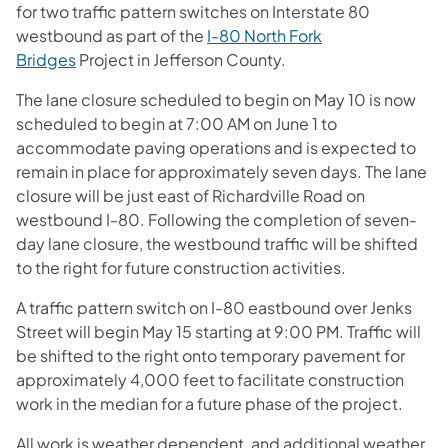
for two traffic pattern switches on Interstate 80
westbound as part of the
I-80 North Fork
Bridges
Project in Jefferson County.
The lane closure scheduled to begin on May 10 is now
scheduled to begin at 7:00 AM on June 1 to
accommodate paving operations and is expected to
remain in place for approximately seven days. The lane
closure will be just east of Richardville Road on
westbound I-80. Following the completion of seven-
day lane closure, the westbound traffic will be shifted
to the right for future construction activities.
A traffic pattern switch on I-80 eastbound over Jenks
Street will begin May 15 starting at 9:00 PM. Traffic will
be shifted to the right onto temporary pavement for
approximately 4,000 feet to facilitate construction
work in the median for a future phase of the project.
All work is weather dependent, and additional weather