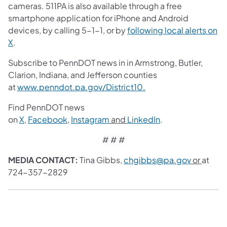
cameras. 511PA is also available through a free
smartphone application for iPhone and Android
devices, by calling 5-1-1, or by
following local alerts on
X
.
Subscribe to PennDOT news in in Armstrong, Butler,
Clarion, Indiana, and Jefferson counties
at
www.penndot.pa.gov/District10.
Find PennDOT news
on
X
,
Facebook
,
Instagram
and
LinkedIn
.
# # #
MEDIA CONTACT:
Tina Gibbs,
chgibbs@pa.gov
or
at
724-357-2829