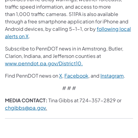
traffic speed information, and access to more
than 1,000 traffic cameras. 511PA is also available
through a free smartphone application for iPhone and
Android devices, by calling 5-1-1, or by
following local
alerts on X
.
Subscribe to PennDOT news in in Armstrong, Butler,
Clarion, Indiana, and Jefferson counties at
www.penndot.pa.gov/District10.
Find PennDOT news on
X
,
Facebook
, and
Instagram
.
# # #
MEDIA CONTACT:
Tina Gibbs at 724-357-2829 or
chgibbs@pa.gov
.