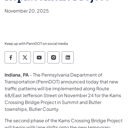
November 20, 2025
Keep up with PennDOT on social media
Pennsylvania Department of Transportation 
Pennsylvania Department of Transporta
Pennsylvania Department of Tran
Pennsylvania Department of
Pennsylvania Departmen
Indiana, PA
– The Pennsylvania Department of
Transportation (PennDOT) announced today that new
traffic patterns will be implemented along Route
68/East Jefferson Street on November 24 for the Karns
Crossing Bridge Project in Summit and Butler
townships, Butler County.
The second phase of the Karns Crossing Bridge Project
will begin with lane shifts onto the new temporary