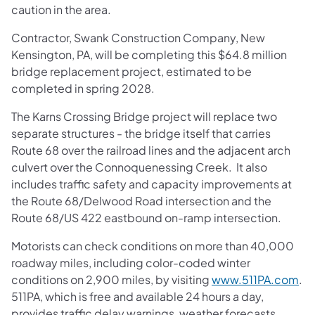
caution in the area.
Contractor, Swank Construction Company, New
Kensington, PA, will be completing this $64.8 million
bridge replacement project, estimated to be
completed in spring 2028.
The Karns Crossing Bridge project will replace two
separate structures - the bridge itself that carries
Route 68 over the railroad lines and the adjacent arch
culvert over the Connoquenessing Creek. It also
includes traffic safety and capacity improvements at
the Route 68/Delwood Road intersection and the
Route 68/US 422 eastbound on-ramp intersection.
Motorists can check conditions on more than 40,000
roadway miles, including color-coded winter
conditions on 2,900 miles, by visiting
www.511PA.com
.
511PA, which is free and available 24 hours a day,
provides traffic delay warnings, weather forecasts,