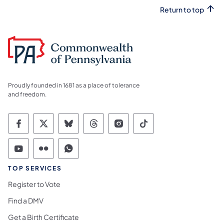
Return to top
Proudly founded in 1681 as a place of tolerance
and freedom.
Commonwealth of Pennsylvania Social Medi
Commonwealth of Pennsylvania Social 
Commonwealth of Pennsylvania So
Commonwealth of Pennsylvan
Commonwealth of Penns
Commonwealth of 
Commonwealth of Pennsylvania Social Medi
Commonwealth of Pennsylvania Social 
Commonwealth of Pennsylvania S
TOP SERVICES
Register to Vote
Find a DMV
Get a Birth Certificate