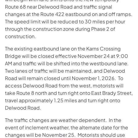
Route 68 near Delwood Road and traffic signal
changes at the Route 422 eastbound on and off ramps.
The speed limit will be reduced to 30 miles per hour
through the construction zone during Phase 2 of
construction.
The existing eastbound lane on the Karns Crossing
Bridge will be closed effective November 24 at 9:00
AM and traffic will be shifted into the westbound lane.
Two lanes of traffic will be maintained, and Delwood
Road will remain closed until November 1, 2026. To
access Delwood Road from the west, motorists will
take Route 8 north and turn right onto East Brady Street,
travel approximately 1.25 miles and turn right onto
Delwood Road.
The traffic changes are weather dependent. In the
event of inclement weather, the alternate date for the
changes will be November 25. Motorists should use