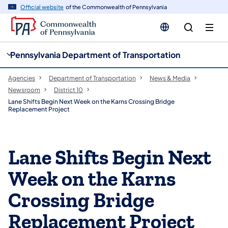
cy
n
Official website
of the Commonwealth of Pennsylvania
gation
tent
Pennsylvania Department of Transportation
Agencies
Department of Transportation
News & Media
Newsroom
District 10
Lane Shifts Begin Next Week on the Karns Crossing Bridge
Replacement Project
Lane Shifts Begin Next
Week on the Karns
Crossing Bridge
Replacement Project