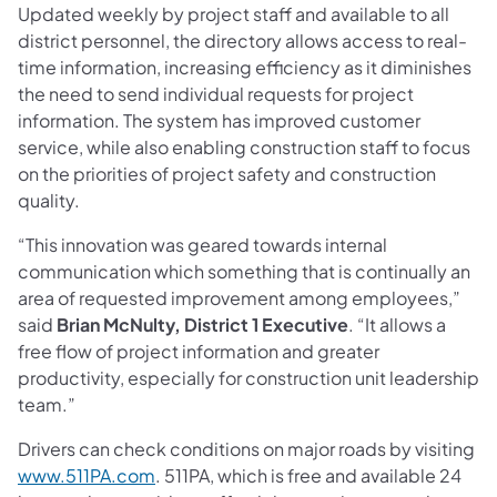
Updated weekly by project staff and available to all
district personnel, the directory allows access to real-
time information, increasing efficiency as it diminishes
the need to send individual requests for project
information. The system has improved customer
service, while also enabling construction staff to focus
on the priorities of project safety and construction
quality.
“This innovation was geared towards internal
communication which something that is continually an
area of requested improvement among employees,”
said
Brian McNulty, District 1 Executive
. “It allows a
free flow of project information and greater
productivity, especially for construction unit leadership
team.”
Drivers can check conditions on major roads by visiting
www.511PA.com
. 511PA, which is free and available 24