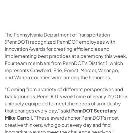
The Pennsylvania Department of Transportation
(PennDOT) recognized PennDOT employees with
Innovation Awards for creating efficiencies and
implementing best practices at a ceremony this week.
Four team members from PennDOT’s District 1, which
represents Crawford, Erie, Forest, Mercer, Venango,
and Warren counties were among the honorees.
“Coming from a variety of different perspectives and
backgrounds, PennDOT’s workforce of nearly 12,000 is
uniquely equipped to meet the needs of an industry
that changes every day,” said
PennDOT Secretary
Mike Carroll
. “These awards honor PennDOT’s most
creative thinkers, who go out every day and find
innovative ways to meet the challenge head-on.”