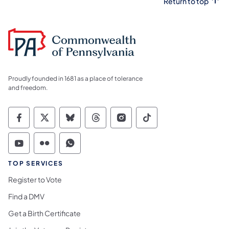
Return to top
Proudly founded in 1681 as a place of tolerance
and freedom.
Commonwealth of Pennsylvania Social Medi
Commonwealth of Pennsylvania Social 
Commonwealth of Pennsylvania So
Commonwealth of Pennsylvan
Commonwealth of Penns
Commonwealth of 
Commonwealth of Pennsylvania Social Medi
Commonwealth of Pennsylvania Social 
Commonwealth of Pennsylvania S
TOP SERVICES
Register to Vote
Find a DMV
Get a Birth Certificate