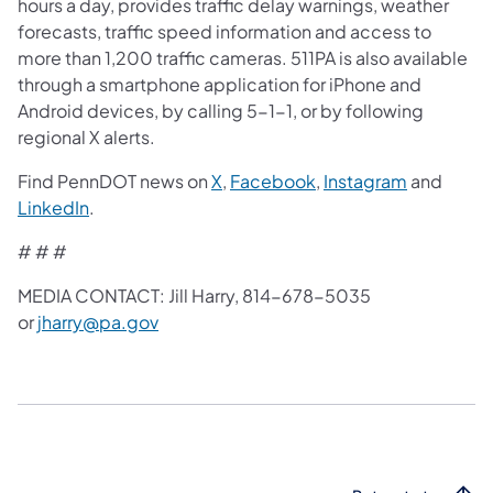
hours a day, provides traffic delay warnings, weather
forecasts, traffic speed information and access to
more than 1,200 traffic cameras. 511PA is also available
through a smartphone application for iPhone and
Android devices, by calling 5-1-1, or by following
regional X alerts.
Find PennDOT news on
X
,
Facebook
,
Instagram
and
LinkedIn
.
# # #
MEDIA CONTACT: Jill Harry, 814-678-5035
or
jharry@pa.gov