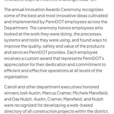
The annual Innovation Awards Ceremony recognizes
some of the best and most innovative ideas cultivated
and implemented by PennDOT employees across the
Department. The ceremony honors employees who
looked at the work they were doing, the processes,
systems and tools they were using, and found ways to
improve the quality, safety and value of the products
and services PennDOT provides. Each employee
receives a custom award that represents PennDOT's
appreciation for their dedication and commitment to
efficient and effective operations at all levels of the
organization.
Carroll and other department executives honored
winners Josh Austin, Marcus Cramer, Michele Mansfield,
and Dax Nulph. Austin, Cramer, Mansfield, and Nulph
were recognized for developing a web-based
directory of all construction projects within the district.