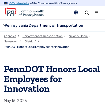
cy
n
Official website
of the Commonwealth of Pennsylvania
gation
tent
Pennsylvania Department of Transportation
Agencies
Department of Transportation
News & Media
Newsroom
District 1
PennDOT Honors Local Employees for Innovation
PennDOT Honors Local
Employees for
Innovation
May 15, 2026