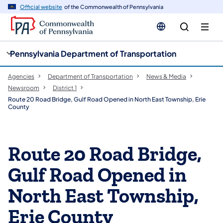
cy
n
Official website
of the Commonwealth of Pennsylvania
gation
tent
Pennsylvania Department of Transportation
Agencies
Department of Transportation
News & Media
Newsroom
District 1
Route 20 Road Bridge, Gulf Road Opened in North East Township, Erie
County
Route 20 Road Bridge,
Gulf Road Opened in
North East Township,
Erie County