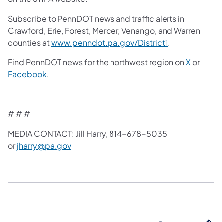
Subscribe to PennDOT news and traffic alerts in
Crawford, Erie, Forest, Mercer, Venango, and Warren
counties at
www.penndot.pa.gov/District1
.
Find PennDOT news for the northwest region on
X
or
Facebook
.
# # #
MEDIA CONTACT: Jill Harry, 814-678-5035
or
jharry@pa.gov