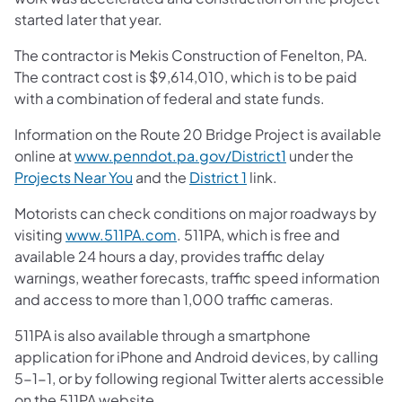
started later that year.
The contractor is Mekis Construction of Fenelton, PA.
The contract cost is $9,614,010, which is to be paid
with a combination of federal and state funds.
Information on the Route 20 Bridge Project is available
online at
www.penndot.pa.gov/District1
under the
Projects Near You
and the
District 1
link.
Motorists can check conditions on major roadways by
visiting
www.511PA.com
. 511PA, which is free and
available 24 hours a day, provides traffic delay
warnings, weather forecasts, traffic speed information
and access to more than 1,000 traffic cameras.
511PA is also available through a smartphone
application for iPhone and Android devices, by calling
5-1-1, or by following regional Twitter alerts accessible
on the 511PA website.