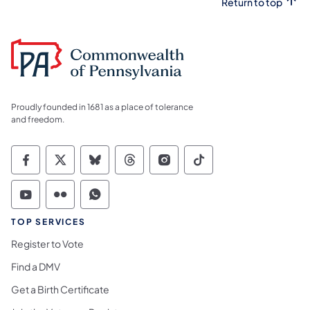
Return to top
Proudly founded in 1681 as a place of tolerance
and freedom.
Commonwealth of Pennsylvania Social Medi
Commonwealth of Pennsylvania Social 
Commonwealth of Pennsylvania So
Commonwealth of Pennsylvan
Commonwealth of Penns
Commonwealth of 
Commonwealth of Pennsylvania Social Medi
Commonwealth of Pennsylvania Social 
Commonwealth of Pennsylvania S
TOP SERVICES
Register to Vote
Find a DMV
Get a Birth Certificate