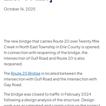
October 16, 2025
The new bridge that carries Route 20 over Twenty Mile
Creek in North East Township in Erie County is opened.
In connection with reopening of the bridge, the
intersection of Gulf Road and Route 20 is also
reopened.
The
Route 20 Bridge
is located between the
intersection with Gulf Road and the intersection with
Gay Road.
The bridge was closed to traffic in February 2024
following a design analysis of the structure. Design
work was accelerated and construction on the project