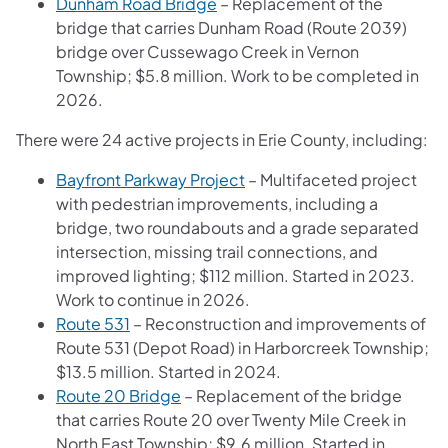
Dunham Road Bridge
– Replacement of the
bridge that carries Dunham Road (Route 2039)
bridge over Cussewago Creek in Vernon
Township; $5.8 million. Work to be completed in
2026.
There were 24 active projects in Erie County, including:
Bayfront Parkway Project
– Multifaceted project
with pedestrian improvements, including a
bridge, two roundabouts and a grade separated
intersection, missing trail connections, and
improved lighting; $112 million. Started in 2023.
Work to continue in 2026.
Route 531
– Reconstruction and improvements of
Route 531 (Depot Road) in Harborcreek Township;
$13.5 million. Started in 2024.
Route 20 Bridge
– Replacement of the bridge
that carries Route 20 over Twenty Mile Creek in
North East Township; $9.6 million. Started in