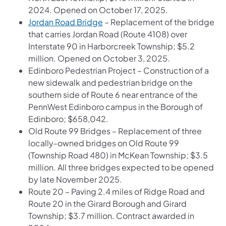
2024. Opened on October 17, 2025.
Jordan Road Bridge
– Replacement of the bridge
that carries Jordan Road (Route 4108) over
Interstate 90 in Harborcreek Township; $5.2
million. Opened on October 3, 2025.
Edinboro Pedestrian Project – Construction of a
new sidewalk and pedestrian bridge on the
southern side of Route 6 near entrance of the
PennWest Edinboro campus in the Borough of
Edinboro; $658,042.
Old Route 99 Bridges – Replacement of three
locally-owned bridges on Old Route 99
(Township Road 480) in McKean Township; $3.5
million. All three bridges expected to be opened
by late November 2025.
Route 20 – Paving 2.4 miles of Ridge Road and
Route 20 in the Girard Borough and Girard
Township; $3.7 million. Contract awarded in