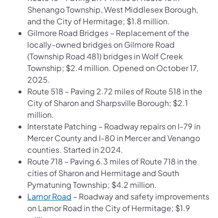
Shenango Township, West Middlesex Borough,
and the City of Hermitage; $1.8 million.
Gilmore Road Bridges – Replacement of the
locally-owned bridges on Gilmore Road
(Township Road 481) bridges in Wolf Creek
Township; $2.4 million. Opened on October 17,
2025.
Route 518 – Paving 2.72 miles of Route 518 in the
City of Sharon and Sharpsville Borough; $2.1
million.
Interstate Patching – Roadway repairs on I-79 in
Mercer County and I-80 in Mercer and Venango
counties. Started in 2024.
Route 718 – Paving 6.3 miles of Route 718 in the
cities of Sharon and Hermitage and South
Pymatuning Township; $4.2 million.
Lamor Road
– Roadway and safety improvements
on Lamor Road in the City of Hermitage; $1.9