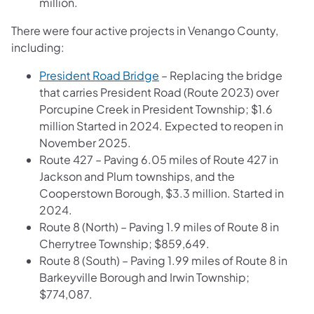
million.
There were four active projects in Venango County,
including:
President Road Bridge
– Replacing the bridge
that carries President Road (Route 2023) over
Porcupine Creek in President Township; $1.6
million Started in 2024. Expected to reopen in
November 2025.
Route 427 – Paving 6.05 miles of Route 427 in
Jackson and Plum townships, and the
Cooperstown Borough, $3.3 million. Started in
2024.
Route 8 (North) – Paving 1.9 miles of Route 8 in
Cherrytree Township; $859,649.
Route 8 (South) – Paving 1.99 miles of Route 8 in
Barkeyville Borough and Irwin Township;
$774,087.