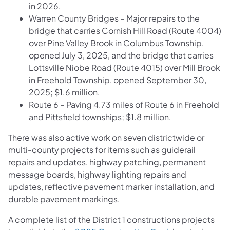
in 2026.
Warren County Bridges – Major repairs to the
bridge that carries Cornish Hill Road (Route 4004)
over Pine Valley Brook in Columbus Township,
opened July 3, 2025, and the bridge that carries
Lottsville Niobe Road (Route 4015) over Mill Brook
in Freehold Township, opened September 30,
2025; $1.6 million.
Route 6 – Paving 4.73 miles of Route 6 in Freehold
and Pittsfield townships; $1.8 million.
There was also active work on seven districtwide or
multi-county projects for items such as guiderail
repairs and updates, highway patching, permanent
message boards, highway lighting repairs and
updates, reflective pavement marker installation, and
durable pavement markings.
A complete list of the District 1 constructions projects