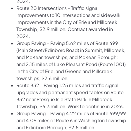
2024.
Route 20 Intersections – Traffic signal
improvements to 10 intersections and sidewalk
improvements in the City of Erie and Millcreek
Township; $2.9 million. Contract awarded in
2024.
Group Paving – Paving 5.62 miles of Route 699
(Main Street/Edinboro Road) in Summit, Millcreek,
and McKean townships, and McKean Borough;
and 2.15 miles of Lake Pleasant Road (Route 1001)
in the City of Erie, and Greene and Millcreek
townships; $2.6 million.
Route 832 – Paving 1.25 miles and traffic signal
upgrades and permanent speed tables on Route
832 near Presque Isle State Park in Millcreek
Township; $6.3 million. Work to continue in 2026.
Group Paving – Paving 4.22 miles of Route 699/99
and 4.09 miles of Route 6 in Washington Township
and Edinboro Borough; $2.8 million.