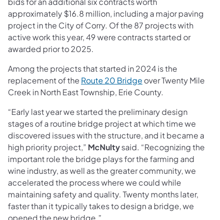
bids for an additional six contracts worth
approximately $16.8 million, including a major paving
project in the City of Corry. Of the 87 projects with
active work this year, 49 were contracts started or
awarded prior to 2025.
Among the projects that started in 2024 is the
replacement of the
Route 20 Bridge
over Twenty Mile
Creek in North East Township, Erie County.
“Early last year we started the preliminary design
stages of a routine bridge project at which time we
discovered issues with the structure, and it became a
high priority project,”
McNulty
said. “Recognizing the
important role the bridge plays for the farming and
wine industry, as well as the greater community, we
accelerated the process where we could while
maintaining safety and quality. Twenty months later,
faster than it typically takes to design a bridge, we
opened the new bridge.”