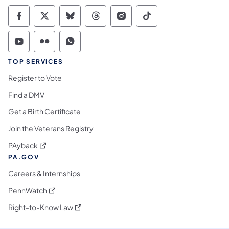
Commonwealth of Pennsylvania Social Medi
Commonwealth of Pennsylvania Social 
Commonwealth of Pennsylvania So
Commonwealth of Pennsylvan
Commonwealth of Penns
Commonwealth of 
Commonwealth of Pennsylvania Social Medi
Commonwealth of Pennsylvania Social 
Commonwealth of Pennsylvania S
TOP SERVICES
Register to Vote
Find a DMV
Get a Birth Certificate
Join the Veterans Registry
(opens in a new tab)
PAyback
PA.GOV
Careers & Internships
(opens in a new tab)
PennWatch
(opens in a new tab)
Right-to-Know Law