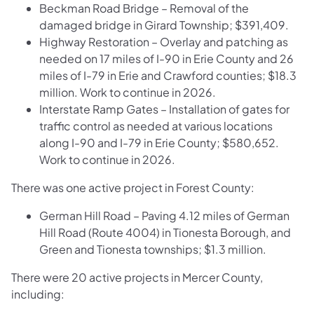
Beckman Road Bridge – Removal of the
damaged bridge in Girard Township; $391,409.
Highway Restoration – Overlay and patching as
needed on 17 miles of I-90 in Erie County and 26
miles of I-79 in Erie and Crawford counties; $18.3
million. Work to continue in 2026.
Interstate Ramp Gates – Installation of gates for
traffic control as needed at various locations
along I-90 and I-79 in Erie County; $580,652.
Work to continue in 2026.
There was one active project in Forest County:
German Hill Road – Paving 4.12 miles of German
Hill Road (Route 4004) in Tionesta Borough, and
Green and Tionesta townships; $1.3 million.
There were 20 active projects in Mercer County,
including: