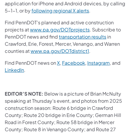
application for iPhone and Android devices, by calling
5-1-1, or by
following regional X alerts
.
Find PennDOT’s planned and active construction
projects at
www.pa.gov/DOTprojects
. Subscribe to
PennDOT news and find
transportation results
in
Crawford, Erie, Forest, Mercer, Venango, and Warren
counties at
www.pa.gov/DOTdistrict1
.
Find PennDOT news on
X
,
Facebook
,
Instagram
, and
LinkedIn
.
EDITOR’S NOTE:
Below is a picture of Brian McNulty
speaking at Thursday’s event, and photos from 2025
construction season: Route 6 bridge in Crawford
County; Route 20 bridge in Erie County; German Hill
Road in Forest County; Route 58 bridge in Mercer
County; Route 8 in Venango County; and Route 27