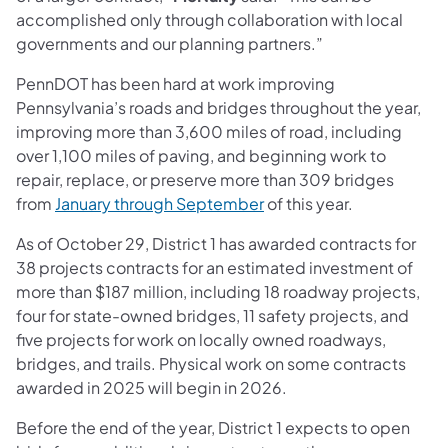
accomplished only through collaboration with local
governments and our planning partners.”
PennDOT has been hard at work improving
Pennsylvania’s roads and bridges throughout the year,
improving more than 3,600 miles of road, including
over 1,100 miles of paving, and beginning work to
repair, replace, or preserve more than 309 bridges
from
January through September
of this year.
As of October 29, District 1 has awarded contracts for
38 projects contracts for an estimated investment of
more than $187 million, including 18 roadway projects,
four for state-owned bridges, 11 safety projects, and
five projects for work on locally owned roadways,
bridges, and trails. Physical work on some contracts
awarded in 2025 will begin in 2026.
Before the end of the year, District 1 expects to open