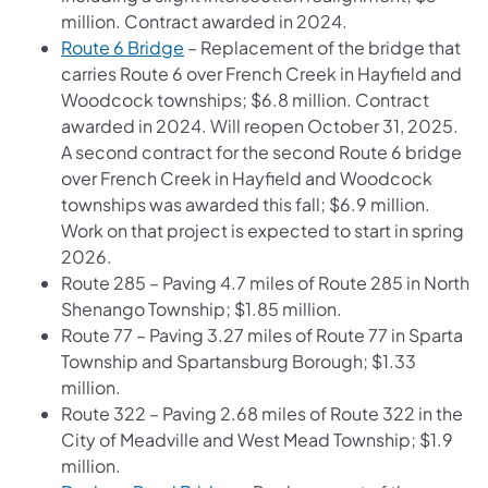
million. Contract awarded in 2024.
Route 6 Bridge
– Replacement of the bridge that
carries Route 6 over French Creek in Hayfield and
Woodcock townships; $6.8 million. Contract
awarded in 2024. Will reopen October 31, 2025.
A second contract for the second Route 6 bridge
over French Creek in Hayfield and Woodcock
townships was awarded this fall; $6.9 million.
Work on that project is expected to start in spring
2026.
Route 285 – Paving 4.7 miles of Route 285 in North
Shenango Township; $1.85 million.
Route 77 – Paving 3.27 miles of Route 77 in Sparta
Township and Spartansburg Borough; $1.33
million.
Route 322 – Paving 2.68 miles of Route 322 in the
City of Meadville and West Mead Township; $1.9
million.