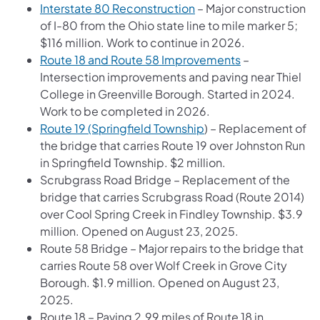
Interstate 80 Reconstruction
– Major construction
of I-80 from the Ohio state line to mile marker 5;
$116 million. Work to continue in 2026.
Route 18 and Route 58 Improvements
–
Intersection improvements and paving near Thiel
College in Greenville Borough. Started in 2024.
Work to be completed in 2026.
Route 19 (Springfield Township
) – Replacement of
the bridge that carries Route 19 over Johnston Run
in Springfield Township. $2 million.
Scrubgrass Road Bridge – Replacement of the
bridge that carries Scrubgrass Road (Route 2014)
over Cool Spring Creek in Findley Township. $3.9
million. Opened on August 23, 2025.
Route 58 Bridge – Major repairs to the bridge that
carries Route 58 over Wolf Creek in Grove City
Borough. $1.9 million. Opened on August 23,
2025.
Route 18 – Paving 2.99 miles of Route 18 in