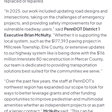
replaced or repaired.
“In 2025, our work included updating road designs and
intersections, taking on the challenges of emergency
projects, and providing safety improvements for our
vulnerable roadway users,” said
PennDOT District 1
Executive Brian McNulty
. “Whether it is supporting the
local system, such as the $177,393 paving project in
Millcreek Township, Erie County, or extensive updates
to our highway system like is being done with the $116
million Interstate 80 reconstruction in Mercer County,
our team is dedicated to providing transportation
solutions best suited for the communities we serve.”
“Over the past few years, the staff at PennDOT’s
northwest region has expanded our scope to look for
ways to better leverage grants and other funding
opportunities to improve pedestrian and multimodal
amenities whether as independent projects or as part
of a larger contract,”
McNulty
said. “This can be