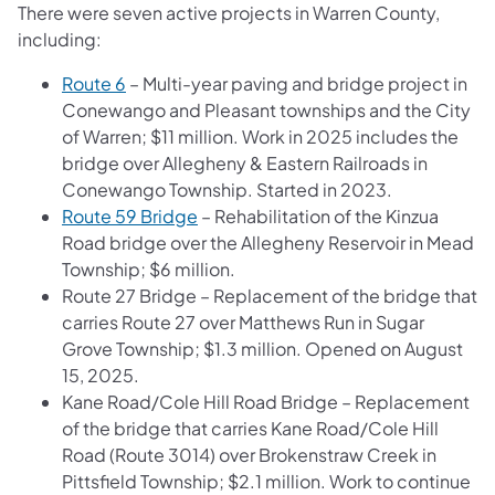
There were seven active projects in Warren County,
including:
Route 6
– Multi-year paving and bridge project in
Conewango and Pleasant townships and the City
of Warren; $11 million. Work in 2025 includes the
bridge over Allegheny & Eastern Railroads in
Conewango Township. Started in 2023.
Route 59 Bridge
– Rehabilitation of the Kinzua
Road bridge over the Allegheny Reservoir in Mead
Township; $6 million.
Route 27 Bridge – Replacement of the bridge that
carries Route 27 over Matthews Run in Sugar
Grove Township; $1.3 million. Opened on August
15, 2025.
Kane Road/Cole Hill Road Bridge – Replacement
of the bridge that carries Kane Road/Cole Hill
Road (Route 3014) over Brokenstraw Creek in
Pittsfield Township; $2.1 million. Work to continue