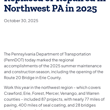
Northwest PA in 2025
October 30, 2025
The Pennsylvania Department of Transportation
(PennDOT) today marked the regional
accomplishments of the 2025 summer maintenance
and construction season, including the opening of the
Route 20 Bridge in Erie County.
Work this year in the northwest region – which covers
Crawford, Erie, Forest, Mercer, Venango, and Warren
counties – included 87 projects, with nearly 77 miles of
paving, 400 miles of seal coating, and 28 bridges