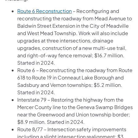
Route 6 Reconstruction
– Reconfiguring and
reconstructing the roadway from Mead Avenue to
Baldwin Street Extension in the City of Meadville
and West Mead Township. Work will also include
upgrades at three intersections, drainage
upgrades, construction of a new multi-use trail,
and right-of-way fence removal; $16.7 million.
Started in 2024.
Route 6 – Reconstructing the roadway from Route
618 to Route 19 in Conneaut Lake Borough and
Sadsbury and Vernon townships; $5.2 million.
Started in 2024.
Interstate 79 – Restoring the highway from the
Mercer County line to the Geneva Swamp Bridges
near the Greenwood and Union township border;
$8.9 million. Started in 2024.
Route 8/77 – Intersection safety improvements
including a slight intersection realignment; $3