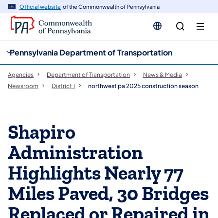
cy
n
Official website
of the Commonwealth of Pennsylvania
gation
tent
Pennsylvania Department of Transportation
Agencies
Department of Transportation
News & Media
Newsroom
District 1
northwest pa 2025 construction season
Shapiro
Administration
Highlights Nearly 77
Miles Paved, 30 Bridges
Replaced or Repaired in