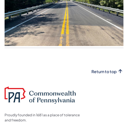
Return to top
Proudly founded in 1681 as a place of tolerance
and freedom.