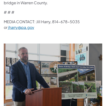
bridge in Warren County.
# # #
MEDIA CONTACT: Jill Harry, 814-678-5035
or
jharry@pa.gov