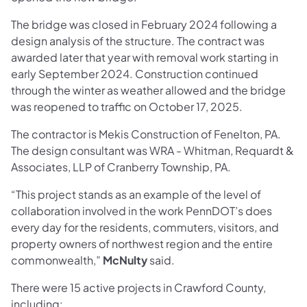
The bridge was closed in February 2024 following a
design analysis of the structure. The contract was
awarded later that year with removal work starting in
early September 2024. Construction continued
through the winter as weather allowed and the bridge
was reopened to traffic on October 17, 2025.
The contractor is Mekis Construction of Fenelton, PA.
The design consultant was WRA - Whitman, Requardt &
Associates, LLP of Cranberry Township, PA.
“This project stands as an example of the level of
collaboration involved in the work PennDOT’s does
every day for the residents, commuters, visitors, and
property owners of northwest region and the entire
commonwealth,”
McNulty
said.
There were 15 active projects in Crawford County,
including: