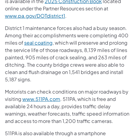
is available in the
2025 Construction Book
located
online under the Partner Resources section at
www.pa.gov/DOTdistrict1
.
District 1 maintenance forces also had a busy season.
Among their accomplishments were completing 400
miles of
seal coating
, which will preserve and prolong
the service life of those roadways, 8,139 miles of lines
painted, 905 miles of crack sealing, and 263 miles of
ditching. The county bridge crews were also able to
clean and flush drainage on 1,541 bridges and install
5,187 signs.
Motorists can check conditions on major roadways by
visiting
www.511PA.com
. 511PA, which is free and
available 24 hours a day, provides traffic delay
warnings, weather forecasts, traffic speed information
and access to more than 1,200 traffic cameras.
511PA is also available through a smartphone