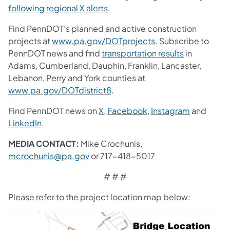
following regional X alerts
.
Find PennDOT’s planned and active construction
projects at
www.pa.gov/DOTprojects
. Subscribe to
PennDOT news and find
transportation results
in
Adams, Cumberland, Dauphin, Franklin, Lancaster,
Lebanon, Perry and York counties at
www.pa.gov/DOTdistrict8
.
Find PennDOT news on
X
,
Facebook
,
Instagram
and
LinkedIn
.
MEDIA CONTACT:
Mike Crochunis,
mcrochunis@pa.gov
or 717-418-5017
# # #
Please refer to the project location map below: