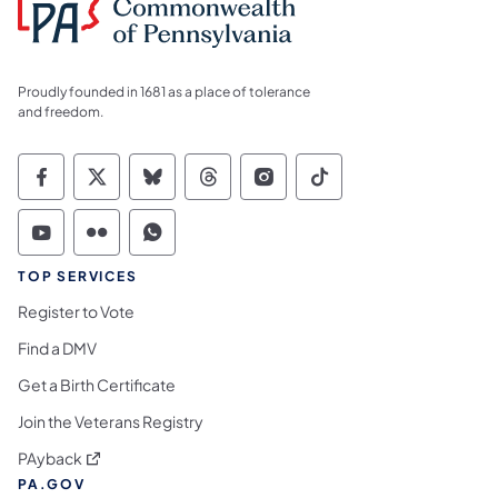
Proudly founded in 1681 as a place of tolerance
and freedom.
Commonwealth of Pennsylvania Social Medi
Commonwealth of Pennsylvania Social 
Commonwealth of Pennsylvania So
Commonwealth of Pennsylvan
Commonwealth of Penns
Commonwealth of 
Commonwealth of Pennsylvania Social Medi
Commonwealth of Pennsylvania Social 
Commonwealth of Pennsylvania S
TOP SERVICES
Register to Vote
Find a DMV
Get a Birth Certificate
Join the Veterans Registry
(opens in a new tab)
PAyback
PA.GOV