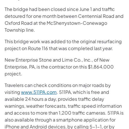
The bridge had been closed since June 1 and traffic
detoured for one month between Centennial Road and
Oxford Road at the McSherrystown-Conewago
Township line.
This bridge work was added to the original resurfacing
project on Route 116 that was completed last year.
New Enterprise Stone and Lime Co., Inc., of New
Enterprise, PA, is the contractor on this $1,864,000
project.
Travelers can check conditions on major roads by
visiting
www.511PA.com
. 511PA, which is free and
available 24 hours a day, provides traffic delay
warnings, weather forecasts, traffic speed information
and access to more than 1,200 traffic cameras. 511PA is
also available through a smartphone application for
iPhone and Android devices, by calling 5-1-1, or by