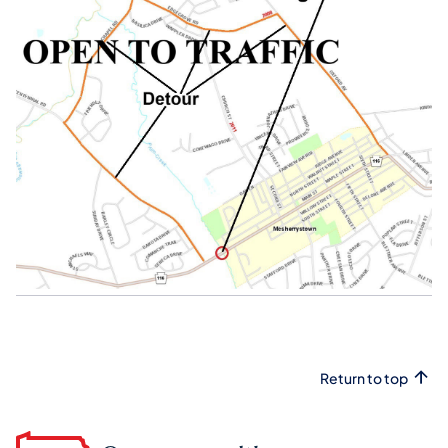
Return to top