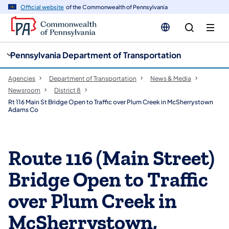
cy
n
Official website
of the Commonwealth of Pennsylvania
gation
tent
Pennsylvania Department of Transportation
Agencies
Department of Transportation
News & Media
Newsroom
District 8
Rt 116 Main St Bridge Open to Traffic over Plum Creek in McSherrystown
Adams Co
Route 116 (Main Street)
Bridge Open to Traffic
over Plum Creek in
McSherrystown,