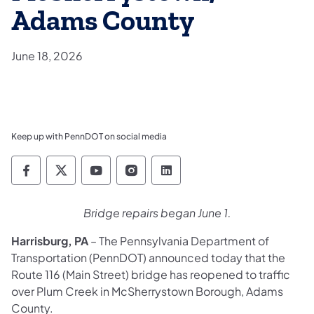
Adams County
June 18, 2026
Keep up with PennDOT on social media
Pennsylvania Department of Transportation 
Pennsylvania Department of Transporta
Pennsylvania Department of Tran
Pennsylvania Department of
Pennsylvania Departmen
Bridge repairs began June 1.
Harrisburg, PA
– The Pennsylvania Department of
Transportation (PennDOT) announced today that the
Route 116 (Main Street) bridge has reopened to traffic
over Plum Creek in McSherrystown Borough, Adams
County.