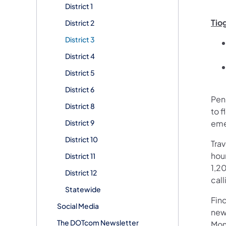
District 1
Tio
District 2
District 3
District 4
District 5
District 6
Pen
District 8
to f
District 9
eme
District 10
Tra
hour
District 11
1,20
District 12
call
Statewide
Fin
Social Media
new
The DOTcom Newsletter
Mon