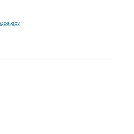
@pa.gov