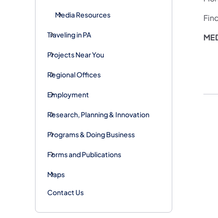
Media Resources
Fin
Traveling in PA
MED
Projects Near You
Regional Offices
Employment
Research, Planning & Innovation
Programs & Doing Business
Forms and Publications
Maps
Contact Us