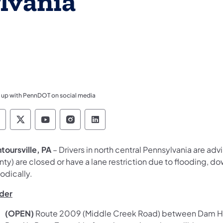
lvania
 up with PennDOT on social media
ennsylvania Department of Transportation Like 
Pennsylvania Department of Transportation 
Pennsylvania Department of Transport
Pennsylvania Department of Tran
Pennsylvania Department of
toursville, PA
– Drivers in north central Pennsylvania are adv
ty) are closed or have a lane restriction due to flooding, dow
odically.
der
(OPEN)
Route 2009 (Middle Creek Road) between Dam Hill