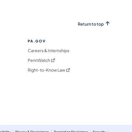
Return to top
PA.GOV
Careers & Internships
(opens in a new tab)
PennWatch
(opens in a new tab)
Right-to-Know Law
m
ibility
Privacy & Disclaimers
Translation Disclaimer
Security