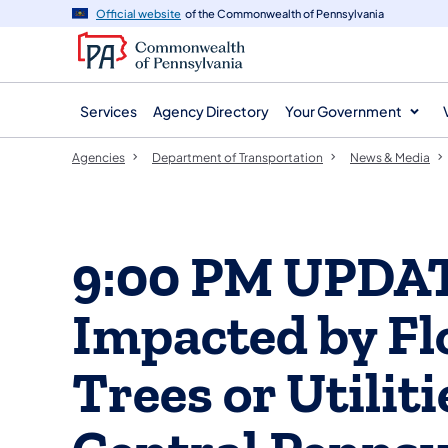
agency
main
Official website
of the Commonwealth of Pennsylvania
navigation
content
Services
Agency Directory
Your Government
Agencies
Department of Transportation
News & Media
9:00 PM UPDAT
Impacted by F
Trees or Utilit