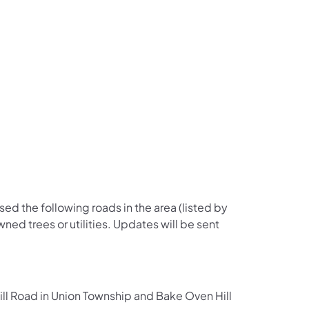
us on Facebook
Follow on X
ation Follow on YouTube
sportation Follow on Instagram
 Transportation Follow on LinkedIn
ised the following roads in the area (listed by
ned trees or utilities. Updates will be sent
 Road in Union Township and Bake Oven Hill