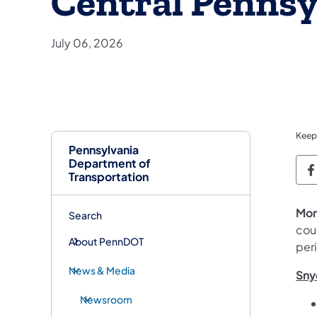
Central Pennsy
July 06, 2026
Keep
Pennsylvania
Department of
P
Transportation
Mon
Search
coun
About PennDOT
peri
News & Media
Sny
Newsroom