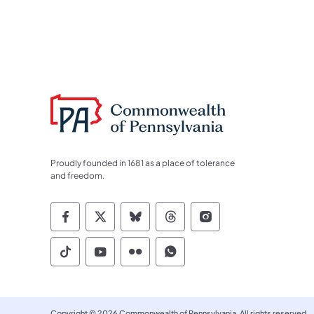
Proudly founded in 1681 as a place of tolerance
and freedom.
Commonwealth of Pennsylvania Socia
Commonwealth of Pennsylvania S
Commonwealth of Pennsylva
Commonwealth of Penn
Commonwealth of
Commonwealth of Pennsylvania Social
Commonwealth of Pennsylvania S
Commonwealth of Pennsylvan
Commonwealth of Penn
Copyright © 2026 Commonwealth of Pennsylvania. All rights reserved.