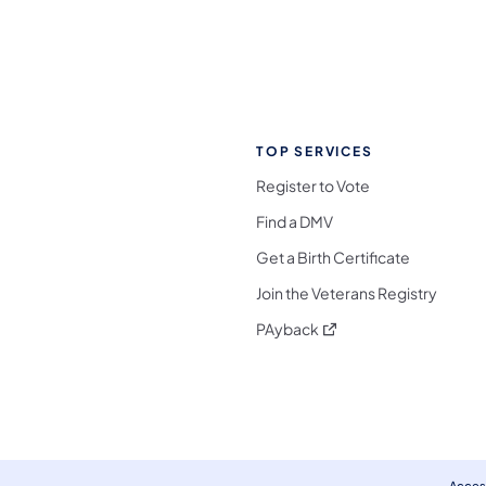
TOP SERVICES
Register to Vote
Find a DMV
Get a Birth Certificate
Join the Veterans Registry
(opens in a new tab)
PAyback
l Media Follow on Facebook
ocial Media Follow on X
nia Social Media Follow on Bluesky
sylvania Social Media Follow on Threads
 Pennsylvania Social Media Follow on Instagra
 Media Follow on TikTok
ocial Media Follow on YouTube
ia Social Media Follow on Flickr
sylvania Social Media Follow on WhatsApp
Access