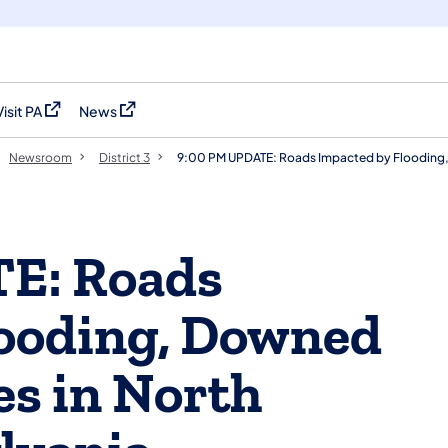
Visit PA
News
(opens in a new tab)
(opens in a new tab)
Newsroom
District 3
9:00 PM UPDATE: Roads Impacted by Flooding, D
E: Roads
looding, Downed
ies in North