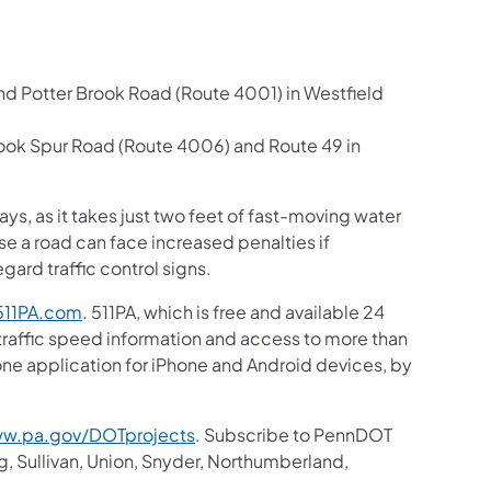
d Potter Brook Road (Route 4001) in Westfield
ook Spur Road (Route 4006) and Route 49 in
s, as it takes just two feet of fast-moving water
se a road can face increased penalties if
ard traffic control signs.
11PA.com
. 511PA, which is free and available 24
 traffic speed information and access to more than
hone application for iPhone and Android devices, by
w.pa.gov/DOTprojects
. Subscribe to PennDOT
g, Sullivan, Union, Snyder, Northumberland,