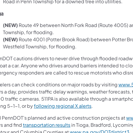
Road in Penn Township for a downed tree into utilities.
ga
(NEW)
Route 49 between North Fork Road (Route 4005) an
Township, for flooding.
(NEW)
Route 4001 (Potter Brook Road) between Potter Br
Westfield Township, for flooding.
nDOT cautions drivers to never drive through flooded roadway
loat a car. Anyone who drives around barriers intended to clo
rgency responders are called to rescue motorists who disreg
velers can check conditions on major roads by visiting
www.5
s a day, provides traffic delay warnings, weather forecasts,
0 traffic cameras. 511PA is also available through a smartp
ing 5-1-1, or by
following regional X alerts
.
d PennDOT’s planned and active construction projects at
ww
s and find
transportation results
in Tioga, Bradford, Lycomin
tour and Columbia Counties at
www.pa.gov/DOTdistrict3