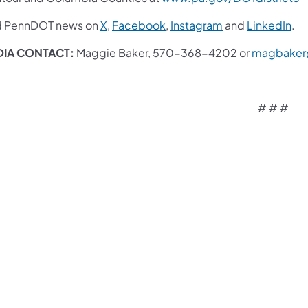
d PennDOT news on
X
,
Facebook
,
Instagram
and
LinkedIn
.
IA CONTACT:
Maggie Baker, 570-368-4202 or
magbaker
# # #