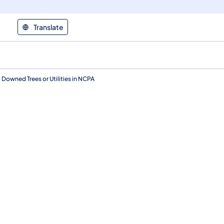
Translate
owned Trees or Utilities in NCPA