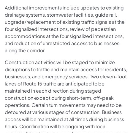
Additional improvements include updates to existing
drainage systems, stormwater facilities, guide rail,
upgrade/replacement of existing traffic signals at the
four signalized intersections, review of pedestrian
accommodations at the four signalized intersections,
and reduction of unrestricted access to businesses
along the corridor.
Construction activities will be staged to minimize
disruptions to traffic and maintain access for residents,
businesses, and emergency services. Two eleven-foot
lanes of Route 15 traffic are anticipated to be
maintained in each direction during staged
construction except during short-term, off-peak
operations. Certain turn movements may need to be
detoured at various stages of construction. Business
access will be maintained at all times during business
hours. Coordination will be ongoing with local