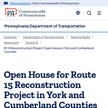
cy
n
Official website
of the Commonwealth of Pennsylvania
gation
tent
Pennsylvania Department of Transportation
Agencies
Department of Transportation
News & Media
Newsroom
District 8
Rt 15 Reconstruction Project Open House in York and Cumberland
Counties
Open House for Route
15 Reconstruction
Project in York and
Cumberland Counties