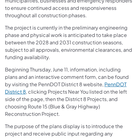
municipalities, businesses and emergency responders
to ensure continued access and responsiveness
throughout all construction phases.
The project is currently in the preliminary engineering
phase and physical work is anticipated to take place
between the 2028 and 2031 construction seasons,
subject to all approvals, environmental clearances, and
funding availability.
Beginning Thursday, June 11, information, including
plans and an interactive comment form, can be found
by visiting the PennDOT District 8 website,
PennDOT
District 8
, clicking Projects Near You listed on the left
side of the page, then the District 8 Projects, and
choosing Route 15 (Blue & Gray Highway)
Reconstruction Project.
The purpose of the plans display is to introduce the
project and receive public input regarding any