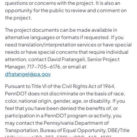
questions or concerns with the project. It is also an
opportunity for the public to review and comment on
the project.
The project documents can be made available in
alternative languages or formats if requested. If you
need translation/interpretation services or have special
needs or have special concerns that require individual
attention, contact David Fratangeli, Senior Project
Manager, 717-705-6176, or email at
dfratangel@pa.gov
.
Pursuant to Title VI of the Civil Rights Act of 1964,
PennDOT does not discriminate on the basis of race,
color, national origin, gender, age, or disability. If you
feel that you have been denied the benefits of, or
participation in a PennDOT program or activity, you
may contact the Pennsylvania Department of
Transportation, Bureau of Equal Opportunity, DBE/Title