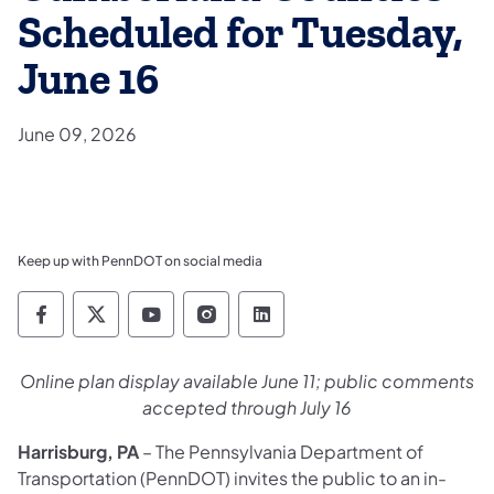
Scheduled for Tuesday,
June 16
June 09, 2026
Keep up with PennDOT on social media
Pennsylvania Department of Transportation 
Pennsylvania Department of Transporta
Pennsylvania Department of Tran
Pennsylvania Department of
Pennsylvania Departmen
Online plan display available June 11; public comments
accepted through July 16
Harrisburg, PA
– The Pennsylvania Department of
Transportation (PennDOT) invites the public to an in-