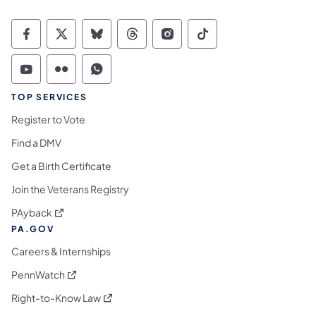
Commonwealth of Pennsylvania Social Medi
Commonwealth of Pennsylvania Social 
Commonwealth of Pennsylvania So
Commonwealth of Pennsylvan
Commonwealth of Penns
Commonwealth of 
Commonwealth of Pennsylvania Social Medi
Commonwealth of Pennsylvania Social 
Commonwealth of Pennsylvania S
TOP SERVICES
Register to Vote
Find a DMV
Get a Birth Certificate
Join the Veterans Registry
(opens in a new tab)
PAyback
PA.GOV
Careers & Internships
(opens in a new tab)
PennWatch
(opens in a new tab)
Right-to-Know Law