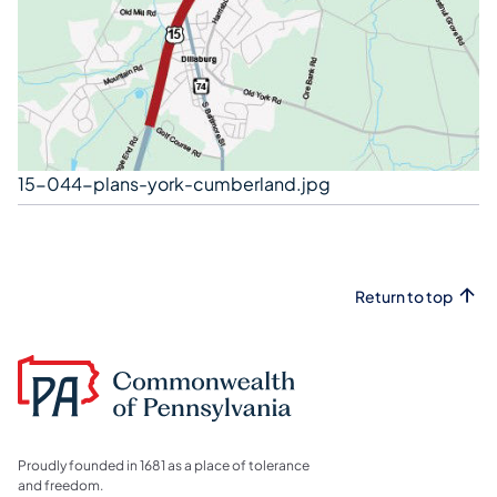
15-044-plans-york-cumberland.jpg
Return to top
Proudly founded in 1681 as a place of tolerance
and freedom.