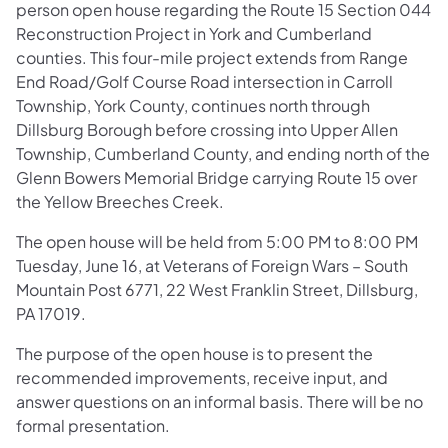
person open house regarding the Route 15 Section 044
Reconstruction Project in York and Cumberland
counties. This four-mile project extends from Range
End Road/Golf Course Road intersection in Carroll
Township, York County, continues north through
Dillsburg Borough before crossing into Upper Allen
Township, Cumberland County, and ending north of the
Glenn Bowers Memorial Bridge carrying Route 15 over
the Yellow Breeches Creek.
The open house will be held from 5:00 PM to 8:00 PM
Tuesday, June 16, at Veterans of Foreign Wars – South
Mountain Post 6771, 22 West Franklin Street, Dillsburg,
PA 17019.
The purpose of the open house is to present the
recommended improvements, receive input, and
answer questions on an informal basis. There will be no
formal presentation.