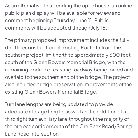
As an alternative to attending the open house, an online
public plan display will be available for review and
comment beginning Thursday, June 11. Public
comments will be accepted through July 16.
The primary proposed improvement includes the full-
depth reconstruction of existing Route 15 from the
southern project limit north to approximately 600 feet
south of the Glenn Bowers Memorial Bridge, with the
remaining portion of existing roadway being milled and
overlaid to the southern end of the bridge. The project
also includes bridge preservation improvements of the
existing Glenn Bowers Memorial Bridge.
Turn lane lengths are being updated to provide
adequate storage length, as well as the addition of a
third right turn auxiliary lane throughout the majority of
the project corridor south of the Ore Bank Road/Spring
Lane Road intersection.