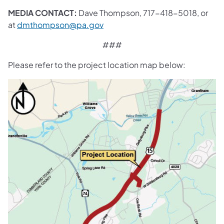
MEDIA CONTACT:
Dave Thompson, 717-418-5018, or
at
dmthompson@pa.gov
###
Please refer to the project location map below: