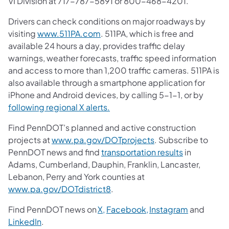
VI Division at 717-787-5891 or 800-468-4201.
Drivers can check conditions on major roadways by
visiting
www.511PA.com
. 511PA, which is free and
available 24 hours a day, provides traffic delay
warnings, weather forecasts, traffic speed information
and access to more than 1,200 traffic cameras. 511PA is
also available through a smartphone application for
iPhone and Android devices, by calling 5-1-1, or by
following regional X alerts.
Find PennDOT’s planned and active construction
projects at
www.pa.gov/DOTprojects
. Subscribe to
PennDOT news and find
transportation results
in
Adams, Cumberland, Dauphin, Franklin, Lancaster,
Lebanon, Perry and York counties at
www.pa.gov/DOTdistrict8
.
Find PennDOT news on
X,
Facebook,
Instagram
and
LinkedIn
.