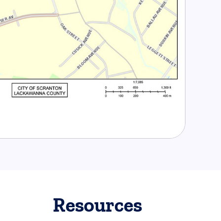
Resources