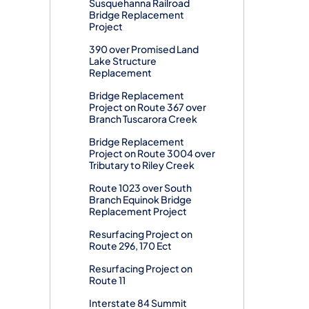
Susquehanna Railroad
Bridge Replacement
Project
390 over Promised Land
Lake Structure
Replacement
Bridge Replacement
Project on Route 367 over
Branch Tuscarora Creek
Bridge Replacement
Project on Route 3004 over
Tributary to Riley Creek
Route 1023 over South
Branch Equinok Bridge
Replacement Project
Resurfacing Project on
Route 296, 170 Ect
Resurfacing Project on
Route 11
Interstate 84 Summit