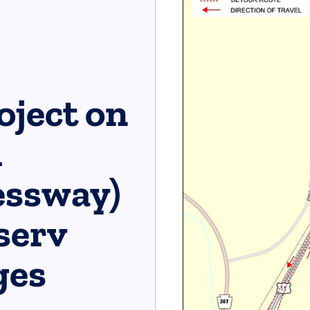
oject on
h
essway)
erv​
es​