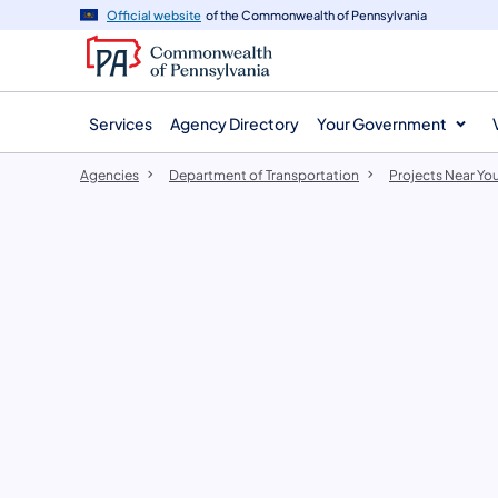
agency
main
Official website
of the Commonwealth of Pennsylvania
navigation
content
Services
Agency Directory
Your Government
Agencies
Department of Transportation
Projects Near Yo