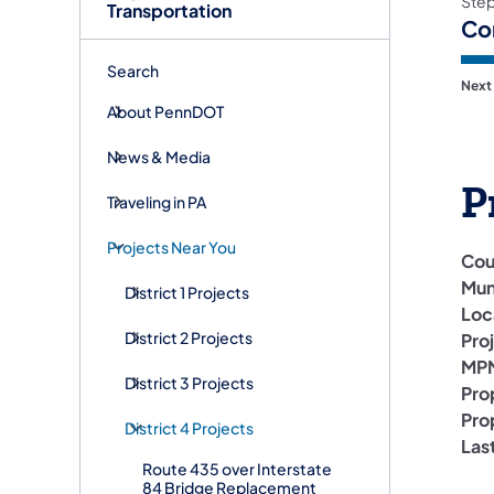
Ste
Transportation
Co
Search
Next
About PennDOT
News & Media
P
Traveling in PA
Projects Near You
Cou
Mun
District 1 Projects
Loc
District 2 Projects
Pro
MPM
District 3 Projects
Pro
Pro
District 4 Projects
Las
Route 435 over Interstate
84 Bridge Replacement