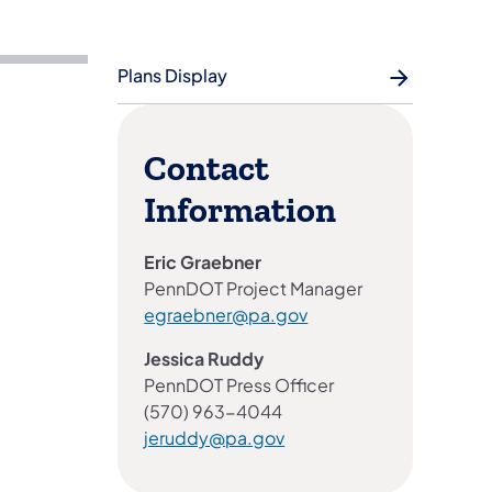
Plans Display
Contact
Information
Eric Graebner
PennDOT Project Manager
egraebner@pa.gov
Jessica Ruddy
PennDOT Press Officer
(570) 963-4044
jeruddy@pa.gov