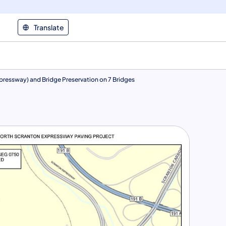
Translate
xpressway) and Bridge Preservation on 7 Bridges