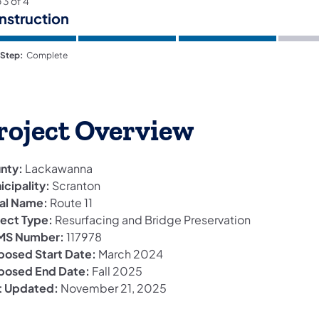
p
3
of
4
nstruction
 Step:
Complete
roject Overview
nty:
Lackawanna
icipality:
Scranton
al Name:
Route 11
ject Type:
Resurfacing and Bridge Preservation
S Number:
117978
posed Start Date:
March 2024
posed End Date:
Fall 2025
t Updated:
November 21, 2025