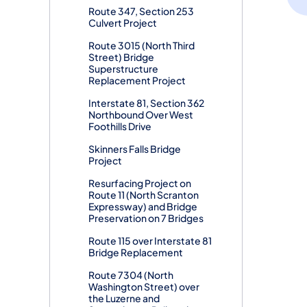
Route 347, Section 253
Culvert Project
Route 3015 (North Third
Street) Bridge
Superstructure
Replacement Project
Interstate 81, Section 362
Northbound Over West
Foothills Drive
Skinners Falls Bridge
Project
Resurfacing Project on
Route 11 (North Scranton
Expressway) and Bridge
Preservation on 7 Bridges
Route 115 over Interstate 81
Bridge Replacement
Route 7304 (North
Washington Street) over
the Luzerne and