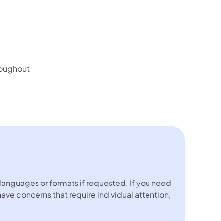
hroughout
languages or formats if requested. If you need
 have concerns that require individual attention,