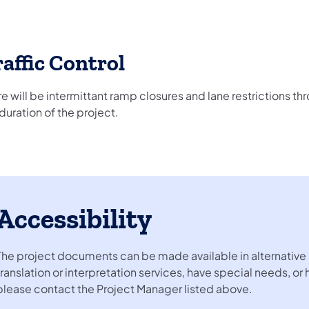
affic Control
e will be intermittant ramp closures and lane restrictions t
duration of the project.
Accessibility
The project documents can be made available in alternative 
translation or interpretation services, have special needs, or
please contact the Project Manager listed above.