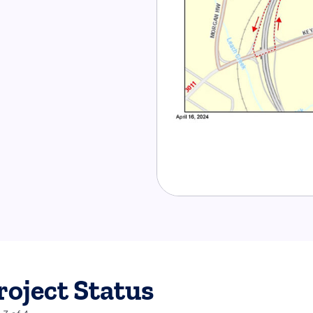
roject Status