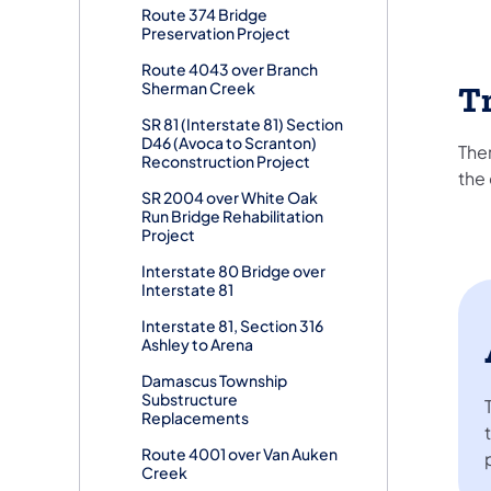
Route 374 Bridge
Preservation Project
Route 4043 over Branch
Sherman Creek
Tr
SR 81 (Interstate 81) Section
D46 (Avoca to Scranton)
Ther
Reconstruction Project
the 
SR 2004 over White Oak
Run Bridge Rehabilitation
Project
Interstate 80 Bridge over
Interstate 81
Interstate 81, Section 316
Ashley to Arena
Damascus Township
Substructure
Replacements
Route 4001 over Van Auken
Creek