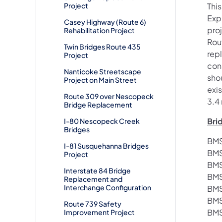
Project
This
Exp
Casey Highway (Route 6)
proj
Rehabilitation Project
Rou
Twin Bridges Route 435
rep
Project
cons
Nanticoke Streetscape
sho
Project on Main Street
exis
Route 309 over Nescopeck
3.4 
Bridge Replacement
Bri
I-80 Nescopeck Creek
Bridges
BMS
I-81 Susquehanna Bridges
BMS
Project
BMS
Interstate 84 Bridge
BMS
Replacement and
Interchange Configuration
BMS
BMS
Route 739 Safety
BMS
Improvement Project