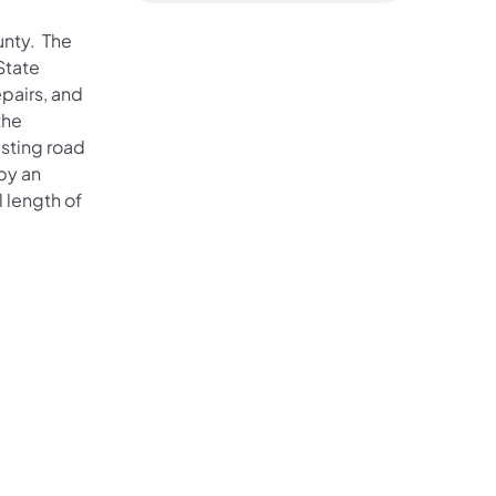
unty. The
State
pairs, and
the
isting road
by an
l length of