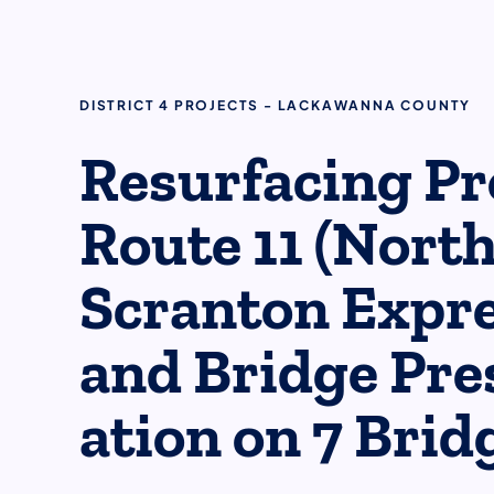
DISTRICT 4 PROJECTS - LACKAWANNA COUNTY
​​Resurfacing Pr
Route 11 (Nort
Scranton Expr
and Bridge Pres
ation on 7 Bridg