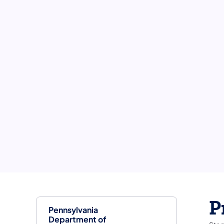
P
Pennsylvania
Department of