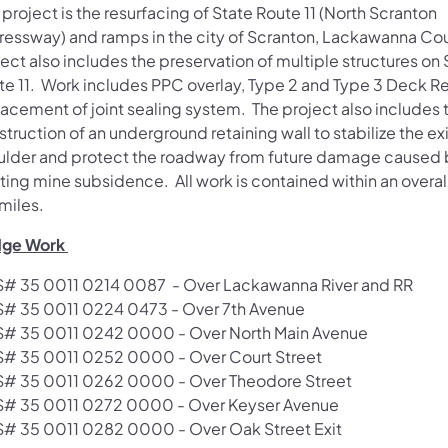
 project is the resurfacing of State Route 11 (North Scranton
ressway) and ramps in the city of Scranton, Lackawanna Co
ect also includes the preservation of multiple structures on 
te 11. Work includes PPC overlay, Type 2 and Type 3 Deck Re
lacement of joint sealing system. The project also includes 
truction of an underground retaining wall to stabilize the ex
ulder and protect the roadway from future damage caused 
ting mine subsidence. All work is contained within an overal
miles.
dge Work ​
# 35 0011 0214 0087 - Over Lackawanna River and RR
# 35 0011 0224 04​73 - Over 7th Avenue
# 35 0011 0242 0000 - Over North Main Avenue
# 35 0011 0252 0000 - Over Court Street
# 35 0011 0262 0000 - Over Theodore Street
# 35 0011 0272 0000 - Over Keyser Avenue
# 35 0011 0282 0000 - Over Oak Street Exit