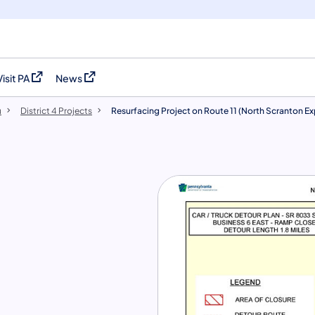
Visit PA
News
(opens in a new tab)
(opens in a new tab)
u
District 4 Projects
Resurfacing Project on Route 11 (North Scranton E