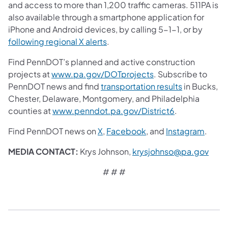
and access to more than 1,200 traffic cameras. 511PA is
also available through a smartphone application for
iPhone and Android devices, by calling 5-1-1, or by
following regional X alerts
.
Find PennDOT’s planned and active construction
projects at
www.pa.gov/DOTprojects
. Subscribe to
PennDOT news and find
transportation results
in Bucks,
Chester, Delaware, Montgomery, and Philadelphia
counties at
www.penndot.pa.gov/District6
.
Find PennDOT news on
X
,
Facebook
,
and
Instagram
.
MEDIA CONTACT:
Krys Johnson,
krysjohnso@pa.gov
# # #