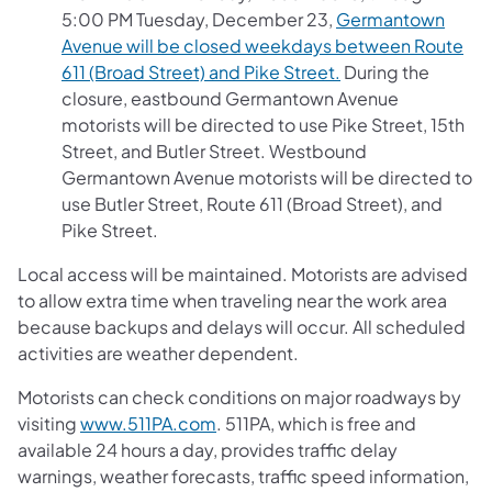
5:00 PM Tuesday, December 23,
Germantown
Avenue will be closed weekdays between Route
611 (Broad Street) and Pike Street.
During the
closure, eastbound Germantown Avenue
motorists will be directed to use Pike Street, 15th
Street, and Butler Street. Westbound
Germantown Avenue motorists will be directed to
use Butler Street, Route 611 (Broad Street), and
Pike Street.
Local access will be maintained. Motorists are advised
to allow extra time when traveling near the work area
because backups and delays will occur. All scheduled
activities are weather dependent.
Motorists can check conditions on major roadways by
visiting
www.511PA.com
. 511PA, which is free and
available 24 hours a day, provides traffic delay
warnings, weather forecasts, traffic speed information,