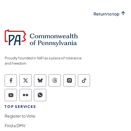
Return to top
Proudly founded in 1681 as a place of tolerance
and freedom.
Commonwealth of Pennsylvania Social Medi
Commonwealth of Pennsylvania Social 
Commonwealth of Pennsylvania So
Commonwealth of Pennsylvan
Commonwealth of Penns
Commonwealth of 
Commonwealth of Pennsylvania Social Medi
Commonwealth of Pennsylvania Social 
Commonwealth of Pennsylvania S
TOP SERVICES
Register to Vote
Find a DMV