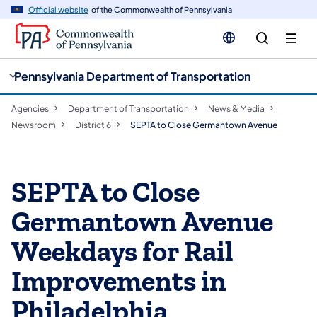
cy
n
Official website
of the Commonwealth of Pennsylvania
gation
tent
Pennsylvania Department of Transportation
Agencies
Department of Transportation
News & Media
Newsroom
District 6
SEPTA to Close Germantown Avenue
SEPTA to Close
Germantown Avenue
Weekdays for Rail
Improvements in
Philadelphia