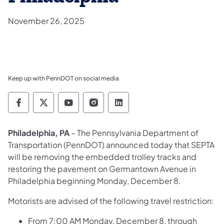
November 26, 2025
Keep up with PennDOT on social media
Pennsylvania Department of Transportation 
Pennsylvania Department of Transporta
Pennsylvania Department of Tran
Pennsylvania Department of
Pennsylvania Departmen
Philadelphia, PA
– The Pennsylvania Department of
Transportation (PennDOT) announced today that SEPTA
will be removing the embedded trolley tracks and
restoring the pavement on Germantown Avenue in
Philadelphia beginning Monday, December 8.
Motorists are advised of the following travel restriction:
From 7:00 AM Monday, December 8, through