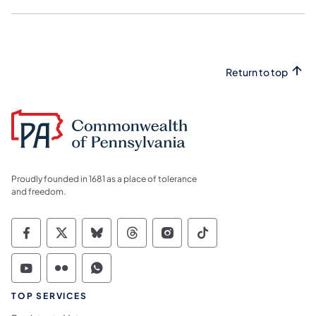
Return to top
Proudly founded in 1681 as a place of tolerance
and freedom.
Commonwealth of Pennsylvania Social Medi
Commonwealth of Pennsylvania Social 
Commonwealth of Pennsylvania So
Commonwealth of Pennsylvan
Commonwealth of Penns
Commonwealth of 
Commonwealth of Pennsylvania Social Medi
Commonwealth of Pennsylvania Social 
Commonwealth of Pennsylvania S
TOP SERVICES