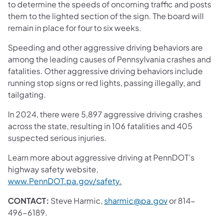
to determine the speeds of oncoming traffic and posts
them to the lighted section of the sign. The board will
remain in place for four to six weeks.
Speeding and other aggressive driving behaviors are
among the leading causes of Pennsylvania crashes and
fatalities. Other aggressive driving behaviors include
running stop signs or red lights, passing illegally, and
tailgating.
In 2024, there were 5,897 aggressive driving crashes
across the state, resulting in 106 fatalities and 405
suspected serious injuries.
Learn more about aggressive driving at PennDOT’s
highway safety website,
www.PennDOT.pa.gov/safety
.
CONTACT:
Steve Harmic,
sharmic@pa.gov
or 814-
496-6189.