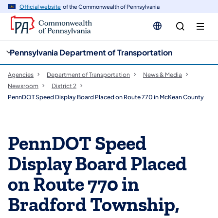
cy
n
Official website
of the Commonwealth of Pennsylvania
gation
tent
Pennsylvania Department of Transportation
Agencies
Department of Transportation
News & Media
Newsroom
District 2
PennDOT Speed Display Board Placed on Route 770 in McKean County
PennDOT Speed
Display Board Placed
on Route 770 in
Bradford Township,