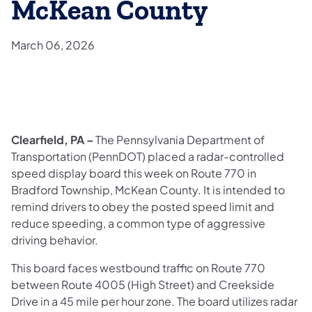
McKean County
March 06, 2026
Clearfield, PA –
The Pennsylvania Department of
Transportation (PennDOT) placed a radar-controlled
speed display board this week on Route 770 in
Bradford Township, McKean County. It is intended to
remind drivers to obey the posted speed limit and
reduce speeding, a common type of aggressive
driving behavior.
This board faces westbound traffic on Route 770
between Route 4005 (High Street) and Creekside
Drive in a 45 mile per hour zone. The board utilizes radar