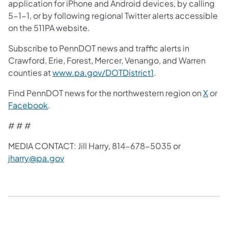
application for iPhone and Android devices, by calling
5-1-1, or by following regional Twitter alerts accessible
on the 511PA website.
Subscribe to PennDOT news and traffic alerts in
Crawford, Erie, Forest, Mercer, Venango, and Warren
counties at
www.pa.gov/DOTDistrict1
.
Find PennDOT news for the northwestern region on
X
or
Facebook
.
# # #
MEDIA CONTACT: Jill Harry, 814-678-5035 or
jharry@pa.gov