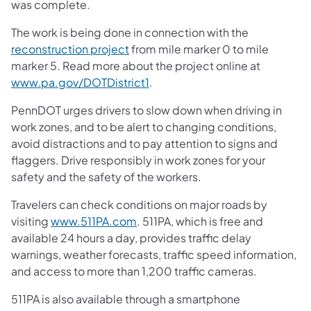
was complete.
The work is being done in connection with the
reconstruction project
from mile marker 0 to mile
marker 5. Read more about the project online at
www.pa.gov/DOTDistrict1
.
PennDOT urges drivers to slow down when driving in
work zones, and to be alert to changing conditions,
avoid distractions and to pay attention to signs and
flaggers. Drive responsibly in work zones for your
safety and the safety of the workers.
Travelers can check conditions on major roads by
visiting
www.511PA.com
. 511PA, which is free and
available 24 hours a day, provides traffic delay
warnings, weather forecasts, traffic speed information,
and access to more than 1,200 traffic cameras.
511PA is also available through a smartphone