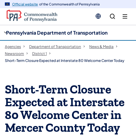
cy
n
Official website
of the Commonwealth of Pennsylvania
gation
tent
Pennsylvania Department of Transportation
Agencies
Department of Transportation
News & Media
Newsroom
District 1
Short-Term Closure Expected at Interstate 80 Welcome Center Today
Short-Term Closure
Expected at Interstate
80 Welcome Center in
Mercer County Today