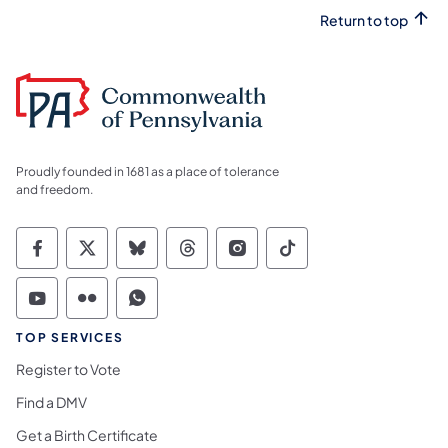
Return to top
Proudly founded in 1681 as a place of tolerance
and freedom.
Commonwealth of Pennsylvania Social Medi
Commonwealth of Pennsylvania Social 
Commonwealth of Pennsylvania So
Commonwealth of Pennsylvan
Commonwealth of Penns
Commonwealth of 
Commonwealth of Pennsylvania Social Medi
Commonwealth of Pennsylvania Social 
Commonwealth of Pennsylvania S
TOP SERVICES
Register to Vote
Find a DMV
Get a Birth Certificate