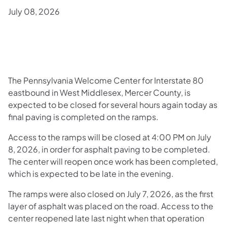
July 08, 2026
The Pennsylvania Welcome Center for Interstate 80
eastbound in West Middlesex, Mercer County, is
expected to be closed for several hours again today as
final paving is completed on the ramps.
Access to the ramps will be closed at 4:00 PM on July
8, 2026, in order for asphalt paving to be completed.
The center will reopen once work has been completed,
which is expected to be late in the evening.
The ramps were also closed on July 7, 2026, as the first
layer of asphalt was placed on the road. Access to the
center reopened late last night when that operation