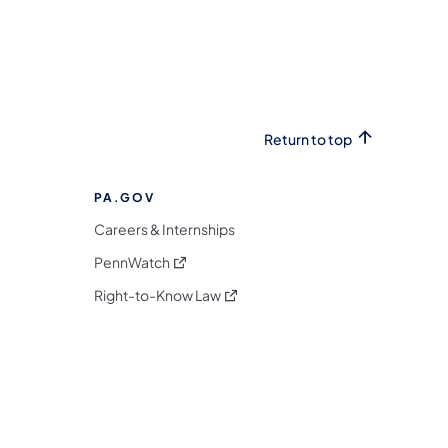
Return to top
PA.GOV
Careers & Internships
(opens in a new tab)
PennWatch
(opens in a new tab)
Right-to-Know Law
m