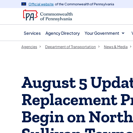
agency
main
Official website
of the Commonwealth of Pennsylvania
navigation
content
Services
Agency Directory
Your Government
Agencies
Department of Transportation
News & Media
August 5 Updat
Replacement Pr
Begin on North