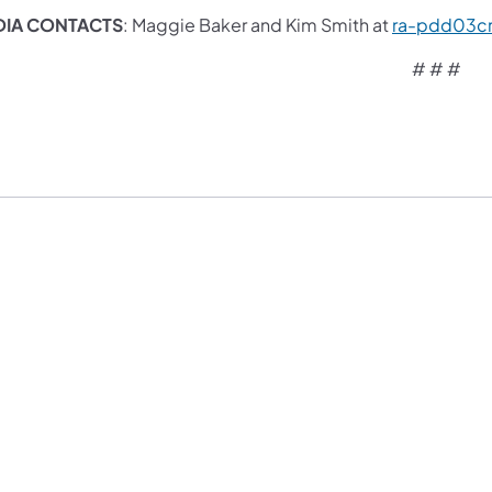
DIA CONTACTS
: Maggie Baker and Kim Smith at
ra-pdd03c
# # #