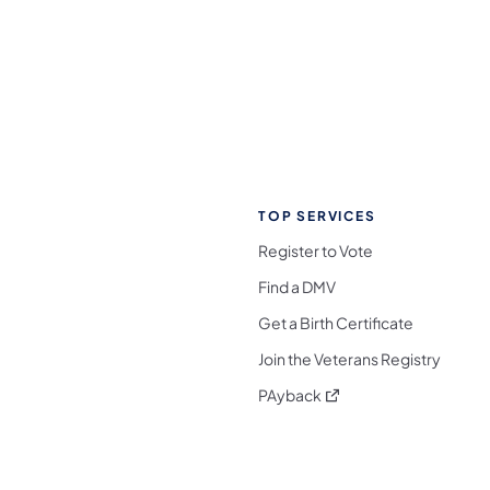
TOP SERVICES
Register to Vote
Find a DMV
Get a Birth Certificate
Join the Veterans Registry
(opens in a new tab)
PAyback
l Media Follow on Facebook
ocial Media Follow on X
nia Social Media Follow on Bluesky
sylvania Social Media Follow on Threads
 Pennsylvania Social Media Follow on Instagra
 Media Follow on TikTok
ocial Media Follow on YouTube
ia Social Media Follow on Flickr
sylvania Social Media Follow on WhatsApp