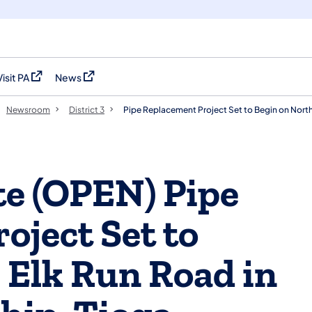
Visit PA
News
(opens in a new tab)
(opens in a new tab)
Newsroom
District 3
Pipe Replacement Project Set to Begin on North
e (OPEN) Pipe
oject Set to
 Elk Run Road in