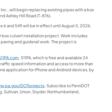
nc., will begin replacing existing pipes with a box
d Ashley Hill Road (T-876).
s 6 and 549 will be in effect until August 5, 2026.
box culvert installation project. Work includes
h paving and guiderail work. The project is
11PA.com
. 511PA, which is free and available 24
 traffic speed information and access to more than
hone application for iPhone and Android devices, by
w.pa.gov/DOTprojects
. Subscribe to PennDOT
g, Sullivan, Union, Snyder, Northumberland,