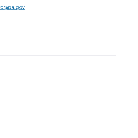
rc@pa.gov