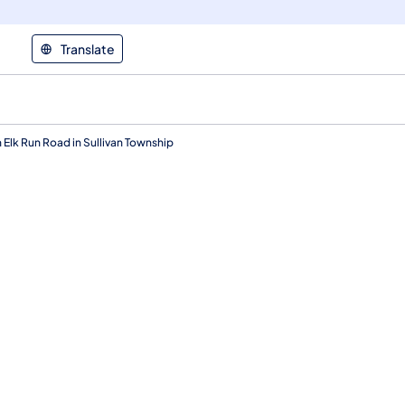
Translate
 Elk Run Road in Sullivan Township