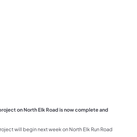
us on Facebook
Follow on X
ation Follow on YouTube
sportation Follow on Instagram
 Transportation Follow on LinkedIn
project on North Elk Road is now complete and
roject will begin next week on North Elk Run Road