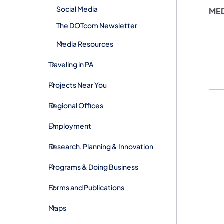
Social Media
ME
The DOTcom Newsletter
Media Resources
Traveling in PA
Projects Near You
Regional Offices
Employment
Research, Planning & Innovation
Programs & Doing Business
Forms and Publications
Maps