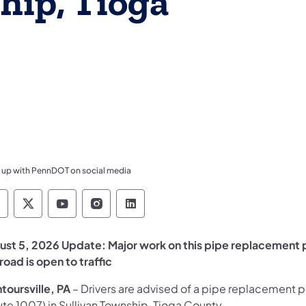
hip, Tioga
 up with PennDOT on social media
ennsylvania Department of Transportation Like 
Pennsylvania Department of Transportation 
Pennsylvania Department of Transport
Pennsylvania Department of Tran
Pennsylvania Department of
ust 5, 2026 Update: Major work on this pipe replacement 
road is open to traffic
toursville, PA
– Drivers are advised of a pipe replacement p
te 1007) in Sullivan Township, Tioga County.