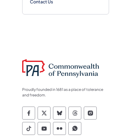
Contact Us
Proudly founded in 1681 as a place of tolerance
and freedom.
Commonwealth of Pennsylvania Socia
Commonwealth of Pennsylvania S
Commonwealth of Pennsylva
Commonwealth of Penn
Commonwealth of
Commonwealth of Pennsylvania Social
Commonwealth of Pennsylvania S
Commonwealth of Pennsylvan
Commonwealth of Penn