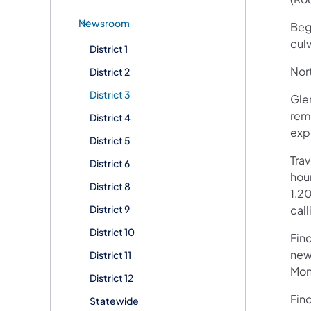
Newsroom
Begi
cul
District 1
Nort
District 2
District 3
Glen
remo
District 4
exp
District 5
Tra
District 6
hour
District 8
1,20
District 9
call
District 10
Fin
new
District 11
Mon
District 12
Fin
Statewide