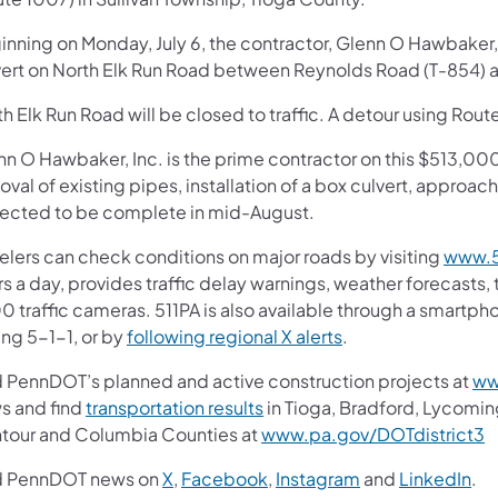
nning on Monday, July 6, the contractor, Glenn O Hawbaker, I
vert on North Elk Run Road between Reynolds Road (T-854) an
h Elk Run Road will be closed to traffic. A detour using Route
n O Hawbaker, Inc. is the prime contractor on this $513,000 
val of existing pipes, installation of a box culvert, approac
ected to be complete in mid-August.
velers can check conditions on major roads by visiting
www.5
s a day, provides traffic delay warnings, weather forecasts,
0 traffic cameras. 511PA is also available through a smartp
ing 5-1-1, or by
following regional X alerts
.
d PennDOT’s planned and active construction projects at
ww
s and find
transportation results
in Tioga, Bradford, Lycomin
tour and Columbia Counties at
www.pa.gov/DOTdistrict3
d PennDOT news on
X
,
Facebook
,
Instagram
and
LinkedIn
.