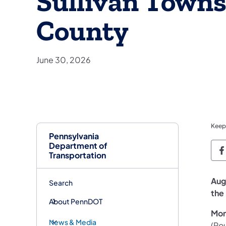
Sullivan Towns
County
June 30, 2026
Keep
Pennsylvania
Department of
P
Transportation
Aug
Search
the 
About PennDOT
Mon
News & Media
(Rou