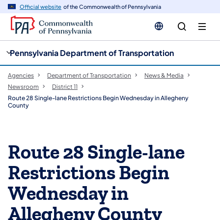
cy
n
Official website
of the Commonwealth of Pennsylvania
gation
tent
Pennsylvania Department of Transportation
Agencies
Department of Transportation
News & Media
Newsroom
District 11
Route 28 Single-lane Restrictions Begin Wednesday in Allegheny
County
Route 28 Single-lane
Restrictions Begin
Wednesday in
Allegheny County