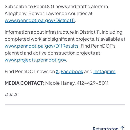
Subscribe to PennDOT news and traffic alerts in
Allegheny, Beaver, Lawrence counties at
www.penndot.pa.gov/District11
.
Information about infrastructure in District 11, including
completed work and significant projects, is available at
www.penndot.pa.gov/D11Results
. Find PennDOT’s
planned and active construction projects at
www.projects.penndot.gov
.
Find PennDOT news on
X
,
Facebook
and
Instagram
.
MEDIA CONTACT
: Nicole Haney, 412-429-5011
# # #
Return to top