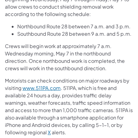
allow crews to conduct shielding removal work
according to the following schedule:
Northbound Route 28 between 7 a.m. and 3 p.m.
Southbound Route 28 between 9 a.m. and 5 p.m.
Crews will begin work at approximately 7 a.m.
Wednesday morning, May 7 in the northbound
direction. Once northbound work is completed, the
crews will work in the southbound direction.
Motorists can check conditions on major roadways by
visiting
www.511PA.com
. 511PA, which is free and
available 24 hours a day, provides traffic delay
warnings, weather forecasts, traffic speed information
and access to more than 1,000 traffic cameras. 511PA is
also available through a smartphone application for
iPhone and Android devices, by calling 5-1-1, or by
following regional
X
alerts.