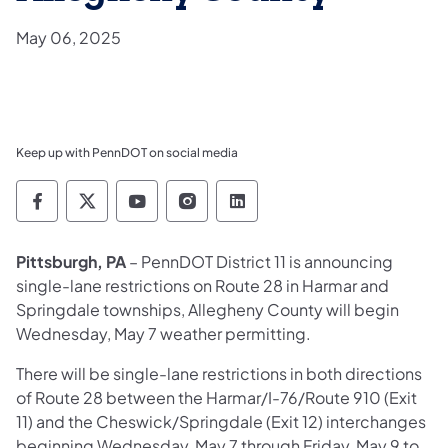
May 06, 2025
Keep up with PennDOT on social media
Pennsylvania Department of Transportation 
Pennsylvania Department of Transporta
Pennsylvania Department of Tran
Pennsylvania Department of
Pennsylvania Departmen
Pittsburgh, PA
– PennDOT District 11 is announcing
single-lane restrictions on Route 28 in Harmar and
Springdale townships, Allegheny County will begin
Wednesday, May 7 weather permitting.
There will be single-lane restrictions in both directions
of Route 28 between the Harmar/I-76/Route 910 (Exit
11) and the Cheswick/Springdale (Exit 12) interchanges
beginning Wednesday, May 7 through Friday, May 9 to