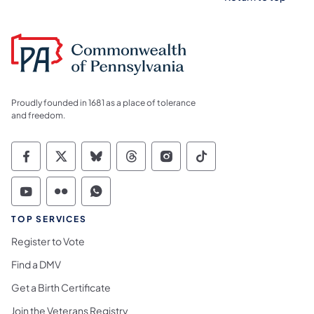
Proudly founded in 1681 as a place of tolerance
and freedom.
Commonwealth of Pennsylvania Social Medi
Commonwealth of Pennsylvania Social 
Commonwealth of Pennsylvania So
Commonwealth of Pennsylvan
Commonwealth of Penns
Commonwealth of 
Commonwealth of Pennsylvania Social Medi
Commonwealth of Pennsylvania Social 
Commonwealth of Pennsylvania S
TOP SERVICES
Register to Vote
Find a DMV
Get a Birth Certificate
Join the Veterans Registry