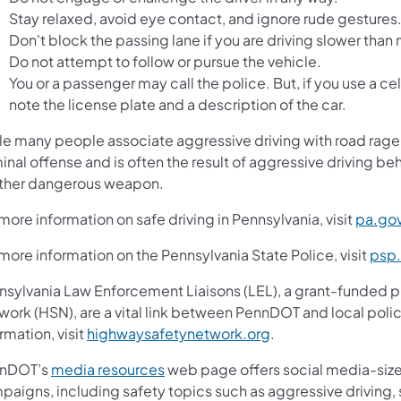
Stay relaxed, avoid eye contact, and ignore rude gestures
Don't block the passing lane if you are driving slower than m
Do not attempt to follow or pursue the vehicle.
You or a passenger may call the police. But, if you use a cell
note the license plate and a description of the car.
le many people associate aggressive driving with road rage, 
inal offense and is often the result of aggressive driving beh
other dangerous weapon.
more information on safe driving in Pennsylvania, visit
pa.gov
more information on the Pennsylvania State Police, visit
psp
nsylvania Law Enforcement Liaisons (LEL), a grant-funded 
work (HSN), are a vital link between PennDOT and local poli
rmation, visit
highwaysafetynetwork.org
.
nDOT’s
media resources
web page offers social media-size
aigns, including safety topics such as aggressive driving, s