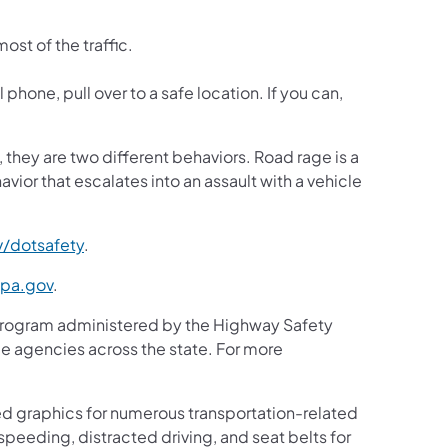
.
ost of the traffic.
 phone, pull over to a safe location. If you can,
they are two different behaviors. Road rage is a
avior that escalates into an assault with a vehicle
/dotsafety
.
.pa.gov
.
program administered by the Highway Safety
ce agencies across the state. For more
d graphics for numerous transportation-related
peeding, distracted driving, and seat belts for