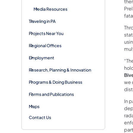
ther
Prel
Media Resources
fat
Traveling in PA
Thr
Projects Near You
sta
usi
Regional Offices
mult
Employment
“Th
hol
Research, Planning & Innovation
Biv
we 
Programs & Doing Business
dist
Forms and Publications
In p
Maps
depa
rada
Contact Us
enf
part