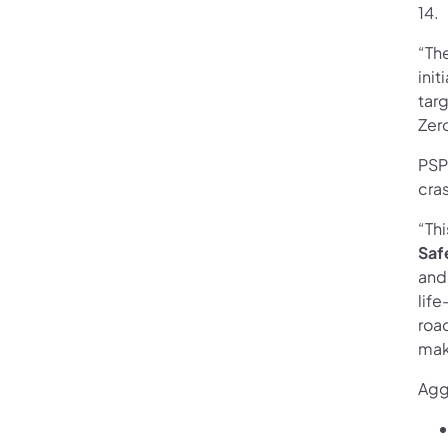
14.
“The
init
tar
Zero
PSP
cra
“Th
Saf
and
life
roa
mak
Aggr