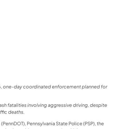
us on Facebook
Follow on X
ation Follow on YouTube
sportation Follow on Instagram
 Transportation Follow on LinkedIn
 26, one-day coordinated enforcement planned for
ash fatalities involving aggressive driving, despite
ffic deaths.
n
(PennDOT), Pennsylvania State Police (PSP), the