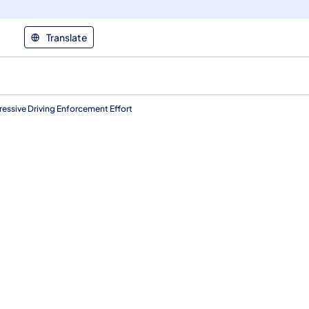
Translate
essive Driving Enforcement Effort