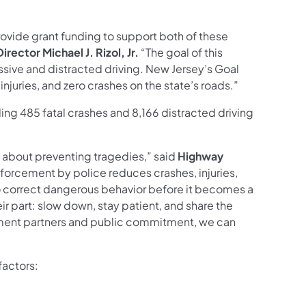
rovide grant funding to support both of these
rector Michael J. Rizol, Jr.
“The goal of this
ive and distracted driving. New Jersey’s Goal
injuries, and zero crashes on the state’s roads.”
ng 485 fatal crashes and 8,166 distracted driving
s about preventing tragedies,” said
Highway
nforcement by police reduces crashes, injuries,
 to correct dangerous behavior before it becomes a
r part: slow down, stay patient, and share the
cement partners and public commitment, we can
factors: