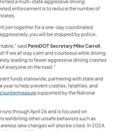
nched a multi-state aggressive driving
rgeted enforcement is to reduce the number of
 states.
ll join together for a one-day coordinated
 aggressively, you will be stopped by police.
ntable,” said
PennDOT Secretary Mike Carroll
.
nd! If we all stay calm and courteous while driving,
ately leading to fewer aggressive driving crashes
 of everyone on the road.”
rant funds statewide, partnering with state and
e year to help prevent crashes, fatalities, and
 countermeasure
supported by the National
runs through April 26 and is focused on
ts exhibiting other unsafe behaviors such as
careless lane changes will also be cited. In 2024,