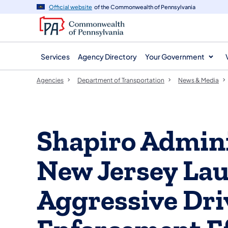
agency
main
Official website
of the Commonwealth of Pennsylvania
navigation
content
Services
Agency Directory
Your Government
Agencies
Department of Transportation
News & Media
Shapiro Admini
New Jersey Lau
Aggressive Dri