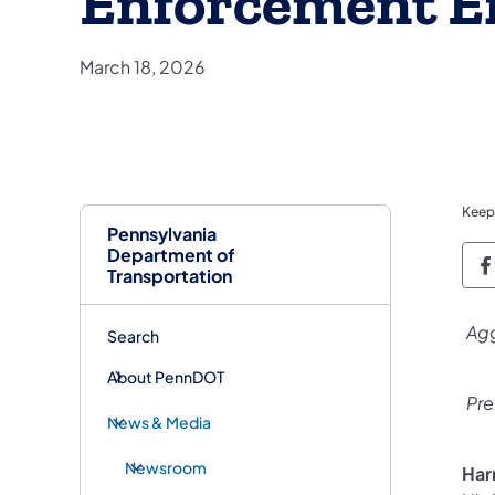
Enforcement Ef
March 18, 2026
Keep
Pennsylvania
Department of
P
Transportation
Agg
Search
About PennDOT
Pre
News & Media
Newsroom
Har