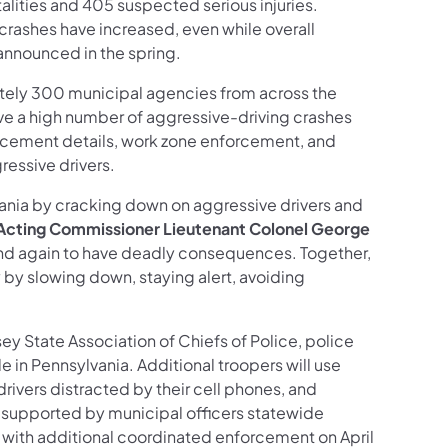
talities and 405 suspected serious injuries.
 crashes have increased, even while overall
announced in the spring.
tely 300 municipal agencies from across the
ave a high number of aggressive-driving crashes
orcement details, work zone enforcement, and
ressive drivers.
ania by cracking down on aggressive drivers and
 Acting Commissioner Lieutenant Colonel George
and again to have deadly consequences. Together,
by slowing down, staying alert, avoiding
ey State Association of Chiefs of Police, police
 in Pennsylvania. Additional troopers will use
drivers distracted by their cell phones, and
e supported by municipal officers statewide
n, with additional coordinated enforcement on April