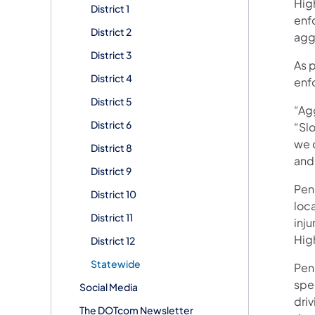
Hig
District 1
enf
District 2
aggr
District 3
As 
District 4
enfo
District 5
“Ag
District 6
“Slo
we c
District 8
and 
District 9
Pen
District 10
loca
District 11
inju
Hig
District 12
Statewide
Pen
spe
Social Media
driv
The DOTcom Newsletter