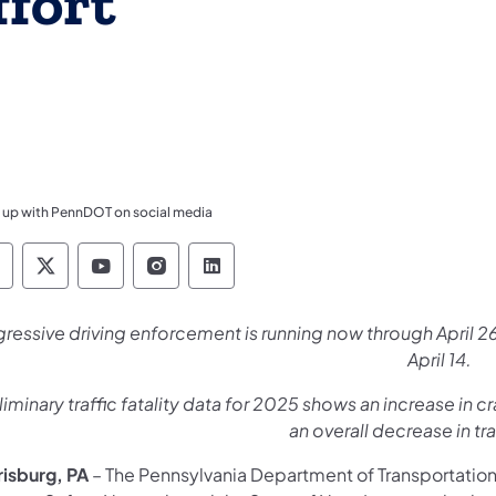
fort
 up with PennDOT on social media
ennsylvania Department of Transportation Like 
Pennsylvania Department of Transportation 
Pennsylvania Department of Transport
Pennsylvania Department of Tran
Pennsylvania Department of
ressive driving enforcement is running now through April
April 14.
liminary traffic fatality data for 2025 shows an increase in cr
an overall decrease in tra
risburg, PA
– The Pennsylvania Department of Transportatio