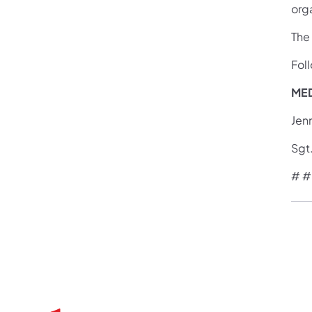
org
The
Fol
MED
Jen
Sgt
# #