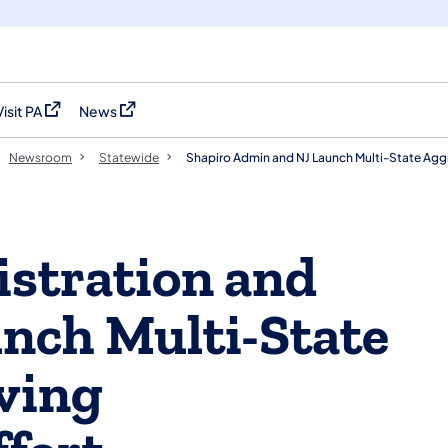
Visit PA
News
(opens in a new tab)
(opens in a new tab)
Newsroom
Statewide
Shapiro Admin and NJ Launch Multi-State Aggr
stration and
nch Multi-State
ving