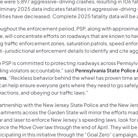
e were 5,897 aggressive-driving crashes, resulting in 106 fa
iminary 2025 data indicates fatalities in aggressive-driving
alities have decreased. Complete 2025 fatality data will be 
oughout the enforcement period, PSP, along with approxima
te, will concentrate efforts on roadways that are known to h
ng traffic enforcement zones, saturation patrols, speed enf
i-jurisdictional enforcement details to identify and cite agg
e PSP is committed to protecting roadways across Pennsylv
ding violators accountable,” said
Pennsylvania State Police
ens
. “Reckless behavior behind the wheel has proven time 
can help ensure everyone gets where they need to go safely 
ractions, and obeying our traffic laws.”
artnership with the New Jersey State Police and the New Jers
rtments across the Garden State will mirror the efforts made
r and laser to enforce New Jersey’s speeding laws, look for 
orce the Move Over law through the end of April. They will b
icipating in this initiative through the “Goal Zero” campaig