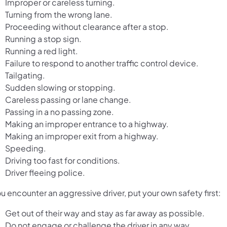
Improper or careless turning.
Turning from the wrong lane.
Proceeding without clearance after a stop.
Running a stop sign.
Running a red light.
Failure to respond to another traffic control device.
Tailgating.
Sudden slowing or stopping.
Careless passing or lane change.
Passing in a no passing zone.
Making an improper entrance to a highway.
Making an improper exit from a highway.
Speeding.
Driving too fast for conditions.
Driver fleeing police.
ou encounter an aggressive driver, put your own safety first:
Get out of their way and stay as far away as possible.
Do not engage or challenge the driver in any way.