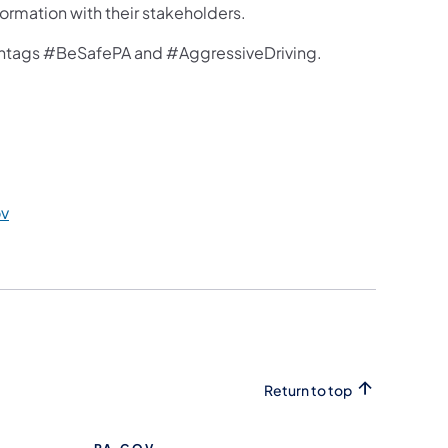
ormation with their stakeholders.
hashtags #BeSafePA and #AggressiveDriving.
v
Return to top