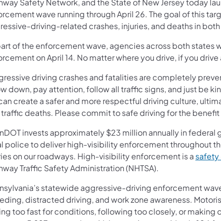
hway Safety Network, and the State of New Jersey today lau
orcement wave running through April 26. The goal of this ta
essive-driving-related crashes, injuries, and deaths in both
part of the enforcement wave, agencies across both states wi
rcement on April 14. No matter where you drive, if you drive
gressive driving crashes and fatalities are completely preve
w down, pay attention, follow all traffic signs, and just be ki
an create a safer and more respectful driving culture, ultim
traffic deaths. Please commit to safe driving for the benefit
nDOT invests approximately $23 million annually in federal g
l police to deliver high-visibility enforcement throughout th
ries on our roadways. High-visibility enforcement is a
safety
hway Traffic Safety Administration (NHTSA).
nsylvania’s statewide aggressive-driving enforcement wave 
eding, distracted driving, and work zone awareness. Motoris
ing too fast for conditions, following too closely, or making 