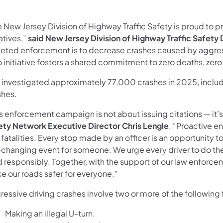
 New Jersey Division of Highway Traffic Safety is proud to p
iatives,”
said New Jersey Division of Highway Traffic Safety Di
geted enforcement is to decrease crashes caused by aggress
 initiative fosters a shared commitment to zero deaths, zero 
 investigated approximately 77,000 crashes in 2025, includi
shes.
is enforcement campaign is not about issuing citations — it’
ety Network Executive Director Chris Lengle
. “Proactive e
 fatalities. Every stop made by an officer is an opportunity
-changing event for someone. We urge every driver to do thei
d responsibly. Together, with the support of our law enfor
e our roads safer for everyone.”
essive driving crashes involve two or more of the following 
Making an illegal U-turn.