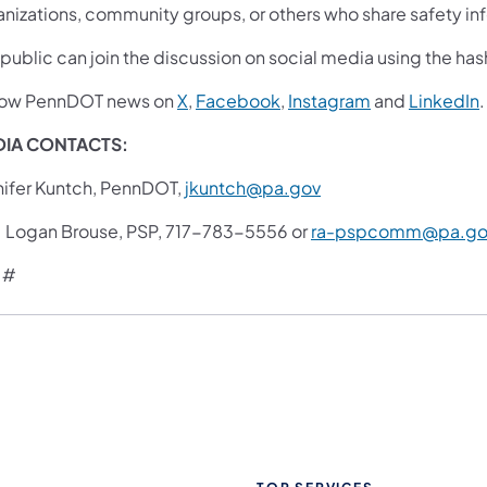
anizations, community groups, or others who share safety inf
 public can join the discussion on social media using the 
low PennDOT news on
X
,
Facebook
,
Instagram
and
LinkedIn
.
IA CONTACTS:
nifer Kuntch, PennDOT,
jkuntch@pa.gov
. Logan Brouse, PSP, 717-783-5556 or
ra-pspcomm@pa.go
 #