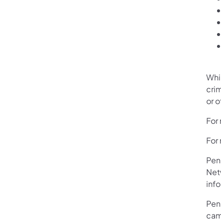
Whi
crim
or 
For 
For 
Pen
Net
info
Pen
camp