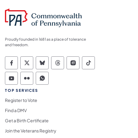
Proudly founded in 1681 as a place of tolerance
and freedom.
Commonwealth of Pennsylvania Social Medi
Commonwealth of Pennsylvania Social 
Commonwealth of Pennsylvania So
Commonwealth of Pennsylvan
Commonwealth of Penns
Commonwealth of 
Commonwealth of Pennsylvania Social Medi
Commonwealth of Pennsylvania Social 
Commonwealth of Pennsylvania S
TOP SERVICES
Register to Vote
Find a DMV
Get a Birth Certificate
Join the Veterans Registry