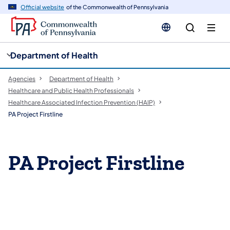
cy
n
Official website
of the Commonwealth of Pennsylvania
gation
tent
Department of Health
Agencies
Department of Health
Healthcare and Public Health Professionals
Healthcare Associated Infection Prevention (HAIP)
PA Project Firstline
​​PA Project Firstline