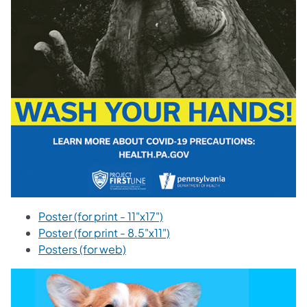
Poster (for print - 11"x17")
Poster (for print - 8.5"x11")
Posters (for web)