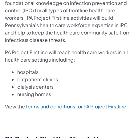
foundational knowledge on infection prevention and
control (IPC) for all types of frontline health care
workers. PA Project Firstline activities will build
Pennsylvania's health care workforce expertise in IPC
and help to keep the health care community safe from
infectious disease threats.
PA Project Firstline will reach health care workers in all
health care settings including:
hospitals
outpatient clinics
dialysis centers
nursing homes
View the
terms and conditions for PA Project Firstline
.