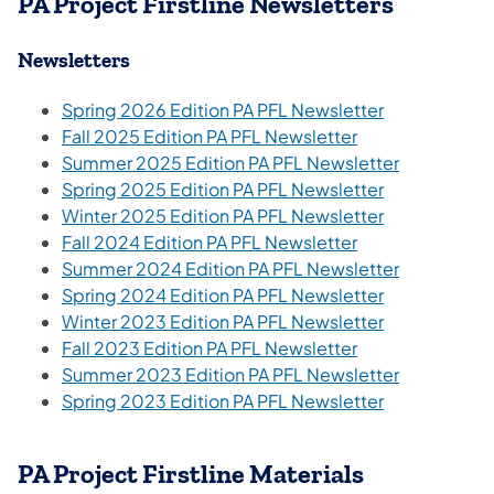
PA Project Firstline Newsletters
Newsletters
(opens in a n
Spring 2026 Edition PA PFL Newsletter
(opens in a new 
Fall 2025 Edition PA PFL Newsletter
Summer 2025 Edition PA PFL Newsletter
Spring 2025 Edition PA PFL Newsletter
Winter 2025 Edition PA PFL Newsletter
Fall 2024 Edition PA PFL Newsletter
Summer 2024 Edition PA PFL Newsletter
Spring 2024 Edition PA PFL Newsletter
(opens in a n
Winter 2023 Edition PA PFL Newsletter
(opens in a new 
Fall 2023 Edition PA PFL Newsletter
(opens in a
Summer 2023 Edition PA PFL Newsletter
Spring 2023 Edition PA PFL Newsletter
PA Project Firstline Materials