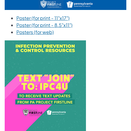
Poster (for print - 11"x17")
Poster (for print - 8.5"x11")
Posters (for web)