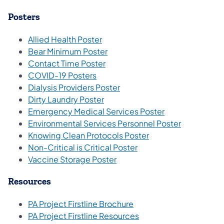
Posters
(opens in a new tab)
Allied Health Poster
Bear Minimum Poster
Contact Time Poster
COVID-19 Posters
Dialysis Providers Poster
Dirty Laundry Poster
Emergency Medical Services Poster
Environmental Services Personnel Poster
Knowing Clean Protocols Poster
Non-Critical is Critical Poster
Vaccine Storage Poster
Resources
PA Project Firstline Brochure
PA Project Firstline Resources