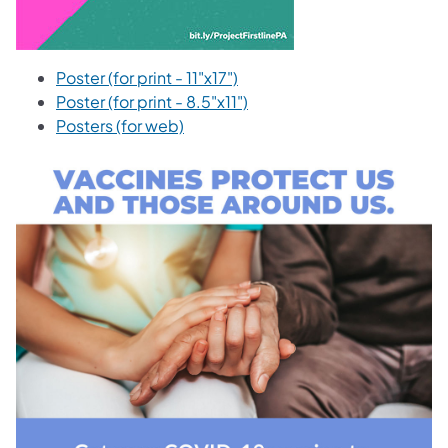
Poster (for print - 11"x17")
Poster (for print - 8.5"x11")
Posters (for web)