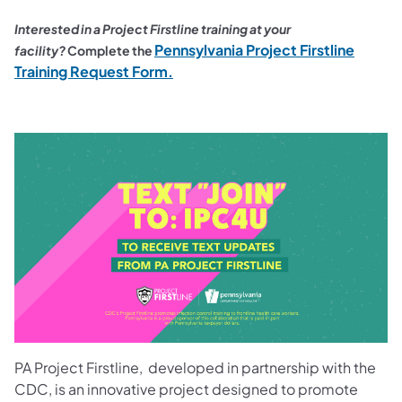
Interested in a Project Firstline training at your
Pennsylvania Project Firstline
facility?
Complete the
(opens in a new tab)
Training Request Form.
PA Project Firstline, developed in partnership with the
CDC, is an innovative project designed to promote