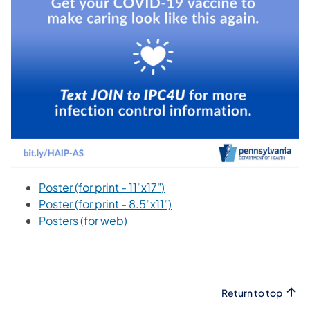
Poster (for print - 11"x17")
Poster (for print - 8.5"x11")
Posters (for web)
Return to top