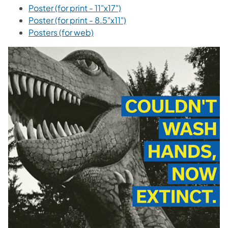
Poster (for print - 11"x17")
Poster (for print - 8.5"x11")
Posters (for web)