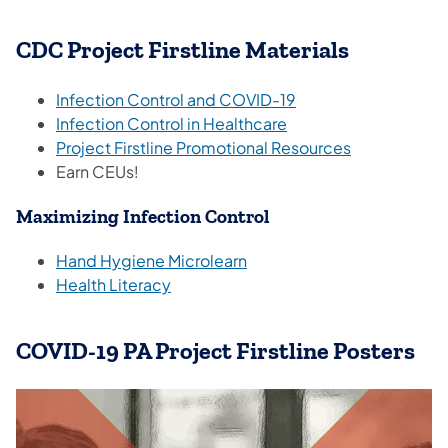
CDC Project Firstline Materials
Infection Control and COVID-19
Infection Control in Healthcare
Project Firstline Promotional Resources
Earn CEUs!
Maximizing Infection Control
Hand Hygiene Microlearn
Health Literacy
COVID-19 PA Project Firstline Posters