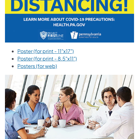
Poster (for print - 11"x17")
Poster (for print - 8.5"x11")
Posters (for web)