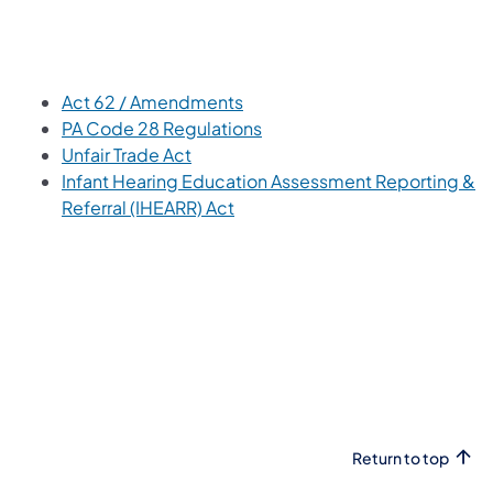
(opens in a new tab)
Act 62 / Amendments
(opens in a new tab)
PA Code 28 Regulations
(opens in a new tab)
Unfair Trade Act
Infant Hearing Education Assessment Reporting &
(opens in a new tab)
Referral (IHEARR) Act
Return to top