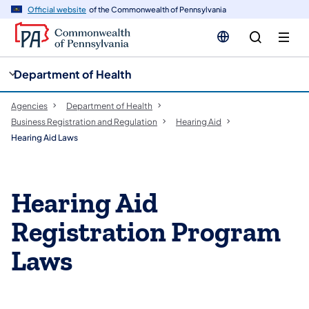
cy
n
Official website
of the Commonwealth of Pennsylvania
gation
tent
Department of Health
Agencies
Department of Health
Business Registration and Regulation
Hearing Aid
Hearing Aid Laws
Hearing Aid
Registration Program
Laws