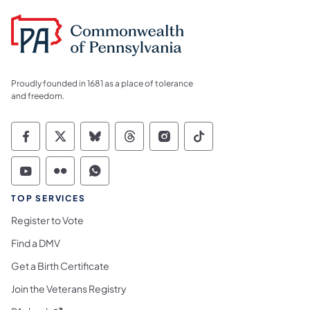
Proudly founded in 1681 as a place of tolerance
and freedom.
Commonwealth of Pennsylvania Social Medi
Commonwealth of Pennsylvania Social 
Commonwealth of Pennsylvania So
Commonwealth of Pennsylvan
Commonwealth of Penns
Commonwealth of 
Commonwealth of Pennsylvania Social Medi
Commonwealth of Pennsylvania Social 
Commonwealth of Pennsylvania S
TOP SERVICES
Register to Vote
Find a DMV
Get a Birth Certificate
Join the Veterans Registry