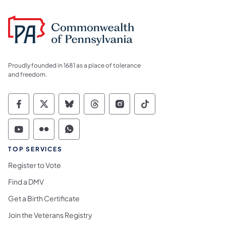
Proudly founded in 1681 as a place of tolerance
and freedom.
Commonwealth of Pennsylvania Social Medi
Commonwealth of Pennsylvania Social 
Commonwealth of Pennsylvania So
Commonwealth of Pennsylvan
Commonwealth of Penns
Commonwealth of 
Commonwealth of Pennsylvania Social Medi
Commonwealth of Pennsylvania Social 
Commonwealth of Pennsylvania S
TOP SERVICES
Register to Vote
Find a DMV
Get a Birth Certificate
Join the Veterans Registry