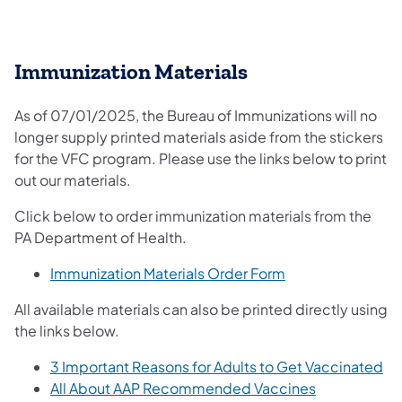
Immunization Materials
As of 07/01/2025, the Bureau of Immunizations will no
longer supply printed materials aside from the stickers
for the VFC program. Please use the links below to print
out our materials.
Click below to order immunization materials from the
PA Department of Health.
(opens in a new t
Immunization Materials Order Form
All available materials can also be printed directly using
the links below.
(o
3 Important Reasons for Adults to Get Vaccinated
(opens in a 
All About AAP Recommended Vaccines