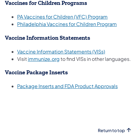
Vaccines for Children Programs
PA Vaccines for Children (VFC) Program
(opens i
Philadelphia Vaccines for Children Program
Vaccine Information Statements
(opens in a ne
Vaccine Information Statements (VISs)
(opens in a new tab)
Visit
immunize.org
to find VISs in other languages.
Vaccine Package Inserts
(opens i
Package Inserts and FDA Product Approvals
Return to top