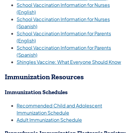
School Vaccination Information for Nurses
(opens in a new tab)
(English)
School Vaccination Information for Nurses
(opens in a new tab)
(Spanish)
School Vaccination Information for Parents
(opens in a new tab)
(English)
School Vaccination Information for Parents
(opens in a new tab)
(Spanish)
(open
Shingles Vaccine: What Everyone Should Know
Immunization Resources
Immunization Schedules
Recommended Child and Adolescent
(opens in a new tab)
Immunization Schedule
(opens in a new tab)
Adult Immunization Schedule