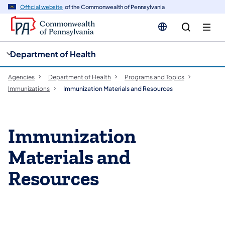
cy
n
Official website
of the Commonwealth of Pennsylvania
gation
tent
Department of Health
Agencies
Department of Health
Programs and Topics
Immunizations
Immunization Materials and Resources
​Immunization
Materials and
Resources