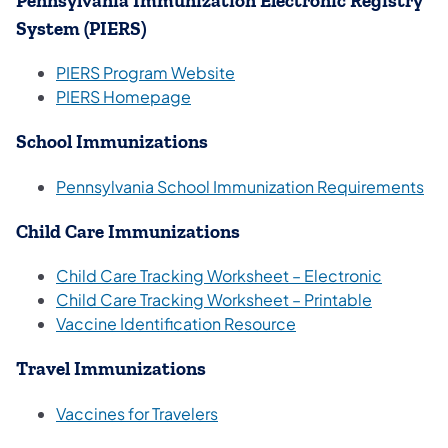
Pennsylvania Immunization Electronic Registry
System (PIERS)
(opens in a new tab)
PIERS Program Website
(opens in a new tab)
PIERS Homepage​
School Immunizations
Pennsylvania School Immunization Requirements
Child Care Immunizations
(opens i
Child Care Tracking Worksheet – Electronic
(opens in 
Child Care Tracking Worksheet – Printable
(opens in a new tab)
Vaccine Identification Resource
Travel Immunizations
(opens in a new tab)
Vaccines for Travelers