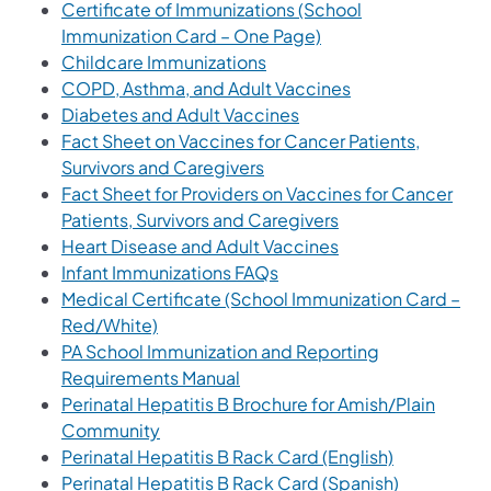
Certificate of Immunizations (School
(opens in a new tab)
Immunization Card – One Page)
(opens in a new tab)
Childcare Immunizations
(opens in a new t
COPD, Asthma, and Adult Vaccines
(opens in a new tab)
Diabetes and Adult Vaccines
Fact Sheet on Vaccines for Cancer Patients,
(opens in a new tab)
Survivors and Caregivers
Fact Sheet for Providers on Vaccines for Cancer
(opens in a new ta
Patients, Survivors and Caregivers
(opens in a new ta
Heart Disease and Adult Vaccines
(opens in a new tab)
Infant Immunizations FAQs
Medical Certificate (School Immunization Card –
(opens in a new tab)
Red/White)
PA School Immunization and Reporting
(opens in a new tab)
Requirements Manual
Perinatal Hepatitis B Brochure for Amish/Plain
(opens in a new tab)
Community
(opens in a 
Perinatal Hepatitis B Rack Card (English)
(opens in a
Perinatal Hepatitis B Rack Card (Spanish)