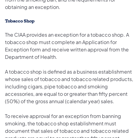
obtaining an exception.
Tobacco Shop
The CIAA provides an exception for a tobacco shop. A
tobacco shop must complete an Application for
Exception form and receive written approval from the
Department of Health.
A tobacco shop is defined as a business establishment
whose sales of tobacco and tobacco related products,
including cigars, pipe tobacco and smoking
accessories, are equal to or greater than fifty percent
(50%) of the gross annual (calendar year) sales.
To receive approval for an exception from banning
smoking, the tobacco shop establishment must
document that sales of tobacco and tobacco related