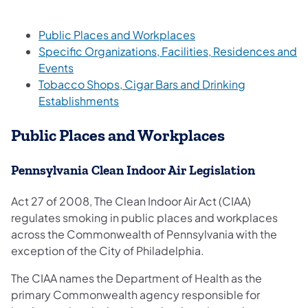
Public Places and Workplaces
Specific Organizations, Facilities, Residences and
Events
Tobacco Shops, Cigar Bars and Drinking
Establishments
Public Places and Workplaces
Pennsylvania Clean Indoor Air Legislation
Act 27 of 2008, The Clean Indoor Air Act (CIAA)
regulates smoking in public places and workplaces
across the Commonwealth of Pennsylvania with the
exception of the City of Philadelphia.
The CIAA names the Department of Health as the
primary Commonwealth agency responsible for