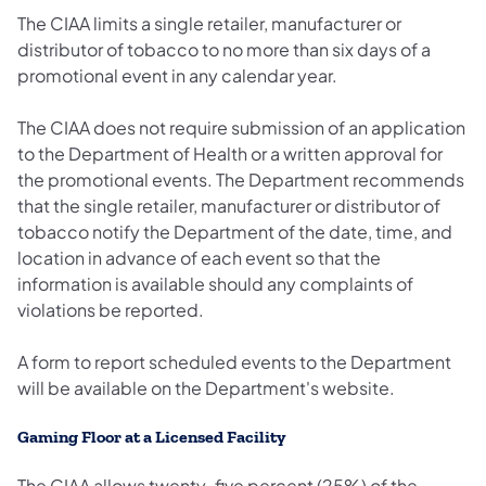
The CIAA limits a single retailer, manufacturer or
distributor of tobacco to no more than six days of a
promotional event in any calendar year.
The CIAA does not require submission of an application
to the Department of Health or a written approval for
the promotional events. The Department recommends
that the single retailer, manufacturer or distributor of
tobacco notify the Department of the date, time, and
location in advance of each event so that the
information is available should any complaints of
violations be reported.
A form to report scheduled events to the Department
will be available on the Department's website.
Gaming Floor at a Licensed Facility
The CIAA allows twenty-five percent (25%) of the