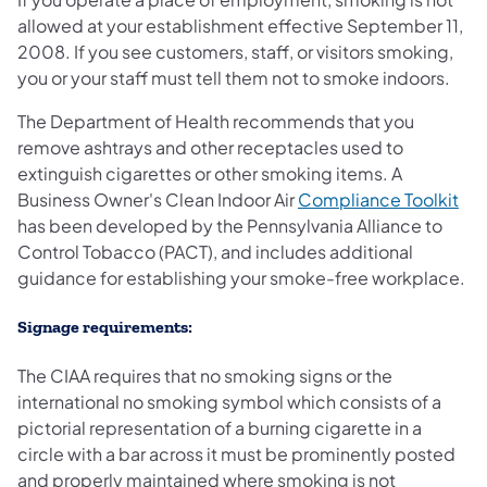
allowed at your establishment effective September 11,
2008. If you see customers, staff, or visitors smoking,
you or your staff must tell them not to smoke indoors.
The Department of Health recommends that you
remove ashtrays and other receptacles used to
extinguish cigarettes or other smoking items. A
Business Owner's Clean Indoor Air
Compliance Toolkit
has been developed by the Pennsylvania Alliance to
Control Tobacco (PACT), and includes additional
guidance for establishing your smoke-free workplace.
Signage requirements:
The CIAA requires that no smoking signs or the
international no smoking symbol which consists of a
pictorial representation of a burning cigarette in a
circle with a bar across it must be prominently posted
and properly maintained where smoking is not