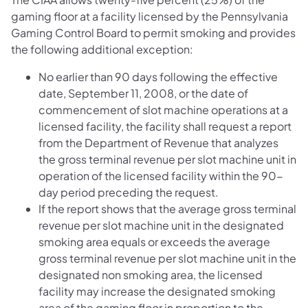
gaming floor at a facility licensed by the Pennsylvania
Gaming Control Board to permit smoking and provides
the following additional exception:
No earlier than 90 days following the effective
date, September 11, 2008, or the date of
commencement of slot machine operations at a
licensed facility, the facility shall request a report
from the Department of Revenue that analyzes
the gross terminal revenue per slot machine unit in
operation of the licensed facility within the 90-
day period preceding the request.
If the report shows that the average gross terminal
revenue per slot machine unit in the designated
smoking area equals or exceeds the average
gross terminal revenue per slot machine unit in the
designated non smoking area, the licensed
facility may increase the designated smoking
area of the gaming floor in proportion to the