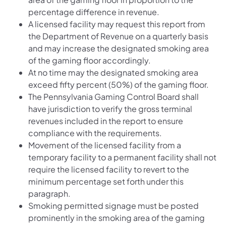
percentage difference in revenue.
A licensed facility may request this report from
the Department of Revenue on a quarterly basis
and may increase the designated smoking area
of the gaming floor accordingly.
At no time may the designated smoking area
exceed fifty percent (50%) of the gaming floor.
The Pennsylvania Gaming Control Board shall
have jurisdiction to verify the gross terminal
revenues included in the report to ensure
compliance with the requirements.
Movement of the licensed facility from a
temporary facility to a permanent facility shall not
require the licensed facility to revert to the
minimum percentage set forth under this
paragraph.
Smoking permitted signage must be posted
prominently in the smoking area of the gaming