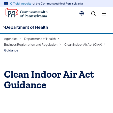
cy
n
Official website
of the Commonwealth of Pennsylvania
gation
tent
Department of Health
Agencies
Department of Health
Business Registration and Regulation
Clean Indoor Air Act (CIAA)
Guidance
Clean Indoor Air Act
Guidance