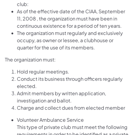
club:
As of the effective date of the CIAA, September
11, 2008 , the organization must have been in
continuous existence for a period of ten years.
The organization must regularly and exclusively
occupy, as owner or lessee, a clubhouse or
quarter for the use of its members.
The organization must:
Hold regular meetings.
Conduct its business through officers regularly
elected.
Admit members by written application,
investigation and ballot.
Charge and collect dues from elected member
Volunteer Ambulance Service
This type of private club must meet the following
requirements in order to be identified as a private