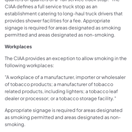
CIAA defines a full service truck stop as an
establishment catering to long-haul truck drivers that
provides shower facilities for a fee. Appropriate
signage is required for areas designated as smoking
permitted and areas designated as non-smoking.
Workplaces
The CIAA provides an exception to allow smoking in the
following workplaces:
"A workplace of a manufacturer, importer or wholesaler
of tobacco products; a manufacturer of tobacco
related products, including lighters; a tobacco leaf
dealer or processor; or a tobacco storage facility."
Appropriate signage is required for areas designated
as smoking permitted and areas designated as non-
smoking.