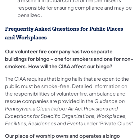
a lessee if in actual control of the premises is
responsible for ensuring compliance and may be
penalized.
Frequently Asked Questions for Public Places
and Workplaces
Our volunteer fire company has two separate
buildings for bingo – one for smokers and one for non-
smokers. How will the CIAA affect our bingo?
The CIAA requires that bingo halls that are open to the
public must be smoke-free. Detailed information on
the responsibilities of volunteer fire, ambulance and
rescue companies are provided in the
Guidance on
Pennsylvania Clean Indoor Air Act Provisions and
Exceptions for Specific Organizations, Workplaces,
Facilities, Residences and Events
under "Private Clubs"
Our place of worship owns and operates a bingo