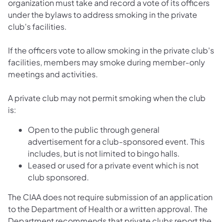
organization must take and record a vote of its officers
under the bylaws to address smoking in the private
club's facilities.
If the officers vote to allow smoking in the private club's
facilities, members may smoke during member-only
meetings and activities.
A private club may not permit smoking when the club
is:
Open to the public through general
advertisement for a club-sponsored event. This
includes, but is not limited to bingo halls.
Leased or used for a private event which is not
club sponsored.
The CIAA does not require submission of an application
to the Department of Health or a written approval. The
Department recommends that private clubs report the