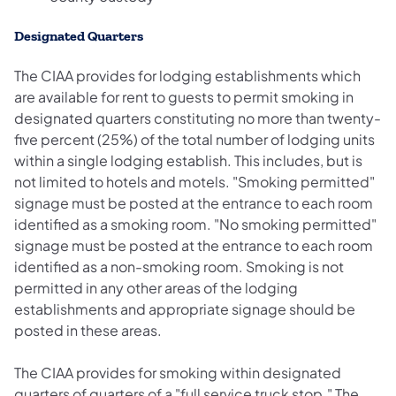
Designated Quarters
The CIAA provides for lodging establishments which
are available for rent to guests to permit smoking in
designated quarters constituting no more than twenty-
five percent (25%) of the total number of lodging units
within a single lodging establish. This includes, but is
not limited to hotels and motels. "Smoking permitted"
signage must be posted at the entrance to each room
identified as a smoking room. "No smoking permitted"
signage must be posted at the entrance to each room
identified as a non-smoking room. Smoking is not
permitted in any other areas of the lodging
establishments and appropriate signage should be
posted in these areas.
The CIAA provides for smoking within designated
quarters of quarters of a "full service truck stop." The