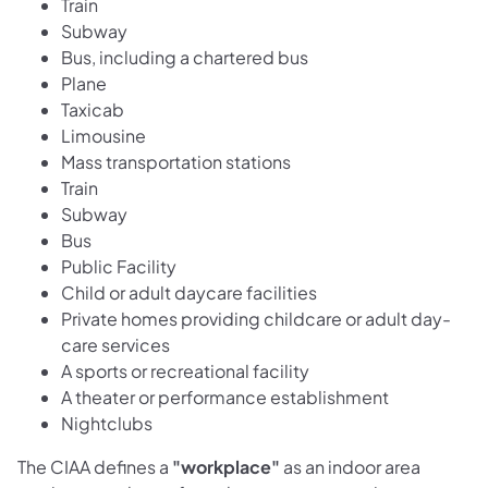
Train
Subway
Bus, including a chartered bus
Plane
Taxicab
Limousine
Mass transportation stations
Train
Subway
Bus
Public Facility
Child or adult daycare facilities
Private homes providing childcare or adult day-
care services
A sports or recreational facility
A theater or performance establishment
Nightclubs
The CIAA defines a
"workplace"
as an indoor area