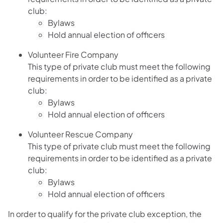
club:
Bylaws
Hold annual election of officers
Volunteer Fire Company
This type of private club must meet the following
requirements in order to be identified as a private
club:
Bylaws
Hold annual election of officers
Volunteer Rescue Company
This type of private club must meet the following
requirements in order to be identified as a private
club:
Bylaws
Hold annual election of officers
In order to qualify for the private club exception, the