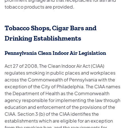
tobacco products are provided.
Tobacco Shops, Cigar Bars and
Drinking Establishments
Pennsylvania Clean Indoor Air Legislation
Act 27 of 2008, The Clean Indoor Air Act (CIAA)
regulates smoking in public places and workplaces
across the Commonwealth of Pennsylvania with the
exception of the City of Philadelphia. The CIAA names
the Department of Health as the Commonwealth
agency responsible for implementing the law through
education and enforcement of the provisions of the
CIAA. Section 3 (b) of the CIAA identifies the
establishments which are eligible for an exception
from the smoking ban, and the requirements for