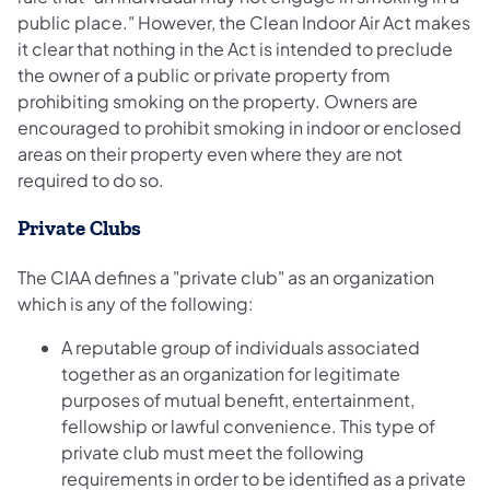
public place." However, the Clean Indoor Air Act makes
it clear that nothing in the Act is intended to preclude
the owner of a public or private property from
prohibiting smoking on the property. Owners are
encouraged to prohibit smoking in indoor or enclosed
areas on their property even where they are not
required to do so.
Private Clubs
The CIAA defines a "private club" as an organization
which is any of the following:
A reputable group of individuals associated
together as an organization for legitimate
purposes of mutual benefit, entertainment,
fellowship or lawful convenience. This type of
private club must meet the following
requirements in order to be identified as a private