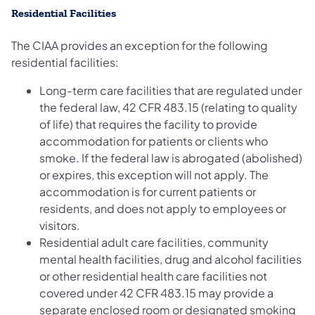
Residential Facilities
The CIAA provides an exception for the following
residential facilities:
Long-term care facilities that are regulated under
the federal law, 42 CFR 483.15 (relating to quality
of life) that requires the facility to provide
accommodation for patients or clients who
smoke. If the federal law is abrogated (abolished)
or expires, this exception will not apply. The
accommodation is for current patients or
residents, and does not apply to employees or
visitors.
Residential adult care facilities, community
mental health facilities, drug and alcohol facilities
or other residential health care facilities not
covered under 42 CFR 483.15 may provide a
separate enclosed room or designated smoking