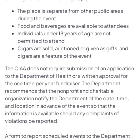
The place is separate from other public areas
during the event
Food and beverages are available to attendees
Individuals under 18 years of age are not
permitted to attend
Cigars are sold, auctioned or given as gifts, and
cigars are a feature of the event
The CIAA does not require submission of an application
to the Department of Health or a written approval for
the one time per year fundraiser. The Department
recommends that the nonprofit and charitable
organization notify the Department of the date, time,
and location in advance of the event so that the
information is available should any complaints of
violations be reported.
A form to report scheduled events to the Department