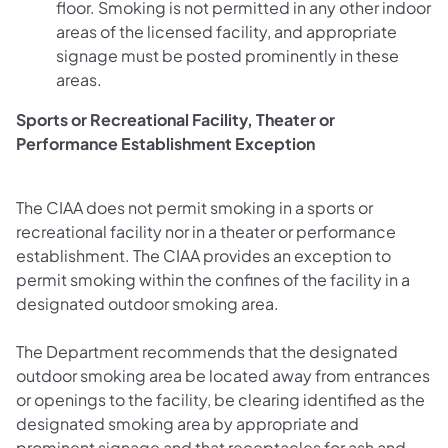
floor. Smoking is not permitted in any other indoor
areas of the licensed facility, and appropriate
signage must be posted prominently in these
areas.
Sports or Recreational Facility, Theater or
Performance Establishment Exception
The CIAA does not permit smoking in a sports or
recreational facility nor in a theater or performance
establishment. The CIAA provides an exception to
permit smoking within the confines of the facility in a
designated outdoor smoking area.
The Department recommends that the designated
outdoor smoking area be located away from entrances
or openings to the facility, be clearing identified as the
designated smoking area by appropriate and
prominent signage and that receptacles for ash and