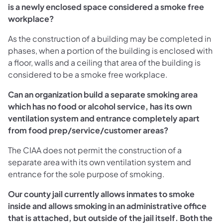
is a newly enclosed space considered a smoke free
workplace?
As the construction of a building may be completed in
phases, when a portion of the building is enclosed with
a floor, walls and a ceiling that area of the building is
considered to be a smoke free workplace.
Can an organization build a separate smoking area
which has no food or alcohol service, has its own
ventilation system and entrance completely apart
from food prep/service/customer areas?
The CIAA does not permit the construction of a
separate area with its own ventilation system and
entrance for the sole purpose of smoking.
Our county jail currently allows inmates to smoke
inside and allows smoking in an administrative office
that is attached, but outside of the jail itself. Both the