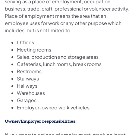
serving as a place of employment, occupation,
business, trade, craft, professional or volunteer activity.
Place of employment means the area that an
employee uses for work or any other purpose which
includes, but is not limited to:
Offices
Meeting rooms
Sales, production and storage areas
Cafeterias, lunch rooms, break rooms
Restrooms
Stairways
Hallways
Warehouses
Garages
Employer-owned work vehicles
Owner/Employer responsibilities:
If you operate a place of employment, smoking is not