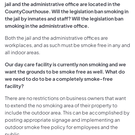
jail and the administrative office are located in the
CountyCourthouse. Will the legislation ban smoking in
the jail by inmates and staff? Will the legislation ban
smoking in the administrative office.
Both the jail and the administrative offices are
workplaces, and as such must be smoke free in any and
all indoor areas.
Our day care facility is currently non smoking and we
want the grounds to be smoke free as well. What do
we need to do to be a completely smoke-free
facility?
There are no restrictions on business owners that want
to extend the no smoking area of their property to
include the outdoor area. This can be accomplished by
posting appropriate signage and implementing an
outdoor smoke free policy for employees and the
public.