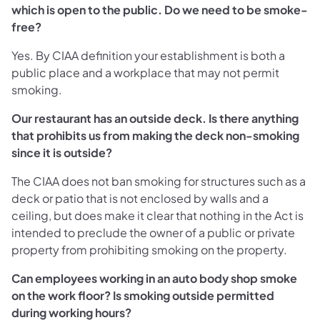
which is open to the public. Do we need to be smoke-
free?
Yes. By CIAA definition your establishment is both a
public place and a workplace that may not permit
smoking.
Our restaurant has an outside deck. Is there anything
that prohibits us from making the deck non-smoking
since it is outside?
The CIAA does not ban smoking for structures such as a
deck or patio that is not enclosed by walls and a
ceiling, but does make it clear that nothing in the Act is
intended to preclude the owner of a public or private
property from prohibiting smoking on the property.
Can employees working in an auto body shop smoke
on the work floor? Is smoking outside permitted
during working hours?