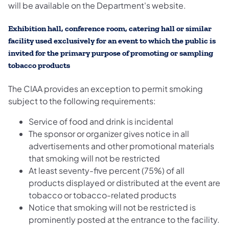
will be available on the Department's website.
Exhibition hall, conference room, catering hall or similar
facility used exclusively for an event to which the public is
invited for the primary purpose of promoting or sampling
tobacco products
The CIAA provides an exception to permit smoking
subject to the following requirements:
Service of food and drink is incidental
The sponsor or organizer gives notice in all
advertisements and other promotional materials
that smoking will not be restricted
At least seventy-five percent (75%) of all
products displayed or distributed at the event are
tobacco or tobacco-related products
Notice that smoking will not be restricted is
prominently posted at the entrance to the facility.