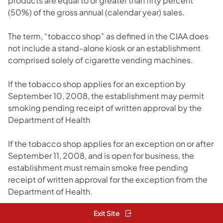
products are equal to or greater than fifty percent
(50%) of the gross annual (calendar year) sales.
The term, “tobacco shop” as defined in the CIAA does
not include a stand-alone kiosk or an establishment
comprised solely of cigarette vending machines.
If the tobacco shop applies for an exception by
September 10, 2008, the establishment may permit
smoking pending receipt of written approval by the
Department of Health
If the tobacco shop applies for an exception on or after
September 11, 2008, and is open for business, the
establishment must remain smoke free pending
receipt of written approval for the exception from the
Department of Health.
Exit Site
Cigar Bar