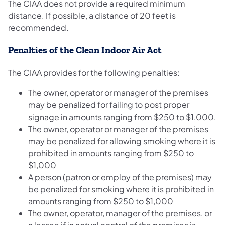
The CIAA does not provide a required minimum
distance. If possible, a distance of 20 feet is
recommended.
Penalties of the Clean Indoor Air Act
The CIAA provides for the following penalties:
The owner, operator or manager of the premises
may be penalized for failing to post proper
signage in amounts ranging from $250 to $1,000.
The owner, operator or manager of the premises
may be penalized for allowing smoking where it is
prohibited in amounts ranging from $250 to
$1,000
A person (patron or employ of the premises) may
be penalized for smoking where it is prohibited in
amounts ranging from $250 to $1,000
The owner, operator, manager of the premises, or