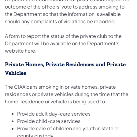
outcome of the officers' vote to address smoking to
the Department so that the information is available
should any complaints of violations be reported.
A form to report the status of the private club to the
Department will be available on the Department's
website here.
Private Homes, Private Residences and Private
Vehicles
The CIAA bans smoking in private homes, private
residences or private vehicles during the time that the
home, residence or vehicle is being used to:
Provide adult day-care services
Provide child-care services
Provide care of children and youth in state or
county custody