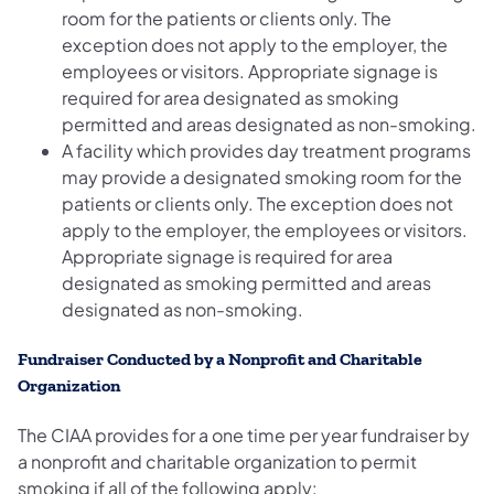
room for the patients or clients only. The
exception does not apply to the employer, the
employees or visitors. Appropriate signage is
required for area designated as smoking
permitted and areas designated as non-smoking.
A facility which provides day treatment programs
may provide a designated smoking room for the
patients or clients only. The exception does not
apply to the employer, the employees or visitors.
Appropriate signage is required for area
designated as smoking permitted and areas
designated as non-smoking.
Fundraiser Conducted by a Nonprofit and Charitable
Organization
The CIAA provides for a one time per year fundraiser by
a nonprofit and charitable organization to permit
smoking if all of the following apply: