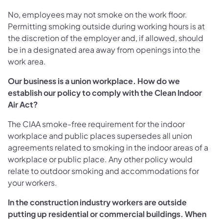
No, employees may not smoke on the work floor.
Permitting smoking outside during working hours is at
the discretion of the employer and, if allowed, should
be in a designated area away from openings into the
work area.
Our business is a union workplace. How do we
establish our policy to comply with the Clean Indoor
Air Act?
The CIAA smoke-free requirement for the indoor
workplace and public places supersedes all union
agreements related to smoking in the indoor areas of a
workplace or public place. Any other policy would
relate to outdoor smoking and accommodations for
your workers.
In the construction industry workers are outside
putting up residential or commercial buildings. When