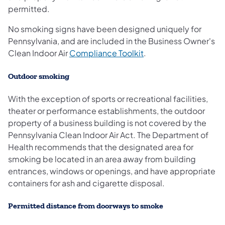
permitted.
No smoking signs have been designed uniquely for
Pennsylvania, and are included in the Business Owner's
Clean Indoor Air
Compliance Toolkit
.
Outdoor smoking
With the exception of sports or recreational facilities,
theater or performance establishments, the outdoor
property of a business building is not covered by the
Pennsylvania Clean Indoor Air Act. The Department of
Health recommends that the designated area for
smoking be located in an area away from building
entrances, windows or openings, and have appropriate
containers for ash and cigarette disposal.
Permitted distance from doorways to smoke