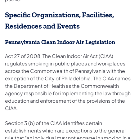
Specific Organizations, Facilities,
Residences and Events
Pennsylvania Clean Indoor Air Legislation
Act 27 of 2008, The Clean Indoor Air Act (CIAA)
regulates smoking in public places and workplaces
across the Commonwealth of Pennsylvania with the
exception of the City of Philadelphia. The CIAA names
the Department of Health as the Commonwealth
agency responsible for implementing the law through
education and enforcement of the provisions of the
CIAA.
Section 3 (b) of the CIAA identifies certain
establishments which are exceptions to the general
rule that "an individual may not engage in smoking in a