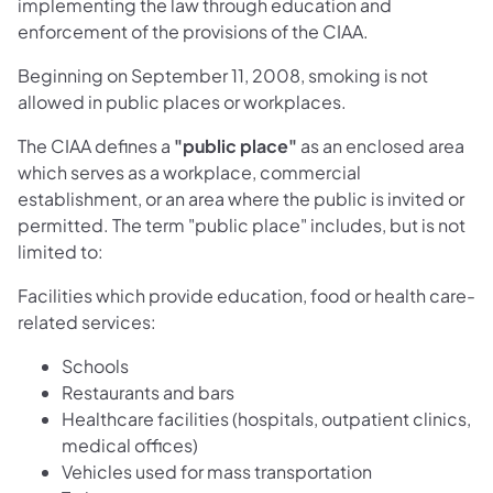
implementing the law through education and
enforcement of the provisions of the CIAA.
Beginning on September 11, 2008, smoking is not
allowed in public places or workplaces.
The CIAA defines a
"public place"
as an enclosed area
which serves as a workplace, commercial
establishment, or an area where the public is invited or
permitted. The term "public place" includes, but is not
limited to:
Facilities which provide education, food or health care-
related services:
Schools
Restaurants and bars
Healthcare facilities (hospitals, outpatient clinics,
medical offices)
Vehicles used for mass transportation