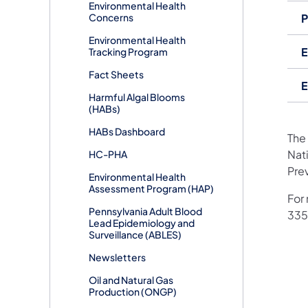
Environmental Health
Concerns
P
Environmental Health
E
Tracking Program
Fact Sheets
E
Harmful Algal Blooms
(HABs)
HABs Dashboard
The
Nat
HC-PHA
Pre
Environmental Health
Assessment Program (HAP)
For
Pennsylvania Adult Blood
335
Lead Epidemiology and
Surveillance (ABLES)
Newsletters
Oil and Natural Gas
Production (ONGP)