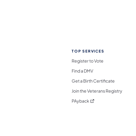
TOP SERVICES
Register to Vote
Find a DMV
Get a Birth Certificate
Join the Veterans Registry
(opens in a new tab)
PAyback
l Media Follow on Facebook
ocial Media Follow on X
nia Social Media Follow on Bluesky
sylvania Social Media Follow on Threads
 Pennsylvania Social Media Follow on Instagra
 Media Follow on TikTok
ocial Media Follow on YouTube
ia Social Media Follow on Flickr
sylvania Social Media Follow on WhatsApp