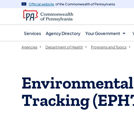
agency
main
Official website
of the Commonwealth of Pennsylvania
navigation
content
Services
Agency Directory
Your Government
Agencies
Department of Health
Programs and Topics
​Environmental
Tracking (EPH