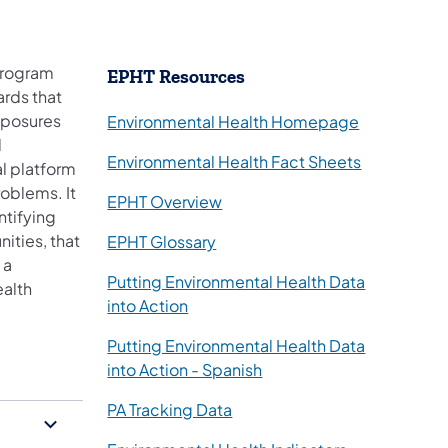
program
​EPHT Resources
ards that
xposures
Environmental Health Homepage
d
Environmental Health Fact Sheets
al platform
roblems. It
(opens in a new tab)
EPHT Overview
ntifying
ities, that
(opens in a new tab)
EPHT Glossary
 a
Putting Environmental Health Data
ealth
(opens in a new tab)
into Action
Putting Environmental Health Data
(opens in a new tab)
into Action - Spanish
(opens in a new tab)
PA Tracking Data