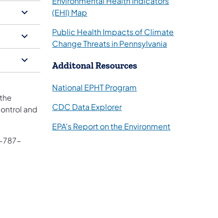
Environmental Health Indicators
(opens in a new tab)
(EHI) Map
Public Health Impacts of Climate
(opens in a ne
Change Threats in Pennsylvania
​Additonal Resources
(opens in a new tab)
National EPHT Program
 the
(opens in a new tab)
CDC Data Explorer
Control and
(opens in a n
EPA's Report on the Environment
 in a new tab)
7-787-