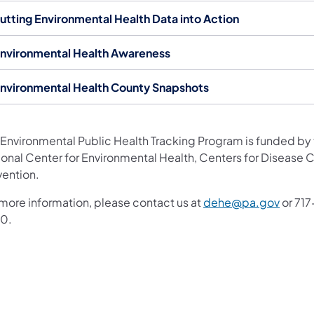
utting Environmental Health Data into Action
nvironmental Health Awareness
nvironmental Health County Snapshots
 Environmental Public Health Tracking Program is funded by
ional Center for Environmental Health, Centers for Disease 
vention.
(opens
 more information, please contact us at
dehe@pa.gov
or 71
0.