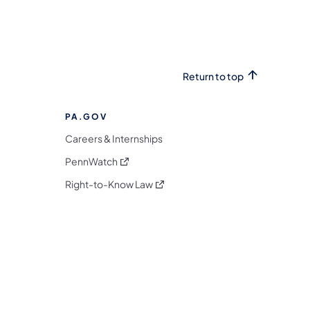
Return to top
PA.GOV
Careers & Internships
(opens in a new tab)
PennWatch
(opens in a new tab)
Right-to-Know Law
m