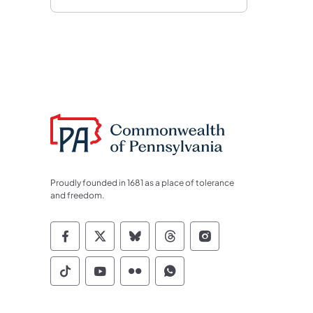
Proudly founded in 1681 as a place of tolerance
and freedom.
Commonwealth of Pennsylvania Socia
Commonwealth of Pennsylvania S
Commonwealth of Pennsylva
Commonwealth of Penn
Commonwealth of
Commonwealth of Pennsylvania Social
Commonwealth of Pennsylvania S
Commonwealth of Pennsylvan
Commonwealth of Penn