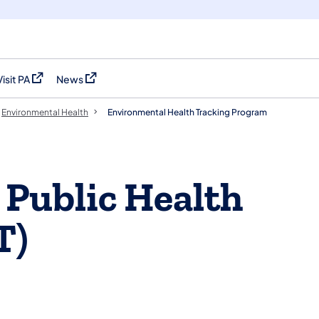
Visit PA
News
(opens in a new tab)
(opens in a new tab)
Environmental Health
Environmental Health Tracking Program
 Public Health
T)