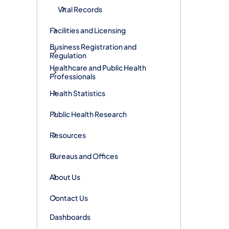
Vital Records
Facilities and Licensing
Business Registration and
Regulation
Healthcare and Public Health
Professionals
Health Statistics
Public Health Research
Resources
Bureaus and Offices
About Us
Contact Us
Dashboards