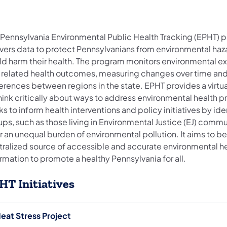
 Pennsylvania Environmental Public Health Tracking (EPHT) 
ivers data to protect Pennsylvanians from environmental haz
ld harm their health. The program monitors environmental e
 related health outcomes, measuring changes over time an
erences between regions in the state. EPHT provides a virtu
hink critically about ways to address environmental health p
s to inform health interventions and policy initiatives by ide
ps, such as those living in Environmental Justice (EJ) commun
 an unequal burden of environmental pollution. It aims to be
tralized source of accessible and accurate environmental h
rmation to promote a healthy Pennsylvania for all.
HT Initiatives
eat Stress Project