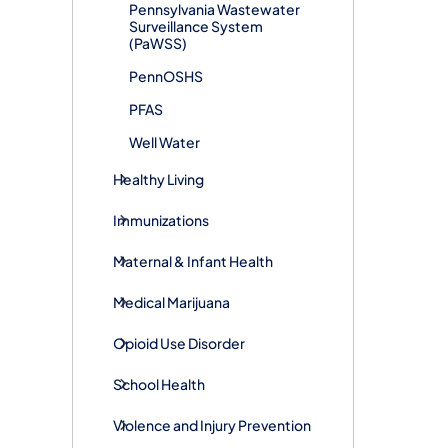
Pennsylvania Wastewater
Surveillance System
(PaWSS)
PennOSHS
PFAS
Well Water
Healthy Living
Immunizations
Maternal & Infant Health
Medical Marijuana
Opioid Use Disorder
School Health
Violence and Injury Prevention