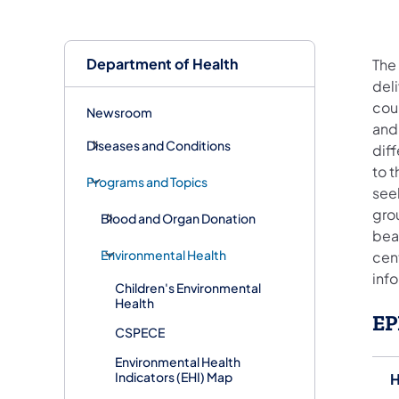
Department of Health
The
del
cou
Newsroom
and
Diseases and Conditions
diff
to t
Programs and Topics
seek
grou
Blood and Organ Donation
bear
Environmental Health
cen
info
Children's Environmental
Health
EP
CSPECE
Environmental Health
Indicators (EHI) Map
H