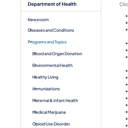
Department of Health
Cli
Newsroom
Diseases and Conditions
Programs and Topics
Blood and Organ Donation
Environmental Health
Healthy Living
Immunizations
Maternal & Infant Health
Medical Marijuana
Opioid Use Disorder