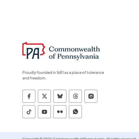
Proudly founded in 1681 as a place of tolerance
and freedom.
Commonwealth of Pennsylvania Socia
Commonwealth of Pennsylvania S
Commonwealth of Pennsylva
Commonwealth of Penn
Commonwealth of
Commonwealth of Pennsylvania Social
Commonwealth of Pennsylvania S
Commonwealth of Pennsylvan
Commonwealth of Penn
Copyright © 2026 Commonwealth of Pennsylvania. All rights reserved.