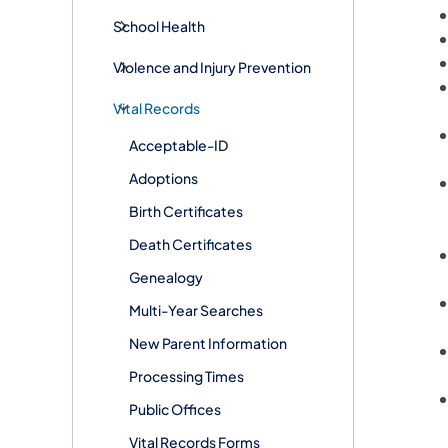
School Health
Violence and Injury Prevention
Vital Records
Acceptable-ID
Adoptions
Birth Certificates
Death Certificates
Genealogy
Multi-Year Searches
New Parent Information
Processing Times
Public Offices
Vital Records Forms