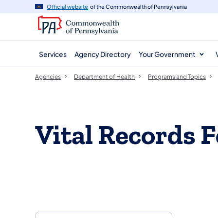
agency
main
Official website
of the Commonwealth of Pennsylvania
navigation
content
Services
Agency Directory
Your Government
Agencies
Department of Health
Programs and Topics
Vital Records 