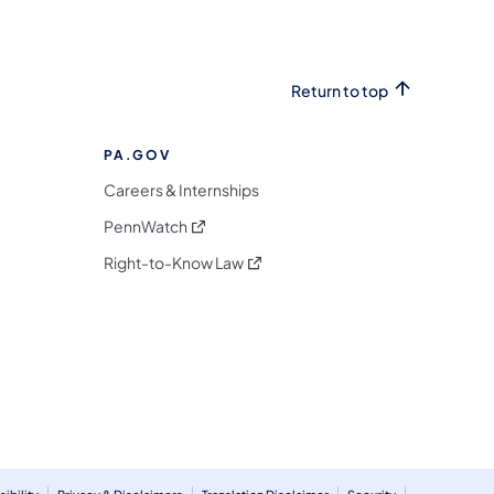
Return to top
PA.GOV
Careers & Internships
(opens in a new tab)
PennWatch
(opens in a new tab)
Right-to-Know Law
m