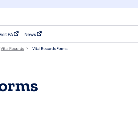
Visit PA
News
(opens in a new tab)
(opens in a new tab)
Vital Records
Vital Records Forms
Forms