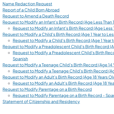
(opens in a new tab)
Name Redaction Request
(opens in a new tab)
Report of a Child Born Abroad
(opens in a new tab)
Request to Amend a Death Record
Request to Modify an Infant's Birth Record (Age Less Than 1
Request to Modify an Infant's Birth Record (Age Less 
Request to Modify a Child's Birth Record (Age 1 Year to Les
Request to Modify a Child's Birth Record (Age 1 Year t
Request to Modify a Preadolescent Child's Birth Record (Ag
Request to Modify a Preadolescent Child's Birth Recor
(opens in a new tab)
Spanish
Request to Modify a Teenage Child's Birth Record (Age 14 Y
Request to Modify a Teenage Child's Birth Record (Age
Request to Modify an Adult's Birth Record (Age 18 Years O
Request to Modify an Adult's Birth Record (Age 18 Ye
(opens in a
Request to Modify Parentage on a Birth Record
Request to Modify Parentage on a Birth Record - Spa
(opens in a new ta
Statement of Citizenship and Residency