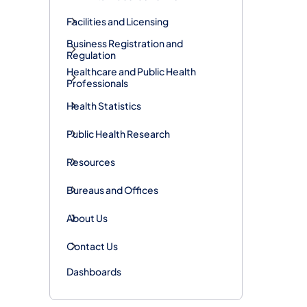
Facilities and Licensing
Business Registration and
Regulation
Healthcare and Public Health
Professionals
Health Statistics
Public Health Research
Resources
Bureaus and Offices
About Us
Contact Us
Dashboards