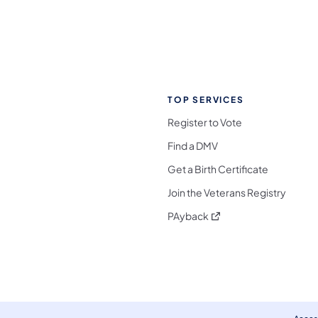
TOP SERVICES
Register to Vote
Find a DMV
Get a Birth Certificate
Join the Veterans Registry
(opens in a new tab)
PAyback
l Media Follow on Facebook
ocial Media Follow on X
nia Social Media Follow on Bluesky
sylvania Social Media Follow on Threads
 Pennsylvania Social Media Follow on Instagra
 Media Follow on TikTok
ocial Media Follow on YouTube
ia Social Media Follow on Flickr
sylvania Social Media Follow on WhatsApp