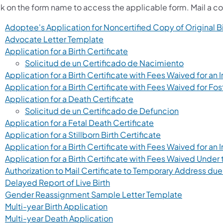
ck on the form name to access the applicable form. Mail a co
Adoptee's Application for Noncertified Copy of Original B
(opens in a new tab)
Advocate Letter Template
(opens in a new tab)
Application for a Birth Certificate
(opens in 
Solicitud de un Certificado de Nacimiento
Application for a Birth Certificate with Fees Waived for a
Application for a Birth Certificate with Fees Waived for Fos
(opens in a new tab)
Application for a Death Certificate
(opens in a 
Solicitud de un Certificado de Defuncion
(opens in a new ta
Application for a Fetal Death Certificate
(opens in a new 
Application for a Stillborn Birth Certificate
Application for a Birth Certificate with Fees Waived for an
Application for a Birth Certificate with Fees Waived Under t
Authorization to Mail Certificate to Temporary Address due
(opens in a new tab)
Delayed Report of Live Birth
(opens in a
Gender Reassignment Sample Letter Template
(opens in a new tab)
Multi-year Birth Application
(opens in a new tab)
Multi-year Death Application