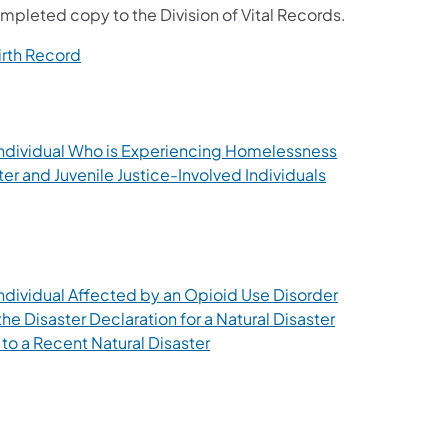
mpleted copy to the Division of Vital Records.
(opens in a new tab)
irth Record
a new tab)
(opens in a ne
n Individual Who is Experiencing Homelessness
(opens in a new 
ter and Juvenile Justice-Involved Individuals
new tab)
b)
tab)
(opens in a ne
 Individual Affected by an Opioid Use Disorder
(opens in a new
he Disaster Declaration for a Natural Disaster
(opens in a new tab)
 to a Recent Natural Disaster
 new tab)