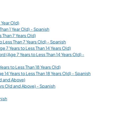
(opens in a new tab)
 Year Old)
(opens in a new tab)
Than 1 Year Old) - Spanish
(opens in a new tab)
s Than 7 Years Old)
(opens in a new tab)
o Less Than 7 Years Old) - Spanish
(opens in a new tab)
e 7 Years to Less Than 14 Years Old)
d (Age 7 Years to Less Than 14 Years Old) -
(opens in a new tab)
ears to Less Than 18 Years Old)
(opens in a ne
 14 Years to Less Than 18 Years Old) - Spanish
(opens in a new tab)
ld and Above)
(opens in a new tab)
ars Old and Above) - Spanish
 new tab)
(opens in a new tab)
nish
b)