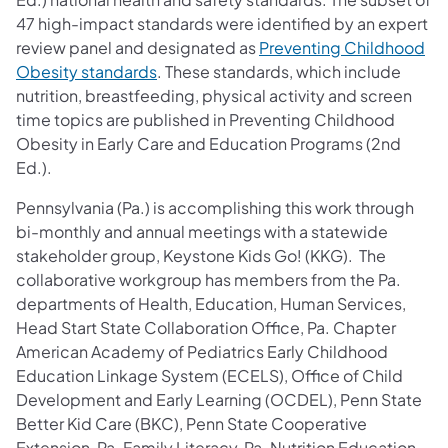
47 high-impact standards were identified by an expert
review panel and designated as
Preventing Childhood
(opens in a new tab)
Obesity standards
. These standards, which include
nutrition, breastfeeding, physical activity and screen
time topics are published in Preventing Childhood
Obesity in Early Care and Education Programs (2nd
Ed.).
Pennsylvania (Pa.) is accomplishing this work through
bi-monthly and annual meetings with a statewide
stakeholder group, Keystone Kids Go! (KKG). The
collaborative workgroup has members from the Pa.
departments of Health, Education, Human Services,
Head Start State Collaboration Office, Pa. Chapter
American Academy of Pediatrics Early Childhood
Education Linkage System (ECELS), Office of Child
Development and Early Learning (OCDEL), Penn State
Better Kid Care (BKC), Penn State Cooperative
Extension, Pa. Family Literacy, Pa. Nutrition Education