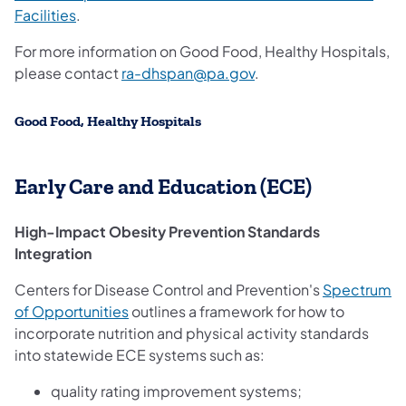
Facilities
.
For more information on Good Food, Healthy Hospitals,
please contact
ra-dhspan@pa.gov
.
Good Food, Healthy Hospitals
Early Care and Education (ECE)
High-Impact Obesity Prevention Standards
Integration
Centers for Disease Control and Prevention's
Spectrum
(opens in a new tab)
of Opportunities
outlines a framework for how to
incorporate nutrition and physical activity standards
into statewide ECE systems such as:
quality rating improvement systems;