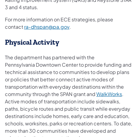
3 and 4 status.
For more information on ECE strategies, please
(opens in a new tab)
contact
ra-dhspan@pa.gov
.
Physical Activity
The department has partnered with the
Pennsylvania Downtown Center to provide funding and
technical assistance to communities to develop plans
or policies that better connect active modes of
transportation with everyday destinations within the
community through the SPAN grant and
WalkWorks
.
Active modes of transportation include sidewalks,
paths, bicycle routes and public transit while everyday
destinations include homes, early care and education,
schools, worksites, parks or recreation centers. To date,
more than 30 communities have developed and