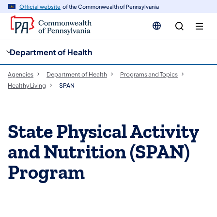
cy
n
Official website
of the Commonwealth of Pennsylvania
gation
tent
Department of Health
Agencies
Department of Health
Programs and Topics
Healthy Living
SPAN
​​​​​​​​​​​State Physical Activity
and Nutrition (SPAN)
Program