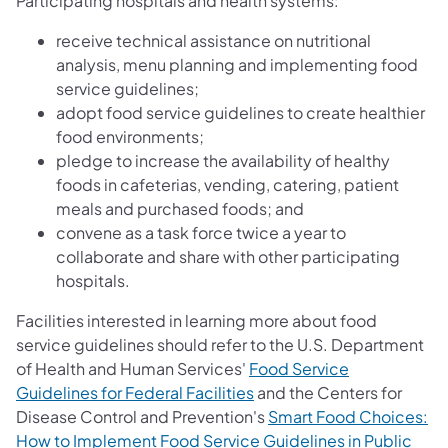
Participating hospitals and health systems:
receive technical assistance on nutritional
analysis, menu planning and implementing food
service guidelines;
adopt food service guidelines to create healthier
food environments;
pledge to increase the availability of healthy
foods in cafeterias, vending, catering, patient
meals and purchased foods; and
convene as a task force twice a year to
collaborate and share with other participating
hospitals.
Facilities interested in learning more about food
service guidelines should refer to the U.S. Department
of Health and Human Services'
Food Service
Guidelines for Federal Facilities
and the Centers for
Disease Control and Prevention's
Smart Food Choices:
How to Implement Food Service Guidelines in Public