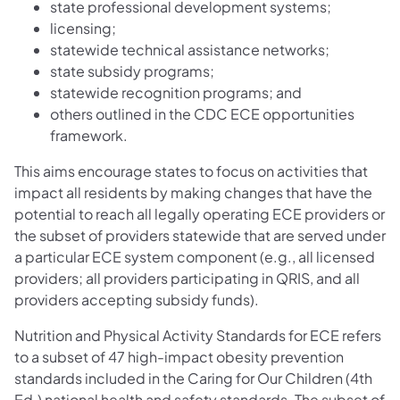
state professional development systems;
licensing;
statewide technical assistance networks;
state subsidy programs;
statewide recognition programs; and
others outlined in the CDC ECE opportunities
framework.
This aims encourage states to focus on activities that
impact all residents by making changes that have the
potential to reach all legally operating ECE providers or
the subset of providers statewide that are served under
a particular ECE system component (e.g., all licensed
providers; all providers participating in QRIS, and all
providers accepting subsidy funds).
Nutrition and Physical Activity Standards for ECE refers
to a subset of 47 high-impact obesity prevention
standards included in the Caring for Our Children (4th
Ed.) national health and safety standards. The subset of