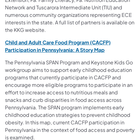
Network and Tuscarora Intermediate Unit (TIU) and
numerous community organizations representing ECE
interests in the state. A full list of partners is available on
the KKG website.
Child and Adult Care Food Program (CACFP)
(opens in a ne
Participation in Pennsylvania: A Story Map
The Pennsylvania SPAN Program and Keystone Kids Go
workgroup aims to support early childhood education
programs that currently participate in CACFP and
encourage more eligible programs to participate in an
effort to increase access to nutritious meals and
snacks and curb disparities in food access across
Pennsylvania. The SPAN program implements early
childhood education strategies to prevent childhood
obesity. In this map, current CACFP participation in
Pennsylvania in the context of food access and poverty
is examined.