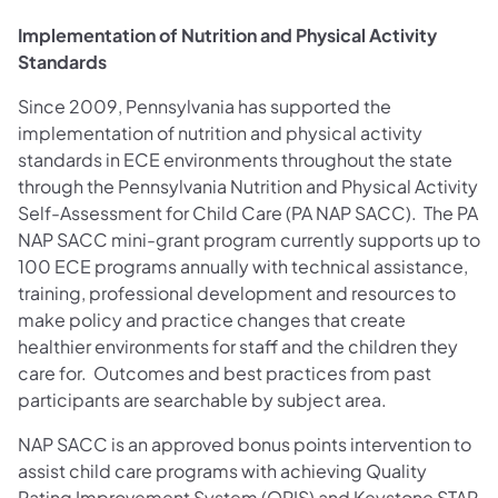
Implementation of Nutrition and Physical Activity
Standards
Since 2009, Pennsylvania has supported the
implementation of nutrition and physical activity
standards in ECE environments throughout the state
through the Pennsylvania Nutrition and Physical Activity
Self-Assessment for Child Care (PA NAP SACC). The PA
NAP SACC mini-grant program currently supports up to
100 ECE programs annually with technical assistance,
training, professional development and resources to
make policy and practice changes that create
healthier environments for staff and the children they
care for. Outcomes and best practices from past
participants are searchable by subject area.
NAP SACC is an approved bonus points intervention to
assist child care programs with achieving Quality
Rating Improvement System (QRIS) and Keystone STAR