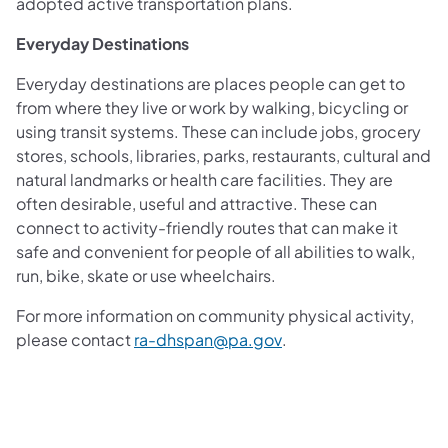
adopted active transportation plans.
Everyday Destinations
Everyday destinations are places people can get to
from where they live or work by walking, bicycling or
using transit systems. These can include jobs, grocery
stores, schools, libraries, parks, restaurants, cultural and
natural landmarks or health care facilities. They are
often desirable, useful and attractive. These can
connect to activity-friendly routes that can make it
safe and convenient for people of all abilities to walk,
run, bike, skate or use wheelchairs.
For more information on community physical activity,
(opens in a new tab)
please contact
ra-dhspan@pa.gov
.