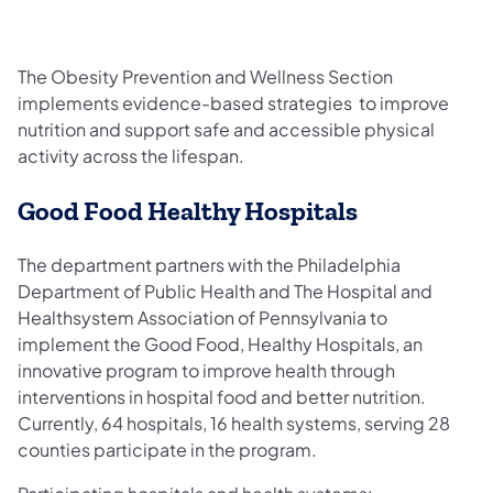
The Obesity Prevention and Wellness Section
implements evidence-based strategies to improve
nutrition and support safe and accessible physical
activity across the lifespan.
Good Food Healthy Hospitals
The department partners with the Philadelphia
Department of Public Health and The Hospital and
Healthsystem Association of Pennsylvania to
implement the Good Food, Healthy Hospitals, an
innovative program to improve health through
interventions in hospital food and better nutrition.
Currently, 64 hospitals, 16 health systems, serving 28
counties participate in the program.