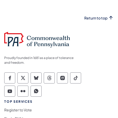
Return to top
Proudly founded in 1681 as a place of tolerance
and freedom.
Commonwealth of Pennsylvania Social Medi
Commonwealth of Pennsylvania Social 
Commonwealth of Pennsylvania So
Commonwealth of Pennsylvan
Commonwealth of Penns
Commonwealth of 
Commonwealth of Pennsylvania Social Medi
Commonwealth of Pennsylvania Social 
Commonwealth of Pennsylvania S
TOP SERVICES
Register to Vote