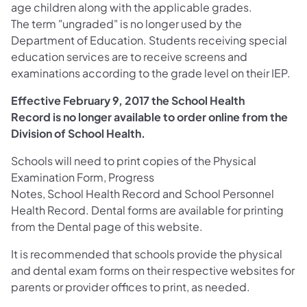
age children along with the applicable grades.
The term "ungraded" is no longer used by the
Department of Education. Students receiving special
education services are to receive screens and
examinations according to the grade level on their IEP.
Effective February 9, 2017 the School Health
Record is no longer available to order online from the
Division of School Health.
Schools will need to print copies of the Physical
Examination Form, Progress
Notes, School Health Record and School Personnel
Health Record. Dental forms are available for printing
from the Dental page of this website.
It is recommended that schools provide the physical
and dental exam forms on their respective websites for
parents or provider offices to print, as needed.