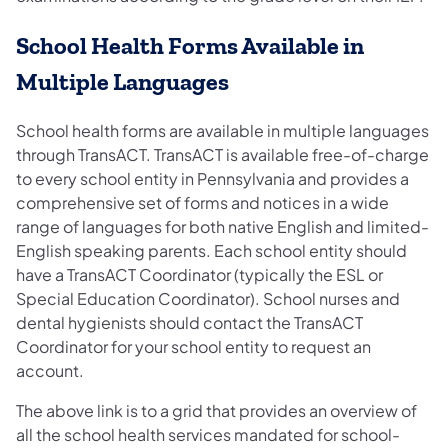
School Health Forms Available in
Multiple Languages
School health forms are available in multiple languages
through TransACT. TransACT is available free-of-charge
to every school entity in Pennsylvania and provides a
comprehensive set of forms and notices in a wide
range of languages for both native English and limited-
English speaking parents. Each school entity should
have a TransACT Coordinator (typically the ESL or
Special Education Coordinator). School nurses and
dental hygienists should contact the TransACT
Coordinator for your school entity to request an
account.
The above link is to a grid that provides an overview of
all the school health services mandated for school-