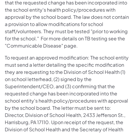
that the requested change has been incorporated into
the school entity's health policy/procedures with
approval by the school board. The law does not contain
a provision to allow modifications for school
staff/volunteers. They must be tested "prior to working
for the school." For more details on TB testing see the
"Communicable Disease" page.
To request an approved modification: The school entity
must send a letter detailing the specific modification
they are requesting to the Division of School Health (1)
on school letterhead, (2) signed by the
Superintendent/CEO, and (3) confirming that the
requested change has been incorporated into the
school entity's health policy/procedures with approval
by the school board. The letter must be sent to:
Director, Division of School Health, 2433 Jefferson St.,
Harrisburg, PA 17110. Upon receipt of the request, the
Division of School Health and the Secretary of Health