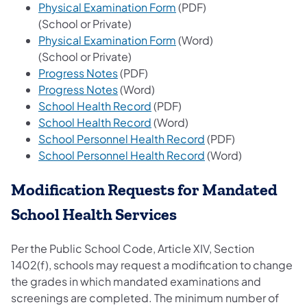
(opens in a new tab)
Physical Examination Form
(PDF)
(School or Private)
(opens in a new tab)
Physical Examination Form
(Word)
(School or Private)
(opens in a new tab)
Progress Notes
(PDF)
(opens in a new tab)
Progress Notes
(Word)
(opens in a new tab)
School Health Record
(PDF)
(opens in a new tab)
School Health Record
(Word)
(opens in a new tab)
School Personnel Health Record
(PDF)
(opens in a new tab)
School Personnel Health Record
(Word)
Modification Requests for Mandated
School Health Services
Per the Public School Code, Article XIV, Section
1402(f), schools may request a modification to change
the grades in which mandated examinations and
screenings are completed. The minimum number of