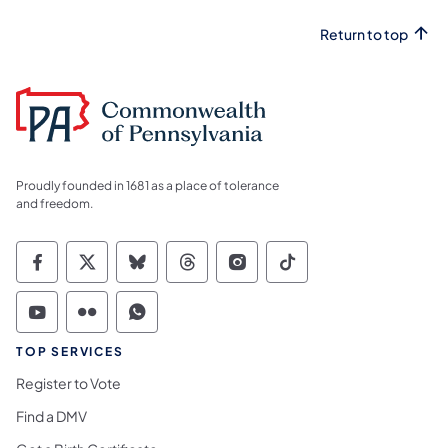
Return to top
Proudly founded in 1681 as a place of tolerance
and freedom.
Commonwealth of Pennsylvania Social Medi
Commonwealth of Pennsylvania Social 
Commonwealth of Pennsylvania So
Commonwealth of Pennsylvan
Commonwealth of Penns
Commonwealth of 
Commonwealth of Pennsylvania Social Medi
Commonwealth of Pennsylvania Social 
Commonwealth of Pennsylvania S
TOP SERVICES
Register to Vote
Find a DMV