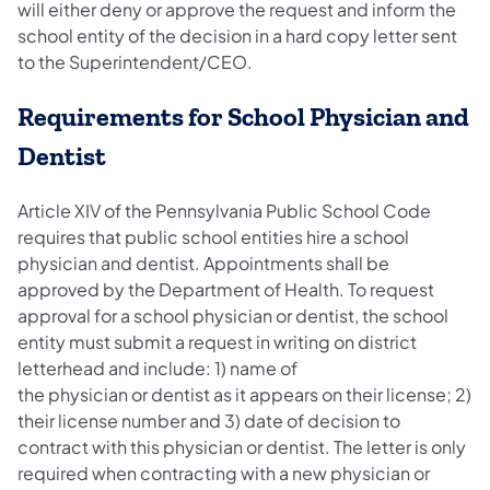
will either deny or approve the request and inform the
school entity of the decision in a hard copy letter sent
to the Superintendent/CEO.
Requirements for School Physician and
Dentist
Article XIV of the Pennsylvania Public School Code
requires that public school entities hire a school
physician and dentist. Appointments shall be
approved by the Department of Health. To request
approval for a school physician or dentist, the school
entity must submit a request in writing on district
letterhead and include: 1) name of
the physician or dentist as it appears on their license; 2)
their license number and 3) date of decision to
contract with this physician or dentist. The letter is only
required when contracting with a new physician or