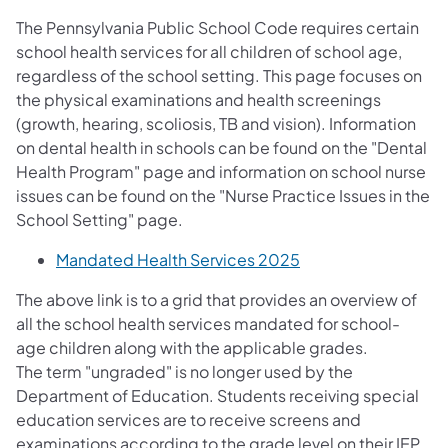
The Pennsylvania Public School Code requires certain
school health services for all children of school age,
regardless of the school setting. This page focuses on
the physical examinations and health screenings
(growth, hearing, scoliosis, TB and vision). Information
on dental health in schools can be found on the "Dental
Health Program" page and information on school nurse
issues can be found on the "Nurse Practice Issues in the
School Setting" page.
(opens in a new tab
Mandated Health Services 2025
The above link is to a grid that provides an overview of
all the school health services mandated for school-
age children along with the applicable grades.
The term "ungraded" is no longer used by the
Department of Education. Students receiving special
education services are to receive screens and
examinations according to the grade level on their IEP.