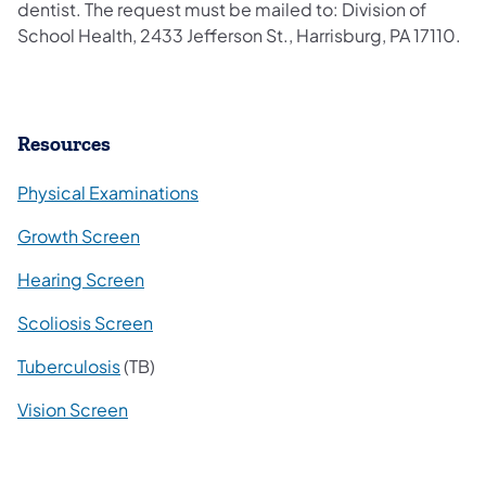
dentist. The request must be mailed to: Division of
School Health, 2433 Jefferson St., Harrisburg, PA 17110.
Resources
​Physical Examinations
Growth Screen
Hearing Screen
Scoliosis Screen
Tuberculosis
(TB)
Vision Screen