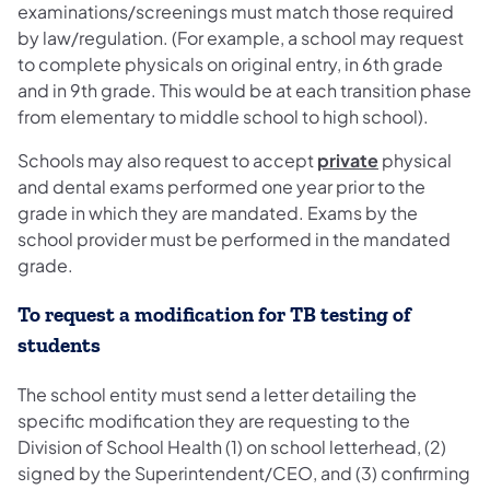
examinations/screenings must match those required
by law/regulation. (For example, a school may request
to complete physicals on original entry, in 6th grade
and in 9th grade. This would be at each transition phase
from elementary to middle school to high school).
Schools may also request to accept
private
physical
and dental exams performed one year prior to the
grade in which they are mandated. Exams by the
school provider must be performed in the mandated
grade.
To request a modification for TB testing of
students
The school entity must send a letter detailing the
specific modification they are requesting to the
Division of School Health (1) on school letterhead, (2)
signed by the Superintendent/CEO, and (3) confirming