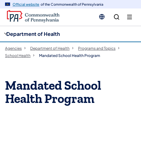
cy
n
Official website
of the Commonwealth of Pennsylvania
gation
tent
Department of Health
Agencies
Department of Health
Programs and Topics
School Health
Mandated School Health Program
Mandated School
Health Program