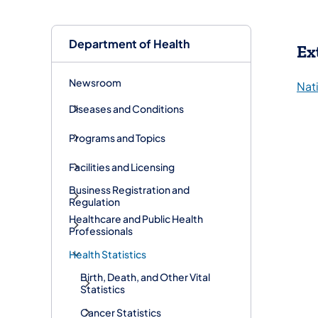
Department of Health
Ex
Newsroom
Nati
Diseases and Conditions
Programs and Topics
Facilities and Licensing
Business Registration and
Regulation
Healthcare and Public Health
Professionals
Health Statistics
Birth, Death, and Other Vital
Statistics
Cancer Statistics