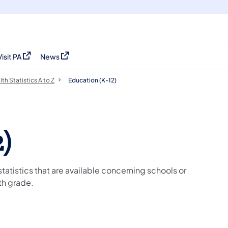
Visit PA
News
(opens in a new tab)
(opens in a new tab)
th Statistics A to Z
Education (K-12)
)
 statistics that are available concerning schools or
th grade.