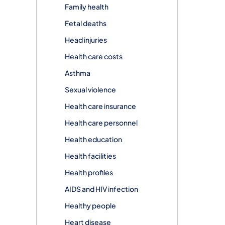
Family health
Fetal deaths
Head injuries
Health care costs
Asthma
Sexual violence
Health care insurance
Health care personnel
Health education
Health facilities
Health profiles
AIDS and HIV infection
Healthy people
Heart disease