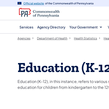
agency
main
Official website
of the Commonwealth of Pennsylvania
navigation
content
Services
Agency Directory
Your Government
Agencies
Department of Health
Health Statistics
Heal
Education (K-12
Education (K-12), in this instance, refers to various
education for children from kindergarten to the 12