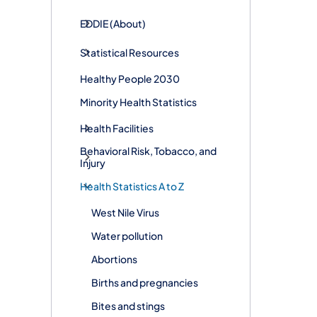
EDDIE (About)
Statistical Resources
Healthy People 2030
Minority Health Statistics
Health Facilities
Behavioral Risk, Tobacco, and
Injury
Health Statistics A to Z
West Nile Virus
Water pollution
Abortions
Births and pregnancies
Bites and stings