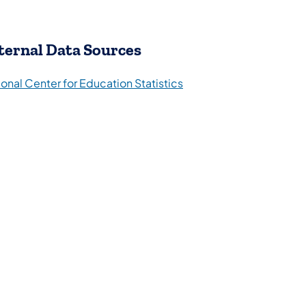
ternal Data Sources
(opens in a new tab)
onal Center for Education Statistics