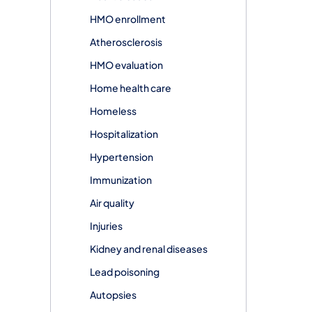
HMO enrollment
Atherosclerosis
HMO evaluation
Home health care
Homeless
Hospitalization
Hypertension
Immunization
Air quality
Injuries
Kidney and renal diseases
Lead poisoning
Autopsies