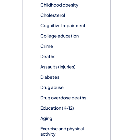
Childhood obesity
Cholesterol
Cognitive Impairment
College education
Crime
Deaths
Assaults (injuries)
Diabetes
Drug abuse
Drug overdose deaths
Education (K-12)
Aging
Exercise and physical
activity