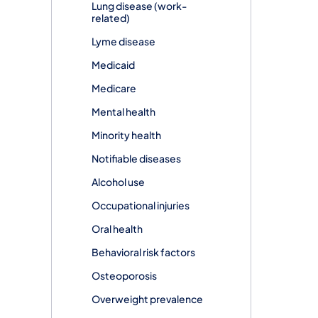
Lung disease (work-
related)
Lyme disease
Medicaid
Medicare
Mental health
Minority health
Notifiable diseases
Alcohol use
Occupational injuries
Oral health
Behavioral risk factors
Osteoporosis
Overweight prevalence