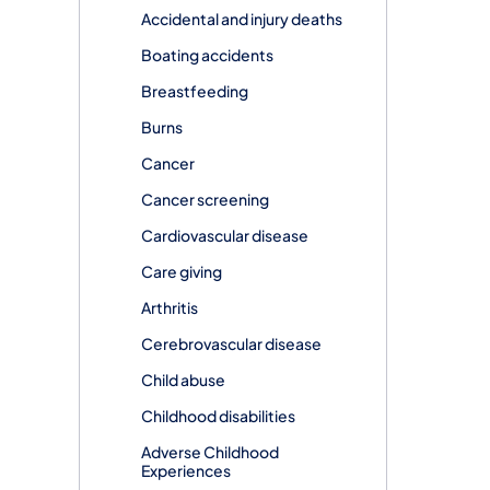
Accidental and injury deaths
Boating accidents
Breastfeeding
Burns
Cancer
Cancer screening
Cardiovascular disease
Care giving
Arthritis
Cerebrovascular disease
Child abuse
Childhood disabilities
Adverse Childhood
Experiences