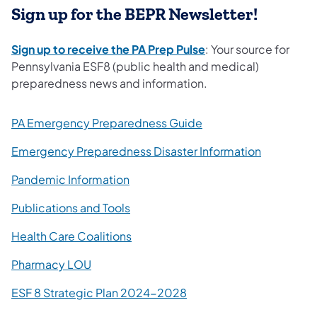
Sign up for the BEPR Newsletter!
(opens in a new tab)
Sign up to receive the PA Prep Pulse
: Your source for
Pennsylvania ESF8 (public health and medical)
preparedness news and information.
(opens in a new tab)
PA Emergency Preparedness Guide
Emergency Preparedness Disaster Information
Pandemic Information
Publications and Tools
Health Care Coalitions
Pharmacy LOU
(opens in a new tab)
ESF 8 Strategic Plan 2024-2028