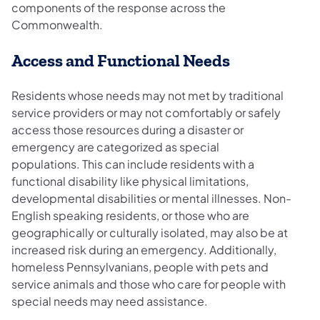
components of the response across the
Commonwealth.
Access and Functional Needs
Residents whose needs may not met by traditional
service providers or may not comfortably or safely
access those resources during a disaster or
emergency are categorized as special
populations. This can include residents with a
functional disability like physical limitations,
developmental disabilities or mental illnesses. Non-
English speaking residents, or those who are
geographically or culturally isolated, may also be at
increased risk during an emergency. Additionally,
homeless Pennsylvanians, people with pets and
service animals and those who care for people with
special needs may need assistance.