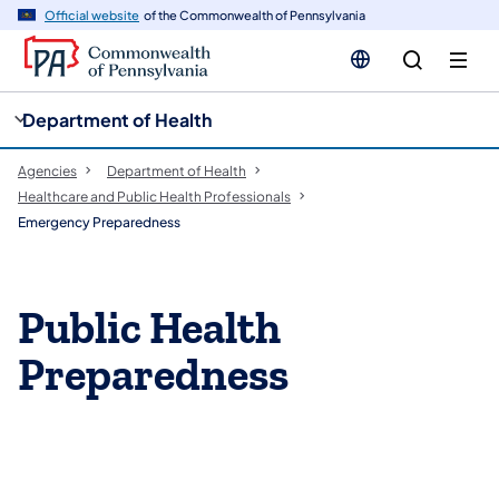
cy
n
Official website
of the Commonwealth of Pennsylvania
gation
tent
Department of Health
Agencies
Department of Health
Healthcare and Public Health Professionals
Emergency Preparedness
Public Health
Preparedness