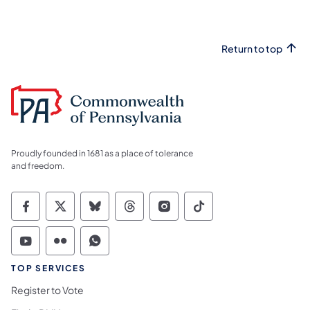
Return to top
Proudly founded in 1681 as a place of tolerance
and freedom.
Commonwealth of Pennsylvania Social Medi
Commonwealth of Pennsylvania Social 
Commonwealth of Pennsylvania So
Commonwealth of Pennsylvan
Commonwealth of Penns
Commonwealth of 
Commonwealth of Pennsylvania Social Medi
Commonwealth of Pennsylvania Social 
Commonwealth of Pennsylvania S
TOP SERVICES
Register to Vote