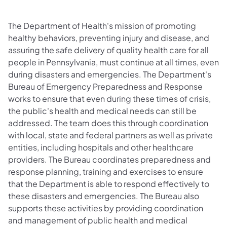
The Department of Health's mission of promoting
healthy behaviors, preventing injury and disease, and
assuring the safe delivery of quality health care for all
people in Pennsylvania, must continue at all times, even
during disasters and emergencies. The Department's
Bureau of Emergency Preparedness and Response
works to ensure that even during these times of crisis,
the public's health and medical needs can still be
addressed. The team does this through coordination
with local, state and federal partners as well as private
entities, including hospitals and other healthcare
providers. The Bureau coordinates preparedness and
response planning, training and exercises to ensure
that the Department is able to respond effectively to
these disasters and emergencies. The Bureau also
supports these activities by providing coordination
and management of public health and medical