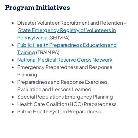
Program Initiatives
Disaster Volunteer Recruitment and Retention –
State Emergency Registry of Volunteers in
Pennsylvania
(SERVPA)
Public Health Preparedness Education and
Training
(TRAIN PA)
National Medical Reserve Corps Network
Emergency Preparedness and Response
Planning
Preparedness and Response Exercises,
Evaluation and Lessons Learned
Special Populations Emergency Planning
Health Care Coalition (HCC) Preparedness
Public Health System Preparedness​