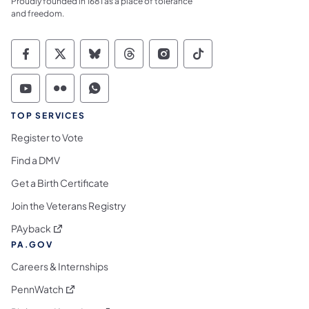
Proudly founded in 1681 as a place of tolerance
and freedom.
Commonwealth of Pennsylvania Social Medi
Commonwealth of Pennsylvania Social 
Commonwealth of Pennsylvania So
Commonwealth of Pennsylvan
Commonwealth of Penns
Commonwealth of 
Commonwealth of Pennsylvania Social Medi
Commonwealth of Pennsylvania Social 
Commonwealth of Pennsylvania S
TOP SERVICES
Register to Vote
Find a DMV
Get a Birth Certificate
Join the Veterans Registry
(opens in a new tab)
PAyback
PA.GOV
Careers & Internships
(opens in a new tab)
PennWatch