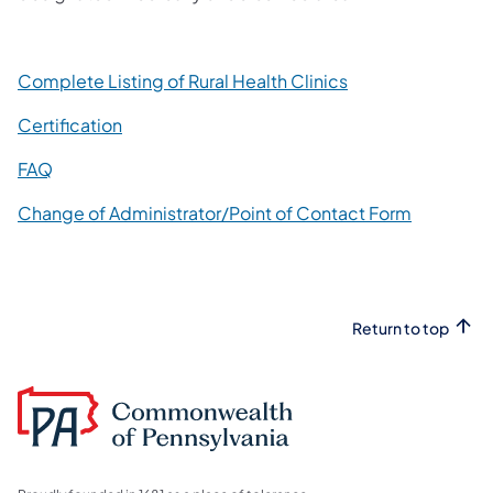
(opens in a new t
Complete Listing of Rural Health Clinics
Certification
(opens in a new tab)
FAQ
(opens in 
Change of Administrator/Point of Contact Form
Return to top