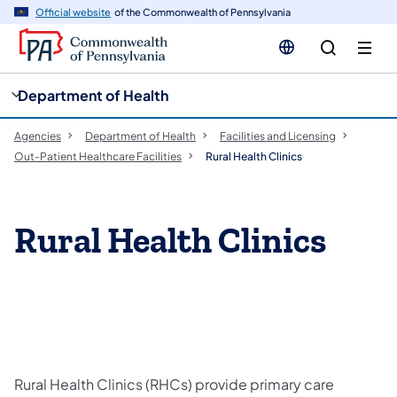
cy
n
Official website
of the Commonwealth of Pennsylvania
gation
tent
Department of Health
Agencies
Department of Health
Facilities and Licensing
Out-Patient Healthcare Facilities
Rural Health Clinics
Rural Health Clinics
Rural Health Clinics (RHCs) provide primary care