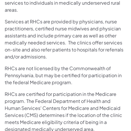
services to individuals in medically underserved rural
areas.
Services at RHCs are provided by physicians, nurse
practitioners, certified nurse midwives and physician
assistants and include primary care as well as other
medically needed services. The clinics offer services
on-site and also refer patients to hospitals for referrals
and/or admissions.
RHCs are not licensed by the Commonwealth of
Pennsylvania, but may be certified for participation in
the federal Medicare program.
RHCs are certified for participation in the Medicare
program. The Federal Department of Health and
Human Services' Centers for Medicare and Medicaid
Services (CMS) determines if the location of the clinic
meets Medicare eligibility criteria of being in a
designated medically underserved area.